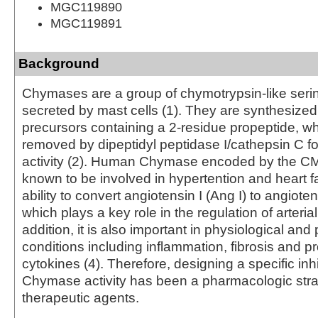
MGC119890
MGC119891
Background
Chymases are a group of chymotrypsin-like seri
secreted by mast cells (1). They are synthesized
precursors containing a 2‑residue propeptide, w
removed by dipeptidyl peptidase I/cathepsin C f
activity (2). Human Chymase encoded by the C
known to be involved in hypertention and heart fa
ability to convert angiotensin I (Ang I) to angiotens
which plays a key role in the regulation of arterial
addition, it is also important in physiological and
conditions including inflammation, fibrosis and p
cytokines (4). Therefore, designing a specific inhi
Chymase activity has been a pharmacologic stra
therapeutic agents.