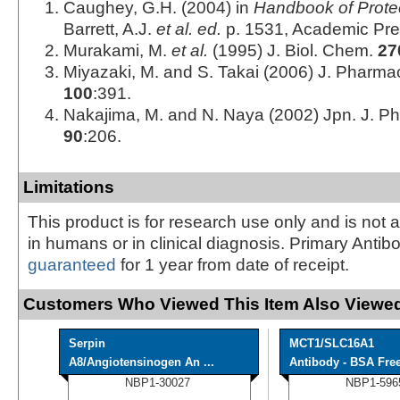
Caughey, G.H. (2004) in
Handbook of Prote
Barrett, A.J.
et al. ed.
p. 1531, Academic Pre
Murakami, M.
et al.
(1995) J. Biol. Chem.
27
Miyazaki, M. and S. Takai (2006) J. Pharmac
100
:391.
Nakajima, M. and N. Naya (2002) Jpn. J. P
90
:206.
Limitations
This product is for research use only and is not 
in humans or in clinical diagnosis. Primary Antib
guaranteed
for 1 year from date of receipt.
Customers Who Viewed This Item Also Viewed
Serpin
MCT1/SLC16A1
A8/Angiotensinogen An ...
Antibody - BSA Fre
NBP1-30027
NBP1-596