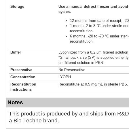
Storage
Use a manual defrost freezer and avoid
cycles.
12 months from date of receipt, -20
1 month, 2 to 8 °C under sterile con
reconstitution.
6 months, -20 to -70 °C under steril
reconstitution.
Buffer
Lyophilized from a 0.2 μm filtered solutio
*Small pack size (SP) is supplied either ly
µm filtered solution in PBS.
Preservative
No Preservative
Concentration
LYOPH
Reconstitution
Reconstitute at 0.5 mg/mL in sterile PBS.
Instructions
Notes
This product is produced by and ships from R&D
a Bio-Techne brand.