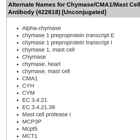
Alternate Names for Chymase/CMA1/Mast Ce
Antibody (422818) [Unconjugated]
Alpha-chymase
chymase 1 preproprotein transcript E
chymase 1 preproprotein transcript I
chymase 1, mast cell
Chymase
chymase, heart
chymase, mast cell
CMA1
CYH
CYM
EC 3.4.21
EC 3.4.21.39
Mast cell protease I
MCP3P
Mcpt5
MCT1