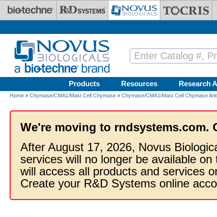
Skip to main content
Products
Resources
Research A
Home
»
Chymase/CMA1/Mast Cell Chymase
»
Chymase/CMA1/Mast Cell Chymase Anti
We're moving to rndsystems.com. 
After August 17, 2026, Novus Biologic
services will no longer be available on
will access all products and services
Create your R&D Systems online acco