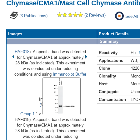
Chymase/CMA1/Mast Cell Chymase Antibo
(2 Reviews)
(3 Publications)
See All
Images
Product Details
Summary
HAF018
). A specific band was detected
Reactivity
Hu
for Chymase/CMA1 at approximately
Applications
WB
,
28 kDa (as indicated). This experiment
Clone
4228
was conducted under reducing
conditions and using
Immunoblot Buffer
Clonality
Mono
Host
Mou
•
•
Conjugate
Unco
Image 1 of 2
Concentration
LYO
(
Enlarge)
Group 1
." >
HAF018). A specific band was detected
for Chymase/CMA1 at approximately
28 kDa (as indicated). This experiment
was conducted under reducing