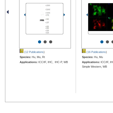
•
•
•
•
•
(12 Publications
)
(16 Publications
)
Species:
Hu, Mu, Rt
Species:
Hu, Mu
Applications:
ICC/IF, IHC, IHC-P, WB
Applications:
ICC/IF, I
Simple Western, WB