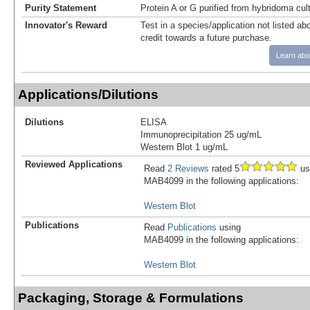
Purity Statement
Protein A or G purified from hybridoma cul
Innovator's Reward
Test in a species/application not listed abo
credit towards a future purchase.
Learn abo
Applications/Dilutions
Dilutions
ELISA
Immunoprecipitation 25 ug/mL
Western Blot 1 ug/mL
Reviewed Applications
Read
2 Reviews
rated 5
us
MAB4099 in the following applications:
Western Blot
Publications
Read
Publications
using
MAB4099 in the following applications:
Western Blot
Packaging, Storage & Formulations