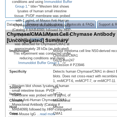
conditions and using
Immunoblot Buffer
Group 1
." title="Western blot shows
lysates of human small intestine
tissue. PVDF membrane was probed
with 1 µg/mL of Mouse Anti-Human
Datasheet
Reviews & Publications
Protocols & FAQs
Support & 
Chymase/CMA1 Monoclonal Antibody
(Catalog # MAB4099) followed by HRP-
Chymase/CMA1/Mast Cell Chymase Antibody 
conjugated Anti-Mouse IgG Secondary
Antibody (
HAF018
). A specific band
[Unconjugated] Summary
was detected for Chymase/CMA1 at
approximately 28 kDa (as indicated).
Immunogen
Mouse myeloma cell line NS0-derived re
This experiment was conducted under
Chymase/CMA1
reducing conditions and using
Gly20-Asn247
Immunoblot Buffer Group 1
." />
Accession # P23946
Specificity
Detects human Chymase/CMA1 in direct 
blots. Does not cross-react with recombi
1, rmMCPT-6, rmMCPT-7, or rmMCPT-11.
Western blot shows lysates of human
Source
N/A
small intestine tissue. PVDF
Isotype
IgG2a
membrane was probed with 1 µg/mL of
Mouse Anti-Human Chymase/CMA1
Clonality
Monoclonal
Monoclonal Antibody (Catalog #
Host
Mouse
MAB4099) followed by HRP-conjugated
Gene
CMA1
Anti-Mouse IgG
...read more