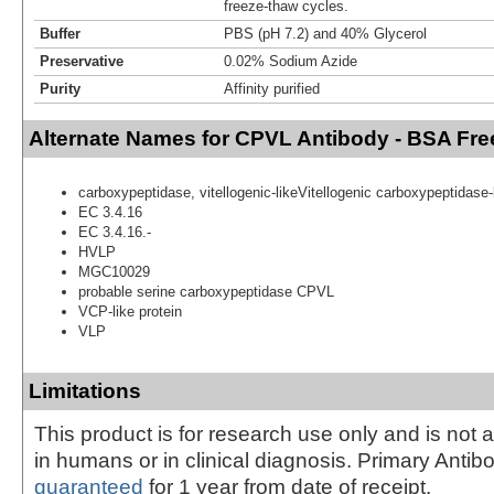
freeze-thaw cycles.
Buffer
PBS (pH 7.2) and 40% Glycerol
Preservative
0.02% Sodium Azide
Purity
Affinity purified
Alternate Names for CPVL Antibody - BSA Fre
carboxypeptidase, vitellogenic-likeVitellogenic carboxypeptidase-l
EC 3.4.16
EC 3.4.16.-
HVLP
MGC10029
probable serine carboxypeptidase CPVL
VCP-like protein
VLP
Limitations
This product is for research use only and is not 
in humans or in clinical diagnosis. Primary Antib
guaranteed
for 1 year from date of receipt.