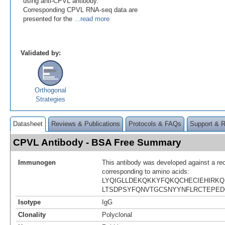
using anti-CPVL antibody.
Corresponding CPVL RNA-seq data are
presented for the
...read more
Validated by:
Orthogonal
Strategies
Datasheet
Reviews & Publications
Protocols & FAQs
Support & 
CPVL Antibody - BSA Free Summary
Immunogen
This antibody was developed against a re
corresponding to amino acids:
LYQIGLLDEKQKKYFQKQCHECIEHIRKQ
LTSDPSYFQNVTGCSNYYNFLRCTEPED
Isotype
IgG
Clonality
Polyclonal