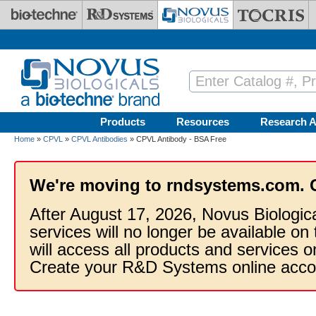
Skip to main content
Products
Resources
Research A
Home
»
CPVL
»
CPVL Antibodies
» CPVL Antibody - BSA Free
We're moving to rndsystems.com. 
After August 17, 2026, Novus Biologic
services will no longer be available on
will access all products and services
Create your R&D Systems online acco