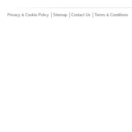
Privacy & Cookie Policy
Sitemap
Contact Us
Terms & Conditions