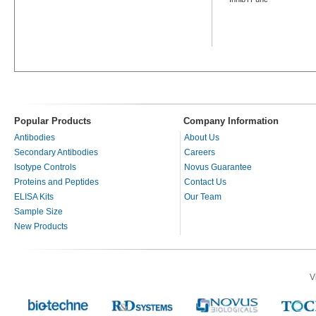
Popular Products
Company Information
Antibodies
About Us
Secondary Antibodies
Careers
Isotype Controls
Novus Guarantee
Proteins and Peptides
Contact Us
ELISA Kits
Our Team
Sample Size
New Products
V