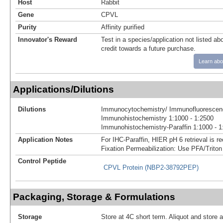
Host
Rabbit
Gene
CPVL
Purity
Affinity purified
Innovator's Reward
Test in a species/application not listed abo
credit towards a future purchase.
Learn abo
Applications/Dilutions
Dilutions
Immunocytochemistry/ Immunofluorescenc
Immunohistochemistry 1:1000 - 1:2500
Immunohistochemistry-Paraffin 1:1000 - 1
Application Notes
For IHC-Paraffin, HIER pH 6 retrieval is
Fixation Permeabilization: Use PFA/Triton
Control Peptide
CPVL Protein (NBP2-38792PEP)
Packaging, Storage & Formulations
Storage
Store at 4C short term. Aliquot and store 