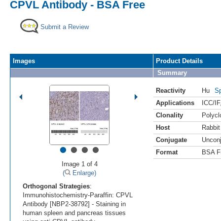
CPVL Antibody - BSA Free
Submit a Review
Images
Product Details
Summary
Reactivity
Hu
Sp
Applications
ICC/IF
Clonality
Polycl
Host
Rabbit
Conjugate
Uncon
•
•
•
•
Format
BSA F
Image 1 of 4
(
Enlarge)
Orthogonal Strategies
:
Immunohistochemistry-Paraffin: CPVL
Antibody [NBP2-38792] - Staining in
human spleen and pancreas tissues