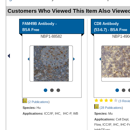
Customers Who Viewed This Item Also Viewed
FAM49B Antibody -
CD8 Antibody
BSA Free
(53-6.7) - BSA Free
NBP1-88582
NBP1-490
•
•
•
•
•
(3 Revi
(2 Publications
)
Species:
Hu
(28 Publications
)
Applications:
ICC/IF, IHC, IHC-P, WB
Species:
Mu
Applications:
Cell Depl
Flow, ICC/IF, IHC, IHC-Fr
InhibTFunc