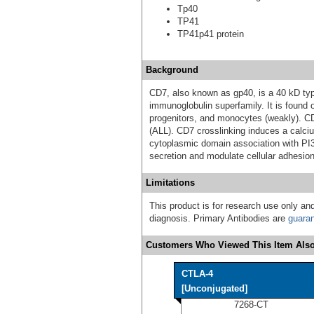
Tp40
TP41
TP41p41 protein
Background
CD7, also known as gp40, is a 40 kD ty
immunoglobulin superfamily. It is found 
progenitors, and monocytes (weakly). C
(ALL). CD7 crosslinking induces a calci
cytoplasmic domain association with PI3
secretion and modulate cellular adhesion
Limitations
This product is for research use only and
diagnosis. Primary Antibodies are
guara
Customers Who Viewed This Item Also
CTLA-4
[Unconjugated]
7268-CT