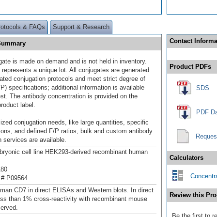
rotocols & FAQs
Support & Research
Contact Informa
 Summary
gate is made on demand and is not held in inventory.
Product PDFs
 represents a unique lot. All conjugates are generated
dated conjugation protocols and meet strict degree of
/P) specifications; additional information is available
SDS
st. The antibody concentration is provided on the
product label.
PDF Da
ized conjugation needs, like large quantities, specific
ions, and defined F/P ratios, bulk and custom antibody
Reques
 services are available.
ryonic cell line HEK293-derived recombinant human
Calculators
180
Concentra
 # P09564
man CD7 in direct ELISAs and Western blots. In direct
Review this Pro
ss than 1% cross-reactivity with recombinant mouse
erved.
Be the first to 