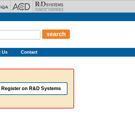
t Us
Contact
Register on R&D Systems