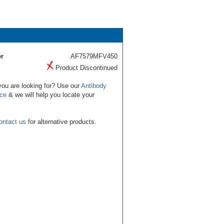
r
AF7579MFV450
Product Discontinued
you are looking for? Use our
Antibody
ice
& we will help you locate your
ontact us
for alternative products.