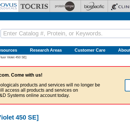
esources
Research Areas
Customer Care
Abou
uor Violet 450 SE]
com. Come with us!
ologicals products and services will no longer be
ill access all products and services on
&D Systems online account today.
iolet 450 SE]