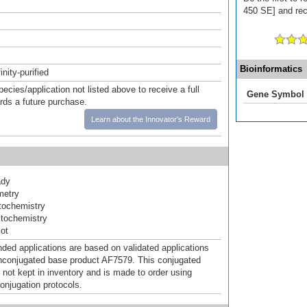
450 SE] and rece
Bioinformatics
inity-purified
pecies/application not listed above to receive a full
Gene Symbol
ards a future purchase.
Learn about the Innovator's Reward
ady
metry
ochemistry
tochemistry
ot
d applications are based on validated applications
nconjugated base product AF7579. This conjugated
 not kept in inventory and is made to order using
onjugation protocols.