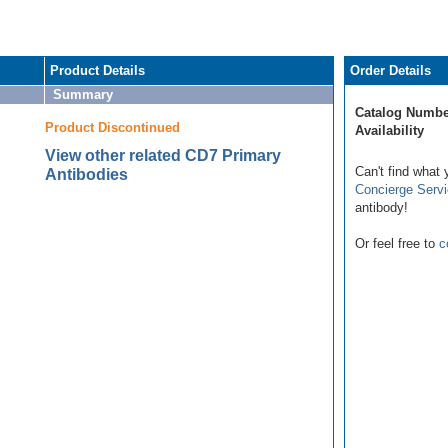
Product Details
Order Details
Summary
Catalog Numbe
Product Discontinued
Availability
View other related CD7 Primary
Can't find what 
Antibodies
Concierge Serv
antibody!
Or feel free to
c