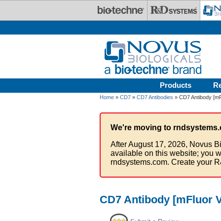
Skip to main content
Products
R
Home
»
CD7
»
CD7 Antibodies
» CD7 Antibody [mFl
We're moving to rndsystems.
After August 17, 2026, Novus Bi
available on this website; you w
rndsystems.com. Create your R
CD7 Antibody [mFluor V