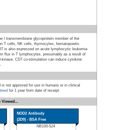
pe I transmembrane glycoprotein member of the
on T cells, NK cells, thymocytes, hematopoietic
D7 is also expressed on acute lymphocytic leukemia
um flux in T lymphocytes, presumably as a result of
-kinase. CD7 co-stimulation can induce cytokine
.
 is not approved for use in humans or in clinical
nteed
for 1 year from date of receipt.
 Viewed...
NOD2 Antibody
(2D9) - BSA Free
NB100-524