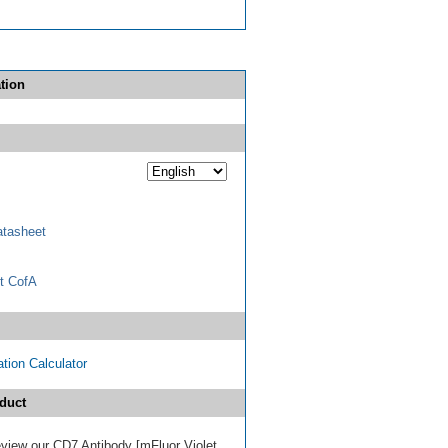
tion
tasheet
t CofA
tion Calculator
duct
review our CD7 Antibody [mFluor Violet