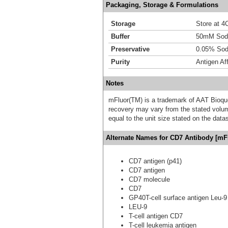
Packaging, Storage & Formulations
Storage
Store at 4C
Buffer
50mM Sodi
Preservative
0.05% Sod
Purity
Antigen Aff
Notes
mFluor(TM) is a trademark of AAT Bioqu
recovery may vary from the stated volume
equal to the unit size stated on the data
Alternate Names for CD7 Antibody [mFl
CD7 antigen (p41)
CD7 antigen
CD7 molecule
CD7
GP40T-cell surface antigen Leu-9
LEU-9
T-cell antigen CD7
T-cell leukemia antigen