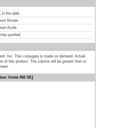
 in the dark.
um Borate
ium Azide
inity-purified
est, Inc. This conjugate is made on demand. Actual
 of this product. The volume will be greater than or
sheet.
uor Violet 450 SE]