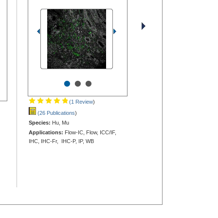
•
•
•
(1 Review
)
(26 Publications
)
Species:
Hu, Mu
Applications:
Flow-IC, Flow, ICC/IF,
IHC, IHC-Fr, IHC-P, IP, WB