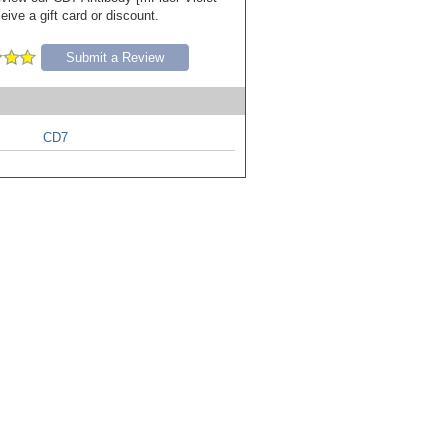
ive a gift card or discount.
Submit a Review
CD7