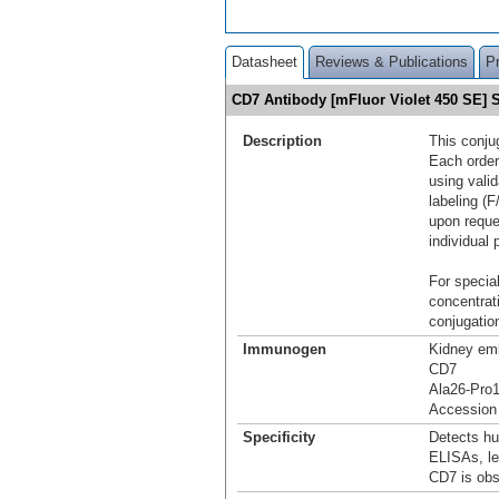
Datasheet
Reviews & Publications
P
CD7 Antibody [mFluor Violet 450 SE]
Description
This conju
Each order
using vali
labeling (F
upon reque
individual 
For special
concentrat
conjugation
Immunogen
Kidney emb
CD7
Ala26-Pro
Accession
Specificity
Detects hu
ELISAs, le
CD7 is obs