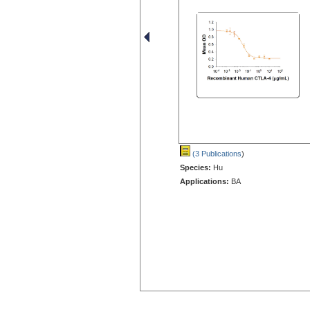
(3 Publications
)
Species:
Hu
Applications:
BA