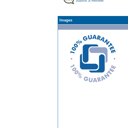
Submit a Review
Images