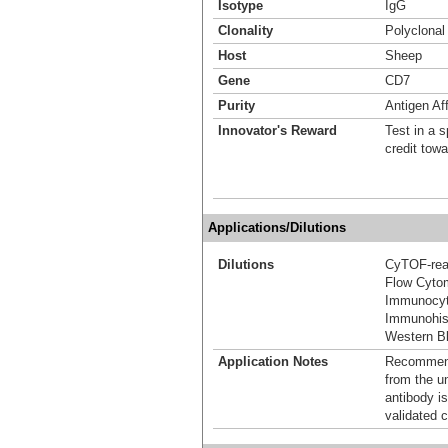
Isotype
IgG
Clonality
Polyclonal
Host
Sheep
Gene
CD7
Purity
Antigen Aff
Innovator's Reward
Test in a s
credit tow
Applications/Dilutions
Dilutions
CyTOF-re
Flow Cyto
Immunocyt
Immunohis
Western Bl
Application Notes
Recommende
from the u
antibody is
validated c