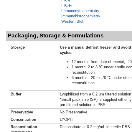
IHC-F
IHC-Fr
Immunocytochemistry
Immunohistochemistry
Western Blot
Packaging, Storage & Formulations
Storage
Use a manual defrost freezer and avoid
cycles.
12 months from date of receipt, -20
1 month, 2 to 8 °C under sterile con
reconstitution.
6 months, -20 to -70 °C under steril
reconstitution.
Buffer
Lyophilized from a 0.2 μm filtered solutio
*Small pack size (SP) is supplied either ly
µm filtered solution in PBS.
Preservative
No Preservative
Concentration
LYOPH
Reconstitution
Reconstitute at 0.2 mg/mL in sterile PBS.