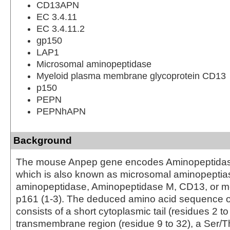
CD13APN
EC 3.4.11
EC 3.4.11.2
gp150
LAP1
Microsomal aminopeptidase
Myeloid plasma membrane glycoprotein CD13
p150
PEPN
PEPNhAPN
Background
The mouse Anpep gene encodes Aminopeptidas
which is also known as microsomal aminopeptias
aminopeptidase, Aminopeptidase M, CD13, or m
p161 (1‑3). The deduced amino acid sequence
consists of a short cytoplasmic tail (residues 2 to 
transmembrane region (residue 9 to 32), a Ser/Th