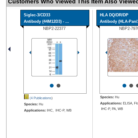
Customers Who Viewed This Item Also Viewed
Siglec-3/CD33
HLA DQ/DR/DP
Antibody (44M12D3) - ...
Antibody (HLA-Pan/
NBP2-22377
NBP2-797
•
•
•
•
Species:
Hu
(4 Publications
)
Applications:
ELISA, Flo
Species:
Hu
IHC-P, PA, WB
Applications:
IHC, IHC-P, WB