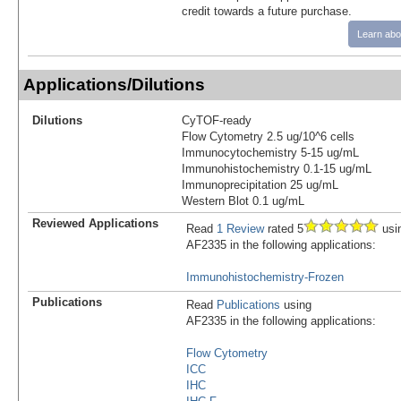
credit towards a future purchase.
Learn abo
Applications/Dilutions
Dilutions
CyTOF-ready
Flow Cytometry 2.5 ug/10^6 cells
Immunocytochemistry 5-15 ug/mL
Immunohistochemistry 0.1-15 ug/mL
Immunoprecipitation 25 ug/mL
Western Blot 0.1 ug/mL
Reviewed Applications
Read
1 Review
rated 5
usi
AF2335 in the following applications:
Immunohistochemistry-Frozen
Publications
Read
Publications
using
AF2335 in the following applications:
Flow Cytometry
ICC
IHC