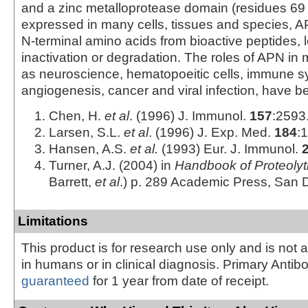
and a zinc metalloprotease domain (residues 69 
expressed in many cells, tissues and species, 
N-terminal amino acids from bioactive peptides, l
inactivation or degradation. The roles of APN in 
as neuroscience, hematopoeitic cells, immune s
angiogenesis, cancer and viral infection, have b
Chen, H.
et al
. (1996) J. Immunol.
157
:2593
Larsen, S.L.
et al
. (1996) J. Exp. Med.
184
:
Hansen, A.S.
et al.
(1993) Eur. J. Immunol.
Turner, A.J. (2004) in
Handbook of Proteoly
Barrett,
et al
.) p. 289 Academic Press, San 
Limitations
This product is for research use only and is not 
in humans or in clinical diagnosis. Primary Antib
guaranteed
for 1 year from date of receipt.