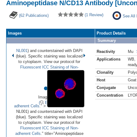
Aminopeptidase N/CD13 Antibody [Uncon
(1 Review)
(62 Publications)
See All
Images
Product Details
Summary
NL001
) and counterstained with DAPI
Reactivity
Mu
(blue). Specific staining was localized
Applications
WB
,
to cytoplasm. View our protocol for
read
Fluorescent ICC Staining of Non-
Clonality
Polyc
Host
Goat
•
•
Conjugate
Unco
Concentration
LYO
Image 1 of 2
(
Enlarge)
adherent Cells
." >
NL001) and counterstained with DAPI
(blue). Specific staining was localized
to cytoplasm. View our protocol for
Fluorescent ICC Staining of Non-
adherent Cells
." title="Aminopeptidase