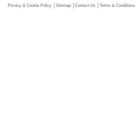
Privacy & Cookie Policy
Sitemap
Contact Us
Terms & Conditions