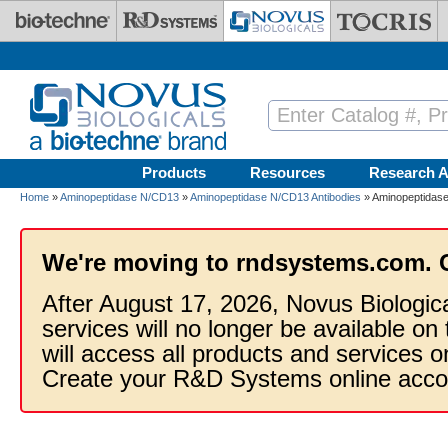
Skip to main content
Products
Resources
Research A
Home
»
Aminopeptidase N/CD13
»
Aminopeptidase N/CD13 Antibodies
» Aminopeptidase
We're moving to rndsystems.com. 
After August 17, 2026, Novus Biologic
services will no longer be available on
will access all products and services
Create your R&D Systems online acco