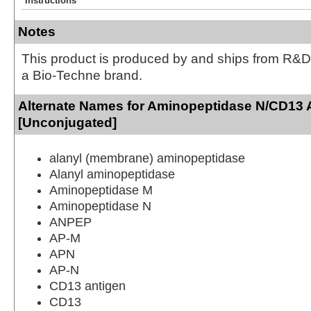
Instructions
Notes
This product is produced by and ships from R&D
a Bio-Techne brand.
Alternate Names for Aminopeptidase N/CD13 
[Unconjugated]
alanyl (membrane) aminopeptidase
Alanyl aminopeptidase
Aminopeptidase M
Aminopeptidase N
ANPEP
AP-M
APN
AP-N
CD13 antigen
CD13