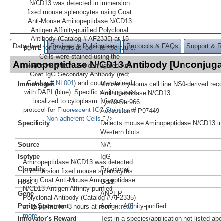
N/CD13 was detected in immersion
fixed mouse splenocytes using Goat
Anti-Mouse Aminopeptidase N/CD13
Antigen Affinity-purified Polyclonal
Antibody (Catalog # AF2335) at 15
Datasheet
Reviews & Publications
Protocols & FAQs
Support & 
µg/mL for 3 hours at room temperature.
Cells were stained using the
Aminopeptidase N/CD13 Antibody [Unconjug
NorthernLights™ 557-conjugated Anti-
Goat IgG Secondary Antibody (red;
Catalog #
NL001
) and counterstained
Immunogen
Mouse myeloma cell line NS0-derived re
with DAPI (blue). Specific staining was
Aminopeptidase N/CD13
localized to cytoplasm. View our
Lys69-Ser966
protocol for
Fluorescent ICC Staining of
Accession # P97449
Non-adherent Cells
." />
Specificity
Detects mouse Aminopeptidase N/CD13 in
Western blots.
Source
N/A
Isotype
IgG
Aminopeptidase N/CD13 was detected
Clonality
Polyclonal
in immersion fixed mouse splenocytes
using Goat Anti-Mouse Aminopeptidase
Host
Goat
N/CD13 Antigen Affinity-purified
Gene
ANPEP
Polyclonal Antibody (Catalog # AF2335)
Purity Statement
Antigen Affinity-purified
at 15 µg/mL for 3 hours at room
...read
more
Innovator's Reward
Test in a species/application not listed abo