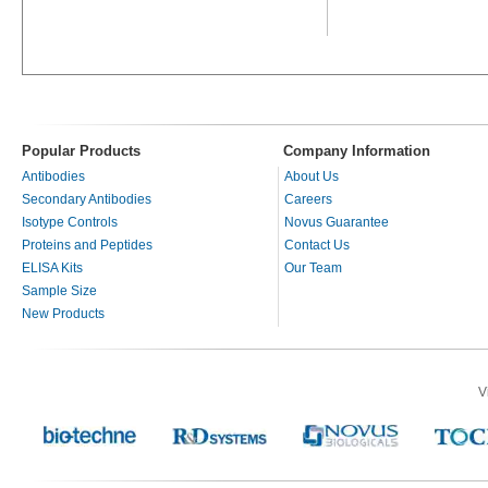
Popular Products
Company Information
Antibodies
About Us
Secondary Antibodies
Careers
Isotype Controls
Novus Guarantee
Proteins and Peptides
Contact Us
ELISA Kits
Our Team
Sample Size
New Products
V