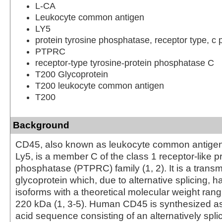
L-CA
Leukocyte common antigen
LY5
protein tyrosine phosphatase, receptor type, c 
PTPRC
receptor-type tyrosine-protein phosphatase C
T200 Glycoprotein
T200 leukocyte common antigen
T200
Background
CD45, also known as leukocyte common antigen
Ly5, is a member C of the class 1 receptor-like pr
phosphatase (PTPRC) family (1, 2). It is a tran
glycoprotein which, due to alternative splicing, h
isoforms with a theoretical molecular weight rang
220 kDa (1, 3-5). Human CD45 is synthesized a
acid sequence consisting of an alternatively splic