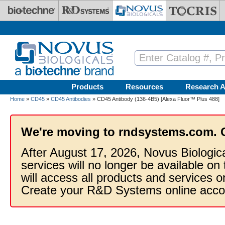
Skip to main content
Products
Resources
Research A
Home
»
CD45
»
CD45 Antibodies
» CD45 Antibody (136-4B5) [Alexa Fluor™ Plus 488]
We're moving to rndsystems.com. 
After August 17, 2026, Novus Biologic
services will no longer be available on
will access all products and services
Create your R&D Systems online acco