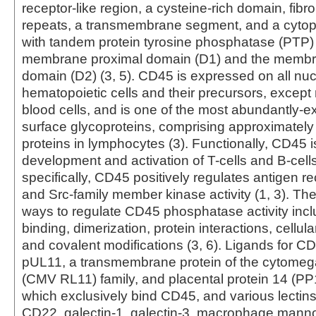
receptor-like region, a cysteine-rich domain, fibron
repeats, a transmembrane segment, and a cytop
with tandem protein tyrosine phosphatase (PTP)
membrane proximal domain (D1) and the membra
domain (D2) (3, 5). CD45 is expressed on all nu
hematopoietic cells and their precursors, except
blood cells, and is one of the most abundantly-e
surface glycoproteins, comprising approximately
proteins in lymphocytes (3). Functionally, CD45 is
development and activation of T-cells and B-cells
specifically, CD45 positively regulates antigen re
and Src-family member kinase activity (1, 3). Th
ways to regulate CD45 phosphatase activity incl
binding, dimerization, protein interactions, cellular
and covalent modifications (3, 6). Ligands for C
pUL11, a transmembrane protein of the cytomeg
(CMV RL11) family, and placental protein 14 (PP1
which exclusively bind CD45, and various lectins
CD22, galectin-1, galectin-3, macrophage mann