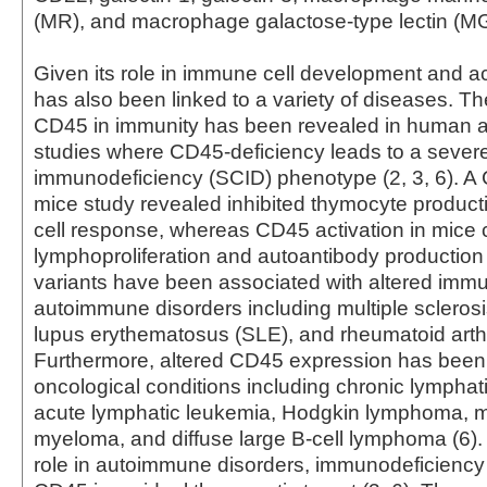
(MR), and macrophage galactose-type lectin (MG
Given its role in immune cell development and a
has also been linked to a variety of diseases. T
CD45 in immunity has been revealed in human
studies where CD45-deficiency leads to a seve
immunodeficiency (SCID) phenotype (2, 3, 6). 
mice study revealed inhibited thymocyte product
cell response, whereas CD45 activation in mice
lymphoproliferation and autoantibody production
variants have been associated with altered imm
autoimmune disorders including multiple sclerosi
lupus erythematosus (SLE), and rheumatoid arthri
Furthermore, altered CD45 expression has been 
oncological conditions including chronic lymphat
acute lymphatic leukemia, Hodgkin lymphoma, mu
myeloma, and diffuse large B-cell lymphoma (6). 
role in autoimmune disorders, immunodeficiency