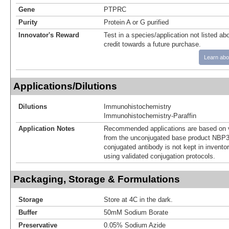
Gene
PTPRC
Purity
Protein A or G purified
Innovator's Reward
Test in a species/application not listed abo
credit towards a future purchase.
Learn abo
Applications/Dilutions
Dilutions
Immunohistochemistry
Immunohistochemistry-Paraffin
Application Notes
Recommended applications are based on v
from the unconjugated base product NBP3
conjugated antibody is not kept in invento
using validated conjugation protocols.
Packaging, Storage & Formulations
Storage
Store at 4C in the dark.
Buffer
50mM Sodium Borate
Preservative
0.05% Sodium Azide