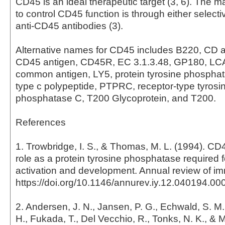
CD45 is an ideal therapeutic target (3, 6). The 
to control CD45 function is through either selectiv
anti-CD45 antibodies (3).
Alternative names for CD45 includes B220, CD 
CD45 antigen, CD45R, EC 3.1.3.48, GP180, LC
common antigen, LY5, protein tyrosine phosphat
type c polypeptide, PTPRC, receptor-type tyrosin
phosphatase C, T200 Glycoprotein, and T200.
References
1. Trowbridge, I. S., & Thomas, M. L. (1994). C
role as a protein tyrosine phosphatase required 
activation and development. Annual review of i
https://doi.org/10.1146/annurev.iy.12.040194.0
2. Andersen, J. N., Jansen, P. G., Echwald, S. M
H., Fukada, T., Del Vecchio, R., Tonks, N. K., & Mo