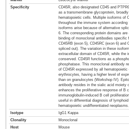
Specificity
CD45R, also designated CD45 and PTPRC,
as a transmembrane glycoprotein, broadl
hematopoietic cells. Multiple isoforms of 
throughout the immune system according t
isoforms arise because of alternative spli
6. The corresponding protein domains are 
binding of monoclonal antibodies specific
CD45RB (exon 5), CD45RC (exon 6) and 
spliced out). The variation in these isoform
extracellular domain of CD45R, while the i
conserved. CD45R functions as a phospho
phosphatase. This monoclonal antibody rea
of CD45R expressed by all hematopoietic 
erythrocytes, having a higher level of ex
than on granulocytes (Workshop IV). Epito
antibody resides in the sialic acid moiety 
enhances the proliferative response of B ce
immunoglobulin-induced B cell proliferatio
useful in differential diagnosis of lymphoi
hematopoietic undifferentiated neoplasms.
Isotype
IgG1 Kappa
Clonality
Monoclonal
Host
Mouse