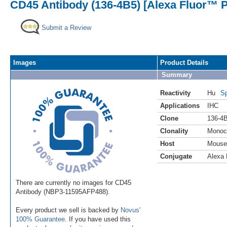
CD45 Antibody (136-4B5) [Alexa Fluor™ P
Submit a Review
Images
Product Details
Summary
Reactivity
Hu
Sp
Applications
IHC
Clone
136-4
Clonality
Monoc
Host
Mouse
Conjugate
Alexa 
There are currently no images for CD45
Antibody (NBP3-11595AFP488).
Every product we sell is backed by
Novus'
100% Guarantee
. If you have used this