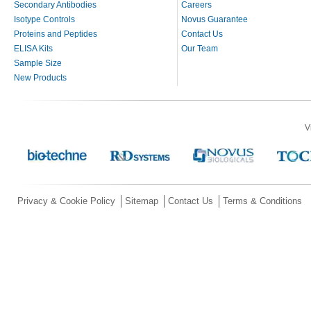
Secondary Antibodies
Careers
Isotype Controls
Novus Guarantee
Proteins and Peptides
Contact Us
ELISA Kits
Our Team
Sample Size
New Products
V
Privacy & Cookie Policy
Sitemap
Contact Us
Terms & Conditions