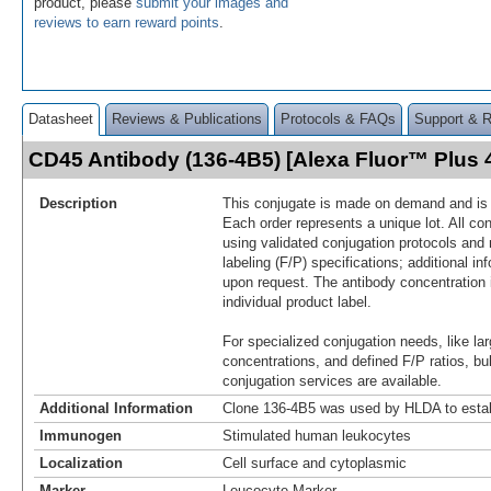
product, please
submit your images and
reviews to earn reward points
.
Datasheet
Reviews & Publications
Protocols & FAQs
Support & 
CD45 Antibody (136-4B5) [Alexa Fluor™ Plus
Description
This conjugate is made on demand and is n
Each order represents a unique lot. All co
using validated conjugation protocols and 
labeling (F/P) specifications; additional in
upon request. The antibody concentration 
individual product label.
For specialized conjugation needs, like lar
concentrations, and defined F/P ratios, b
conjugation services are available.
Additional Information
Clone 136-4B5 was used by HLDA to estab
Immunogen
Stimulated human leukocytes
Localization
Cell surface and cytoplasmic
Marker
Leucocyte Marker