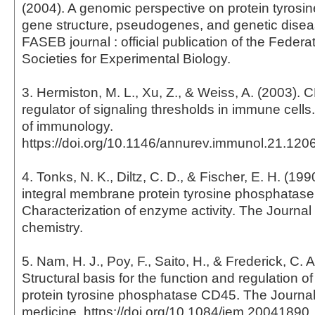
(2004). A genomic perspective on protein tyrosi
gene structure, pseudogenes, and genetic disea
FASEB journal : official publication of the Feder
Societies for Experimental Biology.
3. Hermiston, M. L., Xu, Z., & Weiss, A. (2003). CD
regulator of signaling thresholds in immune cells
of immunology.
https://doi.org/10.1146/annurev.immunol.21.12
4. Tonks, N. K., Diltz, C. D., & Fischer, E. H. (19
integral membrane protein tyrosine phosphatase
Characterization of enzyme activity. The Journal 
chemistry.
5. Nam, H. J., Poy, F., Saito, H., & Frederick, C. A
Structural basis for the function and regulation of
protein tyrosine phosphatase CD45. The Journal
medicine. https://doi.org/10.1084/jem.20041890