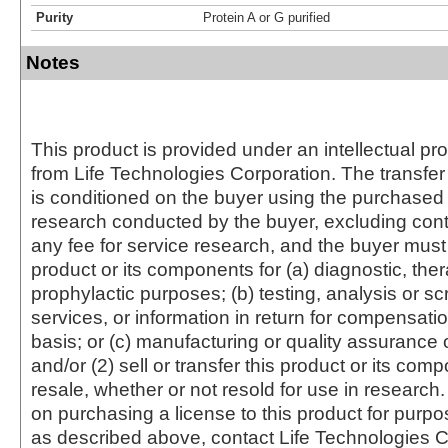
Purity
Protein A or G purified
Notes
This product is provided under an intellectual pr
from Life Technologies Corporation. The transfer 
is conditioned on the buyer using the purchased 
research conducted by the buyer, excluding cont
any fee for service research, and the buyer must 
product or its components for (a) diagnostic, ther
prophylactic purposes; (b) testing, analysis or s
services, or information in return for compensatio
basis; or (c) manufacturing or quality assurance o
and/or (2) sell or transfer this product or its com
resale, whether or not resold for use in research.
on purchasing a license to this product for purpo
as described above, contact Life Technologies C