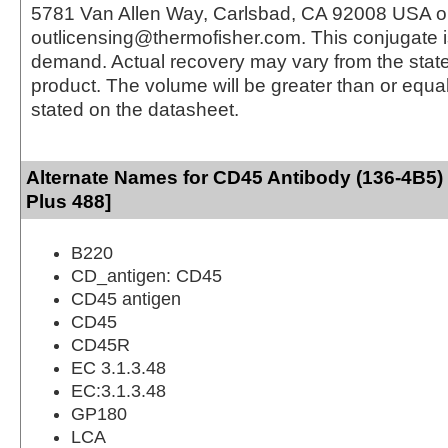
5781 Van Allen Way, Carlsbad, CA 92008 USA o
outlicensing@thermofisher.com. This conjugate 
demand. Actual recovery may vary from the state
product. The volume will be greater than or equal 
stated on the datasheet.
Alternate Names for CD45 Antibody (136-4B5)
Plus 488]
B220
CD_antigen: CD45
CD45 antigen
CD45
CD45R
EC 3.1.3.48
EC:3.1.3.48
GP180
LCA