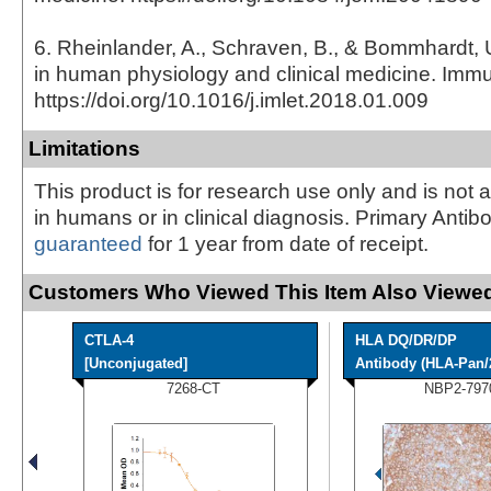
6. Rheinlander, A., Schraven, B., & Bommhardt,
in human physiology and clinical medicine. Immu
https://doi.org/10.1016/j.imlet.2018.01.009
Limitations
This product is for research use only and is not 
in humans or in clinical diagnosis. Primary Antib
guaranteed
for 1 year from date of receipt.
Customers Who Viewed This Item Also Viewed
CTLA-4
HLA DQ/DR/DP
[Unconjugated]
Antibody (HLA-Pan/
7268-CT
NBP2-797