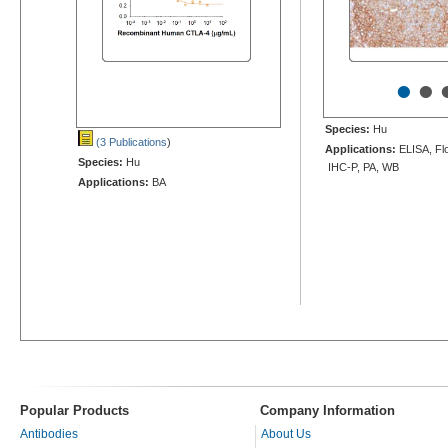
•
•
Species:
Hu
(3 Publications
)
Applications:
ELISA, Flo
Species:
Hu
IHC-P, PA, WB
Applications:
BA
Popular Products
Company Information
Antibodies
About Us