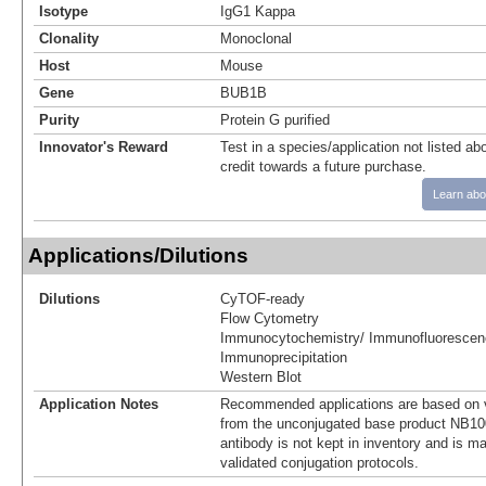
Isotype
IgG1 Kappa
Clonality
Monoclonal
Host
Mouse
Gene
BUB1B
Purity
Protein G purified
Innovator's Reward
Test in a species/application not listed abo
credit towards a future purchase.
Learn abo
Applications/Dilutions
Dilutions
CyTOF-ready
Flow Cytometry
Immunocytochemistry/ Immunofluorescen
Immunoprecipitation
Western Blot
Application Notes
Recommended applications are based on v
from the unconjugated base product NB10
antibody is not kept in inventory and is m
validated conjugation protocols.