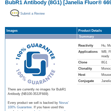
BubR1 Antibody (8G1) [Janelia Fluor® 66
Submit a Review
Images
Product Details
Summary
Reactivity
Hu
,
M
Applications
WB
,
F
ready
Clone
8G1
Clonality
Monoc
Host
Mouse
Conjugate
Janeli
There are currently no images for BubR1
Antibody (NB100-353JF669).
Every product we sell is backed by
Novus'
100% Guarantee
. If you have used this