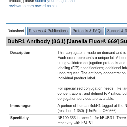
product, please
submit your images and
reviews to earn reward points
.
Datasheet
Reviews & Publications
Protocols & FAQs
Support & 
BubR1 Antibody (8G1) [Janelia Fluor® 669] 
Description
This conjugate is made on demand and is n
Each order represents a unique lot. All co
using validated conjugation protocols and 
labeling (F/P) specifications; additional in
upon request. The antibody concentration 
individual product label.
For specialized conjugation needs, like lar
concentrations, and defined F/P ratios, b
conjugation services are available.
Immunogen
A portion of human BubR1 tagged at the 
(residues 1-350). [UniProt# O60566]
Specificity
NB100-353 is specific for hBUBR1. There 
reactivity with hBUB1.