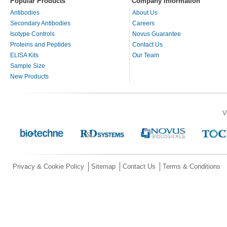
Popular Products
Company Information
Antibodies
About Us
Secondary Antibodies
Careers
Isotype Controls
Novus Guarantee
Proteins and Peptides
Contact Us
ELISA Kits
Our Team
Sample Size
New Products
V
Privacy & Cookie Policy
Sitemap
Contact Us
Terms & Conditions