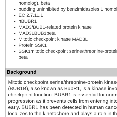
homolog), beta
budding uninhibited by benzimidazoles 1 homol
EC 2.7.11.1
hBUBR1
MAD3/BUB1-related protein kinase
MAD3LBUB1beta
Mitotic checkpoint kinase MAD3L
Protein SSK1
SSK1mitotic checkpoint serine/threonine-prote
beta
Background
Mitotic checkpoint serine/threonine-protein kin
(BUB1B), also known as BubR1, is a kinase invol
checkpoint function. BUBR1 is essential for norm
progression as it prevents cells from entering in
early. BUBR1 has been detected in human canc
localizes to the kinetochore and plays a role in th