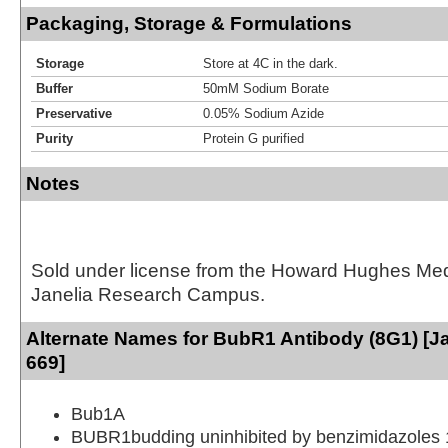
Packaging, Storage & Formulations
Storage
Store at 4C in the dark.
Buffer
50mM Sodium Borate
Preservative
0.05% Sodium Azide
Purity
Protein G purified
Notes
Sold under license from the Howard Hughes Medic
Janelia Research Campus.
Alternate Names for BubR1 Antibody (8G1) [Ja
669]
Bub1A
BUBR1budding uninhibited by benzimidazoles 