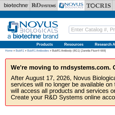
Skip to main content
Products
Resources
Research A
Home
»
BubR1
»
BubR1 Antibodies
» BubR1 Antibody (8G1) [Janelia Fluor® 669]
We're moving to rndsystems.com. 
After August 17, 2026, Novus Biologic
services will no longer be available on
will access all products and services
Create your R&D Systems online acco