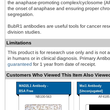
the anaphase-promoting complex/cyclosome (AP
the onset of anaphase and ensuring proper ch
segregation.
BubR1 antibodies are useful tools for cancer res
division studies.
Limitations
This product is for research use only and is not 
in humans or in clinical diagnosis. Primary Antib
guaranteed
for 1 year from date of receipt.
Customers Who Viewed This Item Also Viewed
MAD2L1 Antibody -
Mxi1 Antibody
BSA Free
[Unconjugated]
NB100-563
AF4185