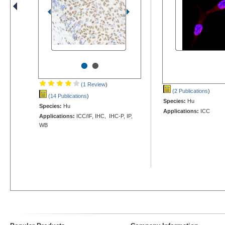
•
•
(1 Review
)
(2 Publications
)
(14 Publications
)
Species:
Hu
Species:
Hu
Applications:
ICC
Applications:
ICC/IF, IHC, IHC-P, IP,
WB