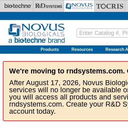
Skip to main content
Products
Resources
Research A
We're moving to rndsystems.com. 
After August 17, 2026, Novus Biologi
services will no longer be available o
you will access all products and serv
rndsystems.com. Create your R&D S
account today.