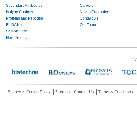
Secondary Antibodies
Careers
Isotype Controls
Novus Guarantee
Proteins and Peptides
Contact Us
ELISA Kits
Our Team
Sample Size
New Products
V
Privacy & Cookie Policy
Sitemap
Contact Us
Terms & Conditions