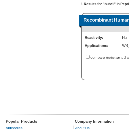
1 Results for "bubr1" in Pept
Recombinant Human 
Reactivity:
Hu
Applications:
WB
compare
(select up to 3 
Popular Products
Company Information
Antibodies
About Us