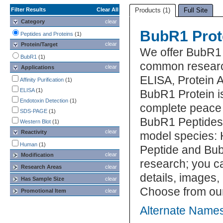
Filter Results
Clear All
Products (1)
Full Site
Category
clear
BubR1 Prot
Peptides and Proteins
(1)
clear
Protein/Target
We offer BubR1 
BubR1
(1)
common research
clear
Applications
ELISA, Protein 
Affinity Purification
(1)
ELISA
(1)
BubR1 Protein is
Endotoxin Detection
(1)
complete peace 
SDS-PAGE
(1)
BubR1 Peptides 
Western Blot
(1)
clear
Reactivity
model species: 
Human
(1)
Peptide and Bub
clear
Modification
research; you ca
Research Areas
clear
details, images,
Has Sample Size
clear
Choose from our
Promotional Item
clear
Alternate Names