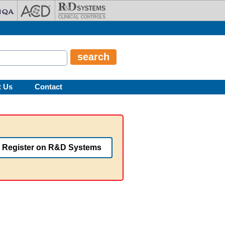
t Us
Contact
Register on R&D Systems