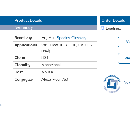
Product Details
Order Details
Summary
Loading...
Reactivity
Hu
,
Mu
Species Glossary
Vi
Applications
WB
,
Flow
,
ICC/IF
,
IP
,
CyTOF-
ready
Clone
8G1
Vie
Clonality
Monoclonal
Host
Mouse
Conjugate
Alexa Fluor 750
Nov
s'