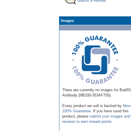
Submit a Review
Images
There are currently no images for BubR1
Antibody (NB100-353AF750).
Every product we sell is backed by
Novu
100% Guarantee
. If you have used this
product, please
submit your images and
reviews to earn reward points
.