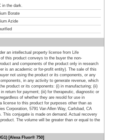
 in the dark.
um Borate
ium Azide
urified
er an intellectual property license from Life
of this product conveys to the buyer the non-
product and components of the product only in research
 is an academic or for-profit entity). The sale of this
buyer not using the product or its components, or any
components, in any activity to generate revenue, which
the product or its components: (i) in manufacturing; (ii)
in return for payment; (iii) for therapeutic, diagnostic or
 regardless of whether they are resold for use in
a license to this product for purposes other than as
ies Corporation, 5791 Van Allen Way, Carlsbad, CA
. This conjugate is made on demand. Actual recovery
product. The volume will be greater than or equal to the
G1) [Alexa Fluor® 750]