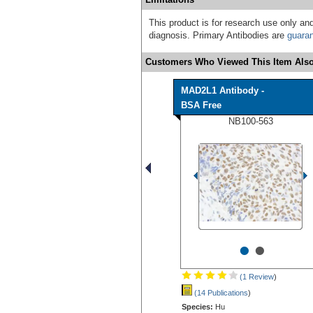
This product is for research use only and
diagnosis. Primary Antibodies are
guara
Customers Who Viewed This Item Also
MAD2L1 Antibody -
BSA Free
NB100-563
•
•
(1 Review
)
(14 Publications
)
Species:
Hu