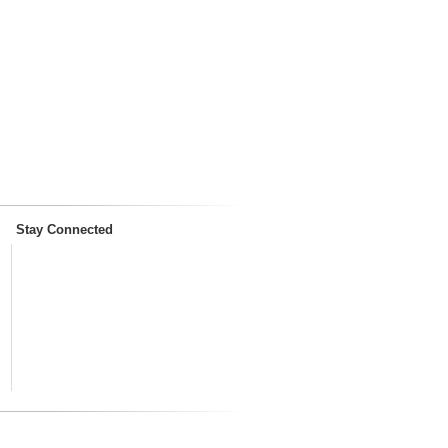
Stay Connected