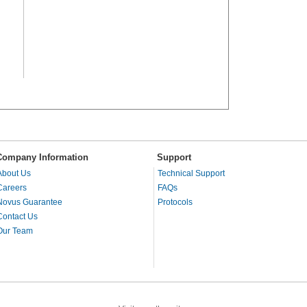
Company Information
Support
About Us
Technical Support
Careers
FAQs
Novus Guarantee
Protocols
Contact Us
Our Team