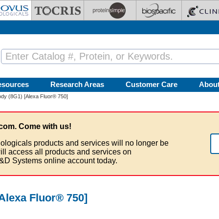
esources
Research Areas
Customer Care
Abou
dy (8G1) [Alexa Fluor® 750]
com. Come with us!
ologicals products and services will no longer be
ill access all products and services on
&D Systems online account today.
Alexa Fluor® 750]