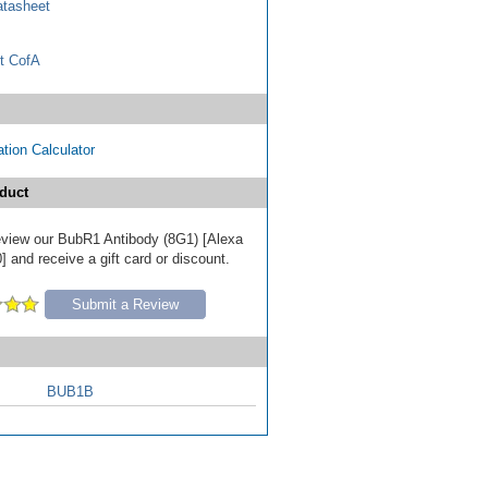
tasheet
t CofA
tion Calculator
duct
 review our BubR1 Antibody (8G1) [Alexa
 and receive a gift card or discount.
Submit a Review
BUB1B