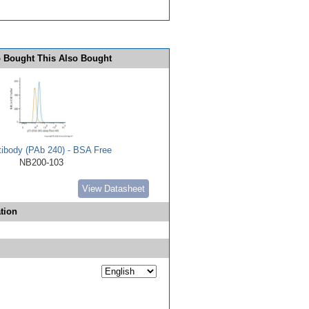
 Bought This Also Bought
tibody (PAb 240) - BSA Free
NB200-103
View Datasheet
tion