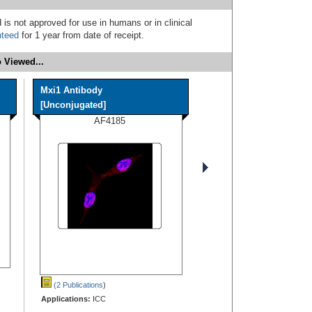
 is not approved for use in humans or in clinical
nteed
for 1 year from date of receipt.
 Viewed...
Mxi1 Antibody
[Unconjugated]
AF4185
(2 Publications
)
Applications:
ICC