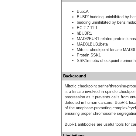
Bub1A
BUBR1budding uninhibited by ben
budding uninhibited by benzimida
EC 2.7.11.1
hBUBR1
MAD3/BUB1-related protein kina
MAD3LBUB1beta
Mitotic checkpoint kinase MAD3L
Protein SSK1
SSK1mitotic checkpoint serine/th
Background
Mitotic checkpoint serine/threonine-pr
is a kinase involved in spindle checkpoi
progression as it prevents cells from e
detected in human cancers. BubR-1 locali
of the anaphase-promoting complex/cyc
ensuring proper chromosome segregatio
BubR1 antibodies are useful tools for can
Limitations