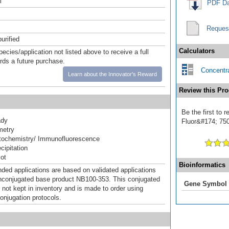
l
PDF Da
Reques
urified
Calculators
pecies/application not listed above to receive a full
ards a future purchase.
Concentra
Learn about the Innovator's Reward
Review this Pro
Be the first to
ady
Fluor&#174; 750]
metry
ochemistry/ Immunofluorescence
ipitation
ot
Bioinformatics
d applications are based on validated applications
nconjugated base product NB100-353. This conjugated
Gene Symbol
 not kept in inventory and is made to order using
onjugation protocols.