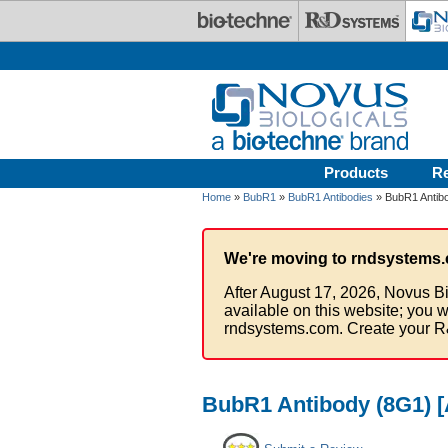
Skip to main content
Products
R
Home
»
BubR1
»
BubR1 Antibodies
» BubR1 Antibo
We're moving to rndsystems.
After August 17, 2026, Novus Bi
available on this website; you w
rndsystems.com. Create your R
BubR1 Antibody (8G1) [