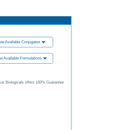
ew Available Conjugates
w Available Formulations
us Biologicals offers 100% Guarantee