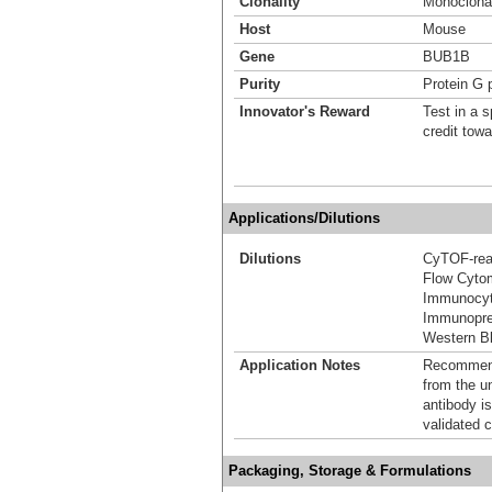
Clonality
Monoclona
Host
Mouse
Gene
BUB1B
Purity
Protein G p
Innovator's Reward
Test in a s
credit tow
Applications/Dilutions
Dilutions
CyTOF-re
Flow Cyto
Immunocyt
Immunoprec
Western Bl
Application Notes
Recommende
from the u
antibody is
validated c
Packaging, Storage & Formulations