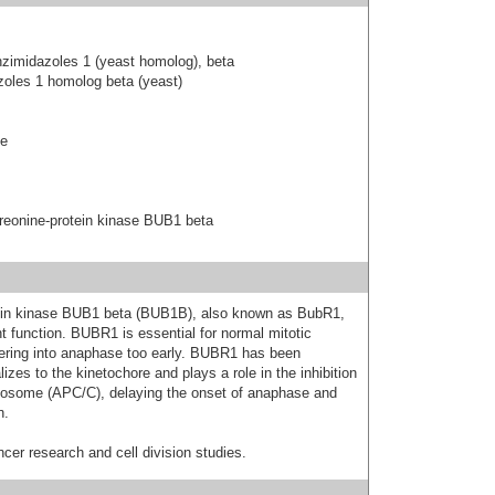
zimidazoles 1 (yeast homolog), beta
zoles 1 homolog beta (yeast)
se
reonine-protein kinase BUB1 beta
otein kinase BUB1 beta (BUB1B), also known as BubR1,
nt function. BUBR1 is essential for normal mitotic
ntering into anaphase too early. BUBR1 has been
zes to the kinetochore and plays a role in the inhibition
losome (APC/C), delaying the onset of anaphase and
n.
cer research and cell division studies.