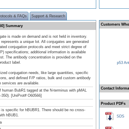
rotocols & FAQs
Support & Research
Customers Who
750] Summary
gate is made on demand and is not held in inventory.
 represents a unique lot. All conjugates are generated
dated conjugation protocols and meet strict degree of
/P) specifications; additional information is available
st. The antibody concentration is provided on the
product label.
p53 An
ized conjugation needs, like large quantities, specific
ions, and defined F/P ratios, bulk and custom antibody
 services are available.
Contact Informa
of human BubR1 tagged at the N-terminus with pMAL
1-350). [UniProt# O60566]
Product PDFs
is specific for hBUBR1. There should be no cross-
 with hBUB1.
SDS
a