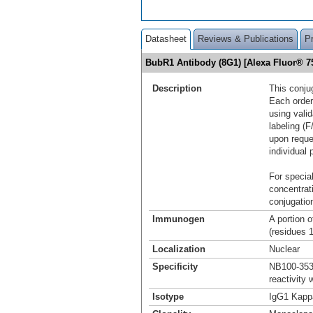
Datasheet
Reviews & Publications
P
BubR1 Antibody (8G1) [Alexa Fluor® 
Description
This conju
Each order
using vali
labeling (F
upon reque
individual 
For special
concentrat
conjugation
Immunogen
A portion 
(residues 
Localization
Nuclear
Specificity
NB100-353 
reactivity
Isotype
IgG1 Kapp