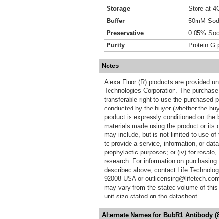
Storage
Store at 4C
Buffer
50mM Sodi
Preservative
0.05% Sod
Purity
Protein G p
Notes
Alexa Fluor (R) products are provided und
Technologies Corporation. The purchase 
transferable right to use the purchased 
conducted by the buyer (whether the buyer
product is expressly conditioned on the 
materials made using the product or its 
may include, but is not limited to use of 
to provide a service, information, or data 
prophylactic purposes; or (iv) for resale,
research. For information on purchasing 
described above, contact Life Technolog
92008 USA or outlicensing@lifetech.com
may vary from the stated volume of this 
unit size stated on the datasheet.
Alternate Names for BubR1 Antibody (8