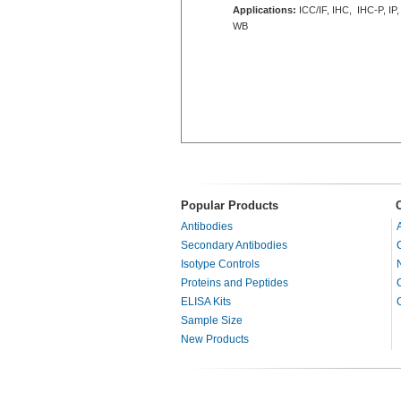
Applications:
ICC/IF, IHC, IHC-P, IP,
WB
Popular Products
Antibodies
Secondary Antibodies
Isotype Controls
Proteins and Peptides
ELISA Kits
Sample Size
New Products