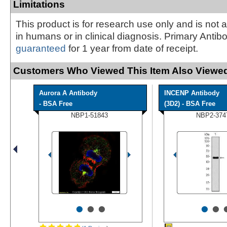
Limitations
This product is for research use only and is not 
in humans or in clinical diagnosis. Primary Antib
guaranteed
for 1 year from date of receipt.
Customers Who Viewed This Item Also Viewed
Aurora A Antibody
INCENP Antibody
- BSA Free
(3D2) - BSA Free
NBP1-51843
NBP2-374
•
•
•
•
•