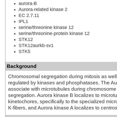
aurora-B
Aurora-related kinase 2
EC 2.7.11
IPL1
serine/threonine kinase 12
serine/threonine-protein kinase 12
STK12
STK12aurkb-sv1
STK5
Background
Chromosomal segregation during mitosis as well 
regulated by kinases and phosphatases. The Au
associate with microtubules during chromosom
segregation. Aurora kinase B localizes to microt
kinetochores, specifically to the specialized micr
K-fibers, and Aurora kinase A localizes to centr