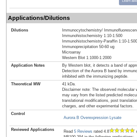
Learn abo
Applications/Dilutions
Dilutions
Immunocytochemistry/ Immunofluorescen
Immunohistochemistry 1:10-1:500
Immunohistochemistry-Paraffin 1:10-1:50
Immunoprecipitation 50-60 ug
Microarray
Western Blot 1:1000-1:2000
Application Notes
By Western blot, it detects a band of app
Detection of the Aurora B band by immunobl
inhibited with the immunizing peptide.
Theoretical MW
41 kDa.
Disclaimer note: The observed molecular w
may vary from the listed predicted molecu
translational modifications, post translatio
charges, and other experimental factors.
Control
Aurora B Overexpression Lysate
Reviewed Applications
Read
5 Reviews
rated 4.8
u
NB100-294 in the following applications: