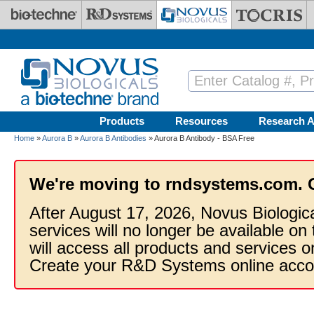
Skip to main content
Products
Resources
Research A
Home
»
Aurora B
»
Aurora B Antibodies
» Aurora B Antibody - BSA Free
We're moving to rndsystems.com. 
After August 17, 2026, Novus Biologic
services will no longer be available on
will access all products and services
Create your R&D Systems online acco