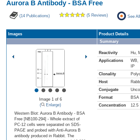
Aurora B Antibody - BSA Free
(5 Reviews)
(14 Publications)
See Al
Images
Product Details
Summary
Reactivity
Hu
,
Applications
WB
,
IP
Clonality
Polyc
Host
Rabb
•
•
•
•
•
Conjugate
Unco
Format
BSA 
Image 1 of 6
(
Enlarge)
Concentration
12.5
Western Blot: Aurora B Antibody - BSA
Free [NB100-294] - Whole extract of
PC-12 cells were separated on SDS-
PAGE and probed with Anti-Aurora B
antibody produced in Rabbit. The