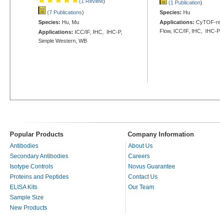
(1 Review
)
(1 Publication
)
(7 Publications
)
Species:
Hu
Species:
Hu, Mu
Applications:
CyTOF-re
Flow, ICC/IF, IHC, IHC-
Applications:
ICC/IF, IHC, IHC-P,
Simple Western, WB
Popular Products
Company Information
Antibodies
About Us
Secondary Antibodies
Careers
Isotype Controls
Novus Guarantee
Proteins and Peptides
Contact Us
ELISA Kits
Our Team
Sample Size
New Products