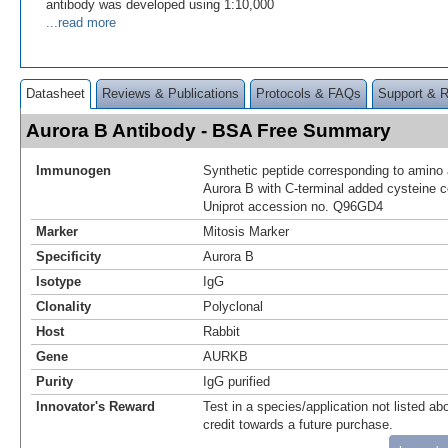
antibody was developed using 1:10,000
...read more
Datasheet
Reviews & Publications
Protocols & FAQs
Support & 
Aurora B Antibody - BSA Free Summary
Immunogen
Synthetic peptide corresponding to amino
Aurora B with C-terminal added cysteine 
Uniprot accession no. Q96GD4
Marker
Mitosis Marker
Specificity
Aurora B
Isotype
IgG
Clonality
Polyclonal
Host
Rabbit
Gene
AURKB
Purity
IgG purified
Innovator's Reward
Test in a species/application not listed abo
credit towards a future purchase.