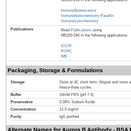
Immunofluorescence
Immunohistochemistry-Paraffin
Immunocytochemistry
Publications
Read
Publications
using
NB100-294 in the following applications:
ICC/IF
IF/IHC
WB
Packaging, Storage & Formulations
Storage
Store at 4C short term. Aliquot and store 
freeze-thaw cycles.
Buffer
10mM PBS (pH 7.4)
Preservative
0.09% Sodium Azide
Concentration
12.5 mg/ml
Purity
IgG purified
Alternate Names for Aurora B Antibody - BSA 