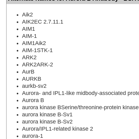
Aik2
AIK2EC 2.7.11.1
AIM1
AIM-1
AIM1Aik2
AIM-1STK-1
ARK2
ARK2ARK-2
AurB
AURKB
aurkb-sv2
Aurora- and IPL1-like midbody-associated prot
Aurora B
aurora kinase BSerine/threonine-protein kinas
aurora kinase B-Sv1
aurora kinase B-Sv2
Aurora/IPL1-related kinase 2
aurora-1