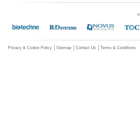
V
Privacy & Cookie Policy
Sitemap
Contact Us
Terms & Conditions