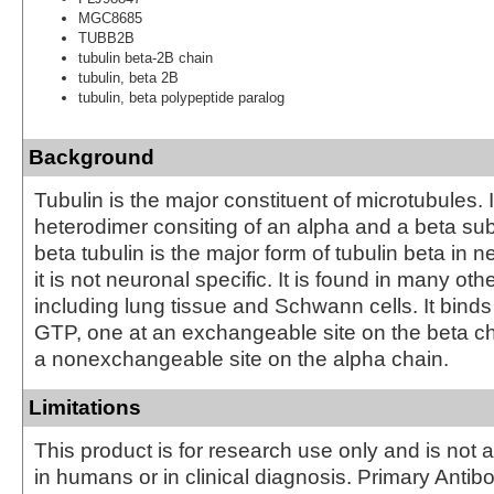
MGC8685
TUBB2B
tubulin beta-2B chain
tubulin, beta 2B
tubulin, beta polypeptide paralog
Background
Tubulin is the major constituent of microtubules. I
heterodimer consiting of an alpha and a beta subu
beta tubulin is the major form of tubulin beta in 
it is not neuronal specific. It is found in many oth
including lung tissue and Schwann cells. It bind
GTP, one at an exchangeable site on the beta c
a nonexchangeable site on the alpha chain.
Limitations
This product is for research use only and is not 
in humans or in clinical diagnosis. Primary Antib