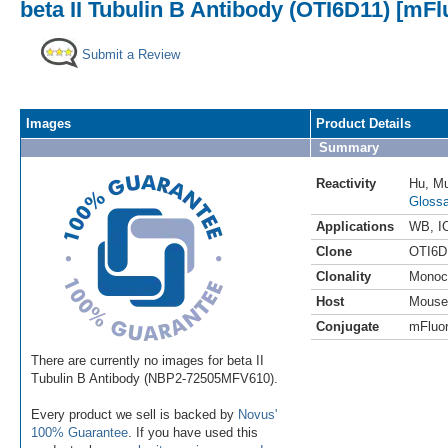
beta II Tubulin B Antibody (OTI6D11) [mFl
Submit a Review
Images
Product Details
Summary
Reactivity
Hu
,
M
Glossa
Applications
WB
,
I
Clone
OTI6D
Clonality
Monoc
Host
Mouse
Conjugate
mFluor
There are currently no images for beta II
Tubulin B Antibody (NBP2-72505MFV610).
Every product we sell is backed by
Novus'
100% Guarantee
. If you have used this