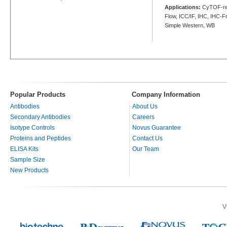
Applications:
CyTOF-rea
Flow, ICC/IF, IHC, IHC-Fr
Simple Western, WB
Popular Products
Company Information
Antibodies
About Us
Secondary Antibodies
Careers
Isotype Controls
Novus Guarantee
Proteins and Peptides
Contact Us
ELISA Kits
Our Team
Sample Size
New Products
V