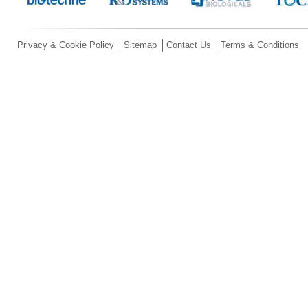
Privacy & Cookie Policy
Sitemap
Contact Us
Terms & Conditions