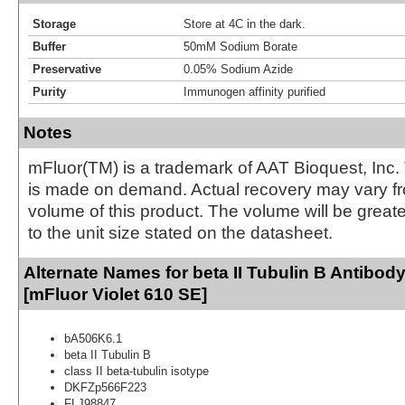
Storage
Store at 4C in the dark.
Buffer
50mM Sodium Borate
Preservative
0.05% Sodium Azide
Purity
Immunogen affinity purified
Notes
mFluor(TM) is a trademark of AAT Bioquest, Inc.
is made on demand. Actual recovery may vary fr
volume of this product. The volume will be greate
to the unit size stated on the datasheet.
Alternate Names for beta II Tubulin B Antibod
[mFluor Violet 610 SE]
bA506K6.1
beta II Tubulin B
class II beta-tubulin isotype
DKFZp566F223
FLJ98847