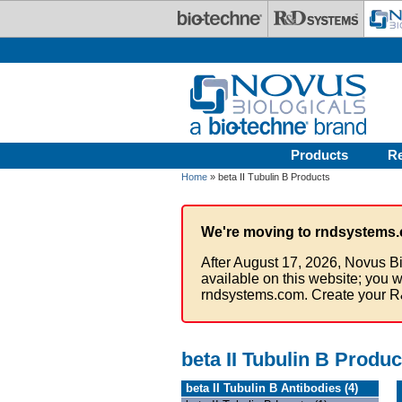
Skip to main content
Products
R
Home
» beta II Tubulin B Products
We're moving to rndsystems.
After August 17, 2026, Novus Bi
available on this website; you w
rndsystems.com. Create your R
beta II Tubulin B Produc
beta II Tubulin B Antibodies (4)