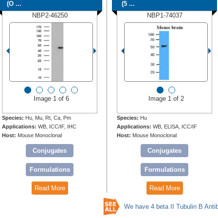
(O ...
(5 ...
NBP2-46250
NBP1-74037
Image 1 of 6
Image 1 of 2
Species:
Hu, Mu, Rt, Ca, Pm
Species:
Hu
Applications:
WB, ICC/IF, IHC
Applications:
WB, ELISA, ICC/IF
Host:
Mouse Monoclonal
Host:
Mouse Monoclonal
Conjugates
Conjugates
Formulations
Formulations
Read More
Read More
We have 4 beta II Tubulin B Anti