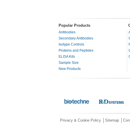
Popular Products
Antibodies
Secondary Antibodies
Isotype Controls
Proteins and Peptides
ELISA Kits
Sample Size
New Products
Privacy & Cookie Policy
Sitemap
Con