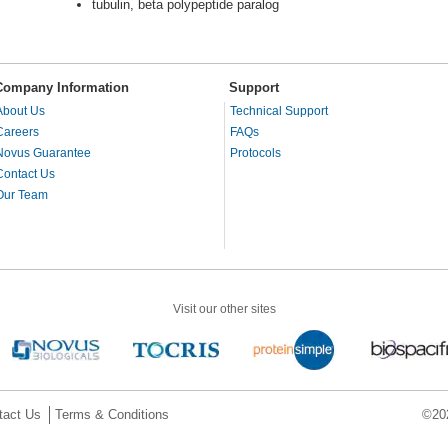
tubulin, beta polypeptide paralog
Company Information
Support
About Us
Technical Support
Careers
FAQs
Novus Guarantee
Protocols
Contact Us
Our Team
Visit our other sites
tact Us
Terms & Conditions
©202