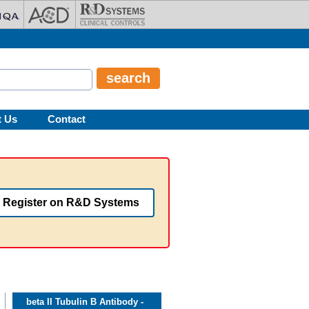
t Us
Contact
Register on R&D Systems
beta II Tubulin B Antibody -