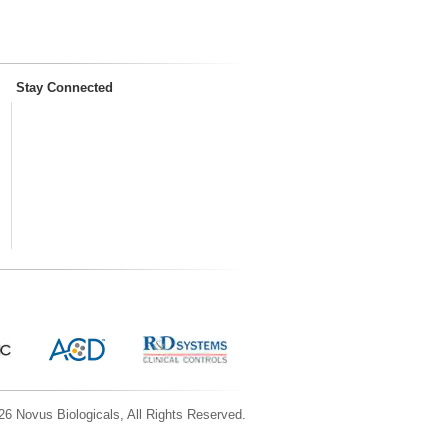
Stay Connected
6 Novus Biologicals, All Rights Reserved.