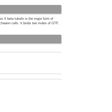
s II beta tubulin is the major form of
 Schwann cells. It binds two moles of GTP,