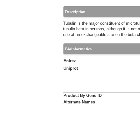
Description
Tubulin is the major constituent of microtu
tubulin beta in neurons, although it is not
one at an exchangeable site on the beta c
Bioinformatics
Entrez
Uniprot
Product By Gene ID
Alternate Names