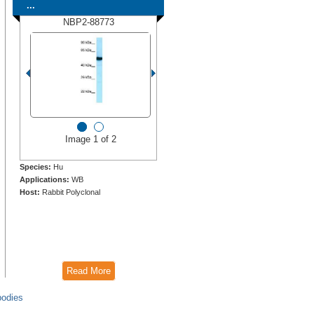
...
NBP2-88773
Image 1 of 2
Species:
Hu
Applications:
WB
Host:
Rabbit Polyclonal
Read More
bodies