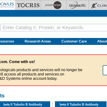
esources
Research Areas
Customer Care
Abou
com. Come with us!
ologicals products and services will no longer be
ill access all products and services on
&D Systems online account today.
ts
beta II Tubulin B Antibody
beta II Tubulin B Antibody