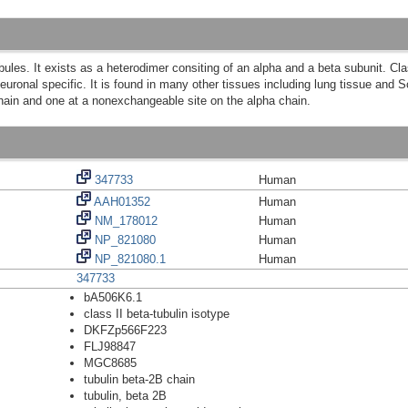
bules. It exists as a heterodimer consiting of an alpha and a beta subunit. Clas
 neuronal specific. It is found in many other tissues including lung tissue and
hain and one at a nonexchangeable site on the alpha chain.
347733
Human
AAH01352
Human
NM_178012
Human
NP_821080
Human
NP_821080.1
Human
347733
bA506K6.1
class II beta-tubulin isotype
DKFZp566F223
FLJ98847
MGC8685
tubulin beta-2B chain
tubulin, beta 2B