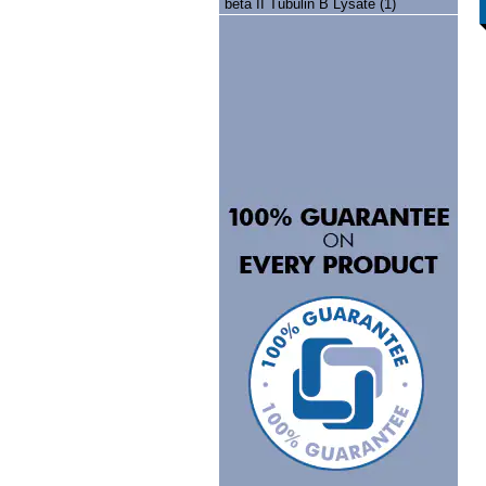
beta II Tubulin B Lysate (1)