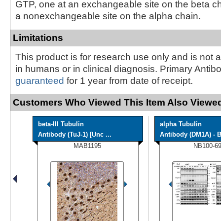
GTP, one at an exchangeable site on the beta c
a nonexchangeable site on the alpha chain.
Limitations
This product is for research use only and is not 
in humans or in clinical diagnosis. Primary Antib
guaranteed
for 1 year from date of receipt.
Customers Who Viewed This Item Also Viewed
beta-III Tubulin
alpha Tubulin
Antibody (TuJ-1) [Unc ...
Antibody (DM1A) - B
MAB1195
NB100-6