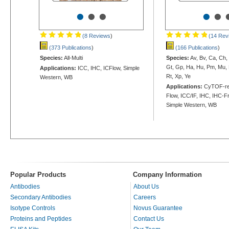
•
•
•
•
•
(8 Reviews
)
(14 Rev
(373 Publications
)
(166 Publications
)
Species:
All-Multi
Species:
Av, Bv, Ca, Ch,
Gt, Gp, Ha, Hu, Pm, Mu, 
Applications:
ICC, IHC, ICFlow, Simple
Rt, Xp, Ye
Western, WB
Applications:
CyTOF-rea
Flow, ICC/IF, IHC, IHC-Fr
Simple Western, WB
Popular Products
Company Information
Antibodies
About Us
Secondary Antibodies
Careers
Isotype Controls
Novus Guarantee
Proteins and Peptides
Contact Us