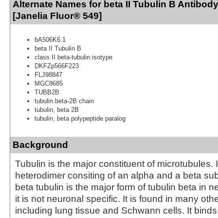
Alternate Names for beta II Tubulin B Antibod
[Janelia Fluor® 549]
bA506K6.1
beta II Tubulin B
class II beta-tubulin isotype
DKFZp566F223
FLJ98847
MGC8685
TUBB2B
tubulin beta-2B chain
tubulin, beta 2B
tubulin, beta polypeptide paralog
Background
Tubulin is the major constituent of microtubules. I
heterodimer consiting of an alpha and a beta subu
beta tubulin is the major form of tubulin beta in 
it is not neuronal specific. It is found in many oth
including lung tissue and Schwann cells. It bind