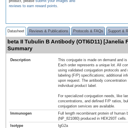
product, please
submit your images and
reviews to earn reward points
.
Datasheet
Reviews & Publications
Protocols & FAQs
Support & 
beta II Tubulin B Antibody (OTI6D11) [Janelia 
Summary
Description
This conjugate is made on demand and is n
Each order represents a unique lot. All co
using validated conjugation protocols and 
labeling (F/P) specifications; additional in
upon request. The antibody concentration 
individual product label.
For specialized conjugation needs, like lar
concentrations, and defined F/P ratios, b
conjugation services are available.
Immunogen
Full length recombinant protein of human b
(NP_821080) produced in HEK293T cells.
Isotype
IgG2a