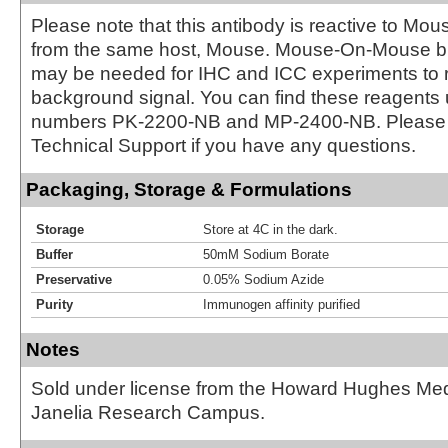
Please note that this antibody is reactive to Mo
from the same host, Mouse. Mouse-On-Mouse bl
may be needed for IHC and ICC experiments to 
background signal. You can find these reagents 
numbers PK-2200-NB and MP-2400-NB. Please 
Technical Support if you have any questions.
Packaging, Storage & Formulations
Storage
Store at 4C in the dark.
Buffer
50mM Sodium Borate
Preservative
0.05% Sodium Azide
Purity
Immunogen affinity purified
Notes
Sold under license from the Howard Hughes Medic
Janelia Research Campus.