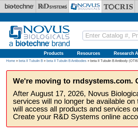
Skip to main content
Products
Resources
Research A
Home
»
beta II Tubulin B
»
beta II Tubulin B Antibodies
» beta II Tubulin B Antibody (OTI6
We're moving to rndsystems.com. 
After August 17, 2026, Novus Biologic
services will no longer be available on
will access all products and services
Create your R&D Systems online acco