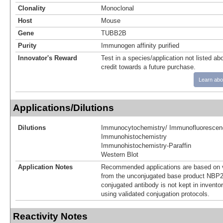
Clonality
Monoclonal
Host
Mouse
Gene
TUBB2B
Purity
Immunogen affinity purified
Innovator's Reward
Test in a species/application not listed abo
credit towards a future purchase.
Learn abo
Applications/Dilutions
Dilutions
Immunocytochemistry/ Immunofluorescen
Immunohistochemistry
Immunohistochemistry-Paraffin
Western Blot
Application Notes
Recommended applications are based on v
from the unconjugated base product NBP2
conjugated antibody is not kept in invento
using validated conjugation protocols.
Reactivity Notes