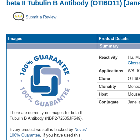
beta II Tubulin B Antibody (OTI6D11) [Jan
Submit a Review
Images
Product Details
Summary
Reactivity
Hu
,
M
Glossa
Applications
WB
,
I
Clone
OTI6D
Clonality
Monoc
Host
Mouse
Conjugate
Janeli
There are currently no images for beta II
Tubulin B Antibody (NBP2-72505JF549).
Every product we sell is backed by
Novus'
100% Guarantee
. If you have used this