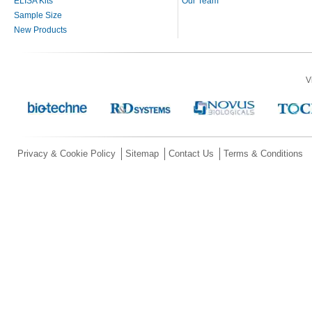
ELISA Kits
Our Team
Sample Size
New Products
V
Privacy & Cookie Policy
Sitemap
Contact Us
Terms & Conditions