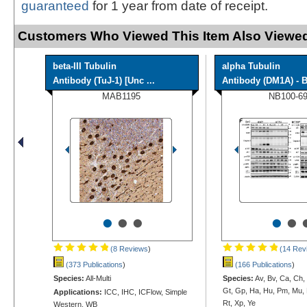
guaranteed
for 1 year from date of receipt.
Customers Who Viewed This Item Also Viewed
beta-III Tubulin
alpha Tubulin
Antibody (TuJ-1) [Unc ...
Antibody (DM1A) - B
MAB1195
NB100-6
•
•
•
•
•
(8 Reviews
)
(14 Rev
(373 Publications
)
(166 Publications
)
Species:
All-Multi
Species:
Av, Bv, Ca, Ch,
Gt, Gp, Ha, Hu, Pm, Mu, 
Applications:
ICC, IHC, ICFlow, Simple
Rt, Xp, Ye
Western, WB