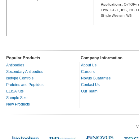
Applications:
CyTOF-rea
Flow, ICC/IF, IHC, IHC-Fr
Simple Western, WB
Popular Products
Company Information
Antibodies
About Us
Secondary Antibodies
Careers
Isotype Controls
Novus Guarantee
Proteins and Peptides
Contact Us
ELISA Kits
Our Team
Sample Size
New Products
V