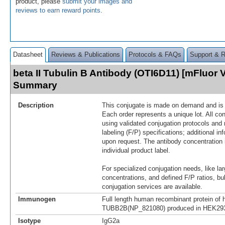
product, please
submit your images and
reviews to earn reward points
.
Datasheet
Reviews & Publications
Protocols & FAQs
Support & 
beta II Tubulin B Antibody (OTI6D11) [mFluor V
Summary
Description
This conjugate is made on demand and is n
Each order represents a unique lot. All co
using validated conjugation protocols and 
labeling (F/P) specifications; additional in
upon request. The antibody concentration 
individual product label.
For specialized conjugation needs, like lar
concentrations, and defined F/P ratios, b
conjugation services are available.
Immunogen
Full length human recombinant protein of
TUBB2B(NP_821080) produced in HEK293
Isotype
IgG2a