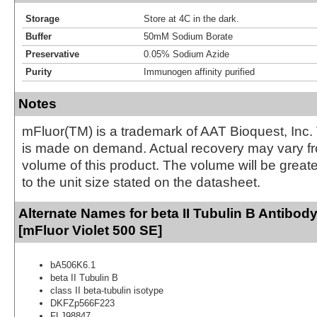
Storage
Store at 4C in the dark.
Buffer
50mM Sodium Borate
Preservative
0.05% Sodium Azide
Purity
Immunogen affinity purified
Notes
mFluor(TM) is a trademark of AAT Bioquest, Inc.
is made on demand. Actual recovery may vary fr
volume of this product. The volume will be greate
to the unit size stated on the datasheet.
Alternate Names for beta II Tubulin B Antibod
[mFluor Violet 500 SE]
bA506K6.1
beta II Tubulin B
class II beta-tubulin isotype
DKFZp566F223
FLJ98847