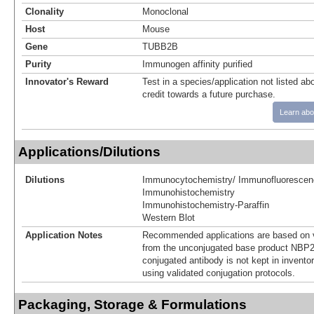
Clonality
Monoclonal
Host
Mouse
Gene
TUBB2B
Purity
Immunogen affinity purified
Innovator's Reward
Test in a species/application not listed abo
credit towards a future purchase.
Learn abo
Applications/Dilutions
Dilutions
Immunocytochemistry/ Immunofluorescen
Immunohistochemistry
Immunohistochemistry-Paraffin
Western Blot
Application Notes
Recommended applications are based on v
from the unconjugated base product NBP2
conjugated antibody is not kept in invento
using validated conjugation protocols.
Packaging, Storage & Formulations