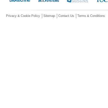
Privacy & Cookie Policy
Sitemap
Contact Us
Terms & Conditions