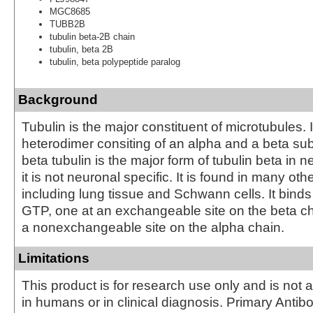
MGC8685
TUBB2B
tubulin beta-2B chain
tubulin, beta 2B
tubulin, beta polypeptide paralog
Background
Tubulin is the major constituent of microtubules. I
heterodimer consiting of an alpha and a beta subu
beta tubulin is the major form of tubulin beta in 
it is not neuronal specific. It is found in many oth
including lung tissue and Schwann cells. It bind
GTP, one at an exchangeable site on the beta c
a nonexchangeable site on the alpha chain.
Limitations
This product is for research use only and is not 
in humans or in clinical diagnosis. Primary Antib