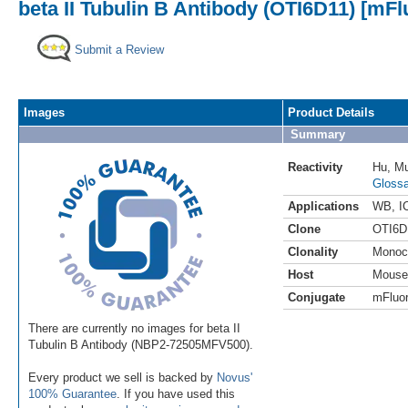
beta II Tubulin B Antibody (OTI6D11) [mFl
Submit a Review
Images
Product Details
Summary
Reactivity
Hu
,
M
Glossa
Applications
WB
,
I
Clone
OTI6D
Clonality
Monoc
Host
Mouse
Conjugate
mFluor
There are currently no images for beta II
Tubulin B Antibody (NBP2-72505MFV500).
Every product we sell is backed by
Novus'
100% Guarantee
. If you have used this