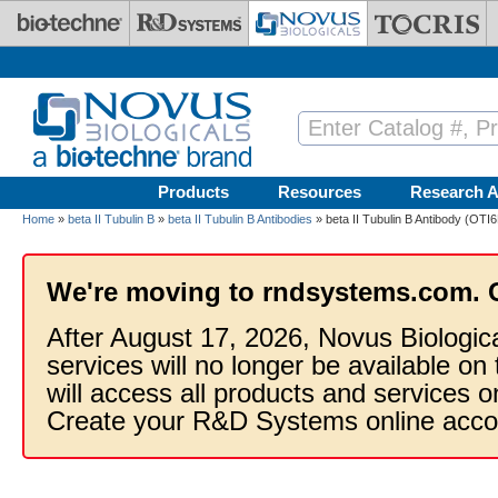
Skip to main content
Products
Resources
Research A
Home
»
beta II Tubulin B
»
beta II Tubulin B Antibodies
» beta II Tubulin B Antibody (OTI6
We're moving to rndsystems.com. 
After August 17, 2026, Novus Biologic
services will no longer be available on
will access all products and services
Create your R&D Systems online acco