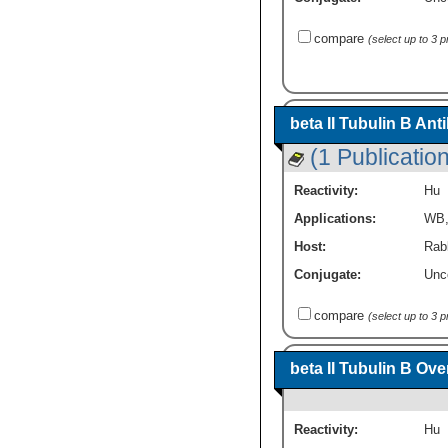
compare
(select up to 3 
beta II Tubulin B An
(1 Publication
Reactivity:
Hu
Applications:
WB
Host:
Rabb
Conjugate:
Unc
compare
(select up to 3 
beta II Tubulin B Ov
Reactivity:
Hu