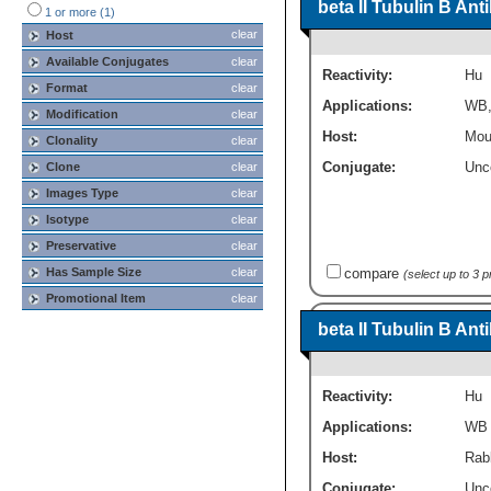
beta II Tubulin B An
1 or more (1)
clear
Host
Available Conjugates
clear
Reactivity:
Hu
Format
clear
Applications:
WB
Modification
clear
Host:
Mou
Clonality
clear
Conjugate:
Unc
Clone
clear
Images Type
clear
Isotype
clear
Preservative
clear
compare
Has Sample Size
clear
(select up to 3 
Promotional Item
clear
beta II Tubulin B An
Reactivity:
Hu
Applications:
WB
Host:
Rabb
Conjugate:
Unc