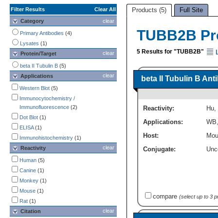
Filter Results
Clear All
Products (5)
Full Site
Category
clear
TUBB2B Pr
Primary Antibodies
(4)
Lysates
(1)
5 Results for "TUBB2B"
L
clear
Protein/Target
beta II Tubulin B
(5)
clear
Applications
beta II Tubulin B An
Western Blot
(5)
Immunocytochemistry /
Immunofluorescence
(2)
Reactivity:
Hu
,
Dot Blot
(1)
Applications:
WB
ELISA
(1)
Host:
Mou
Immunohistochemistry
(1)
clear
Reactivity
Conjugate:
Unc
Human
(5)
Canine
(1)
Monkey
(1)
Mouse
(1)
compare
(select up to 3 
Rat
(1)
clear
Citation