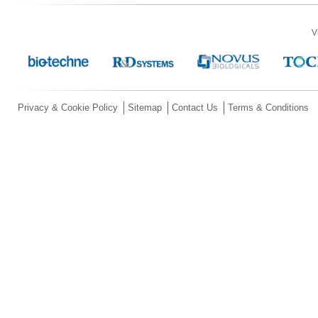
V
Privacy & Cookie Policy
Sitemap
Contact Us
Terms & Conditions