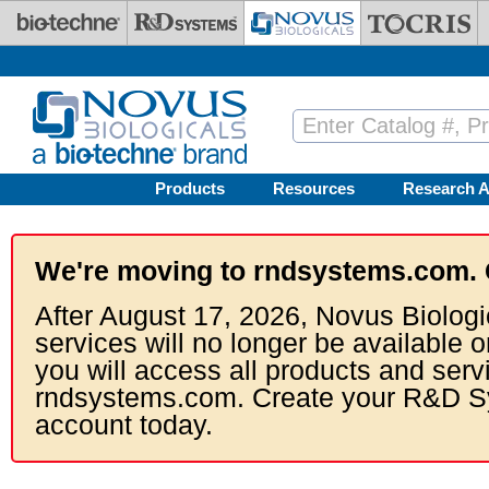
Skip to main content
Products
Resources
Research A
We're moving to rndsystems.com. 
After August 17, 2026, Novus Biologi
services will no longer be available o
you will access all products and serv
rndsystems.com. Create your R&D S
account today.