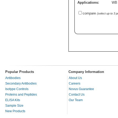
Applications:
WB
compare
(select up to 3 
Popular Products
Company Information
Antibodies
About Us
Secondary Antibodies
Careers
Isotype Controls
Novus Guarantee
Proteins and Peptides
Contact Us
ELISA Kits
Our Team
Sample Size
New Products