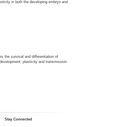
lasticity in both the developing embryo and
 the survival and differentiation of
 development, plasticity and transmission.
Stay Connected