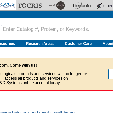
esources
Research Areas
Customer Care
Abou
com. Come with us!
ologicals products and services will no longer be
ill access all products and services on
&D Systems online account today.
luence behavior and mental well-being