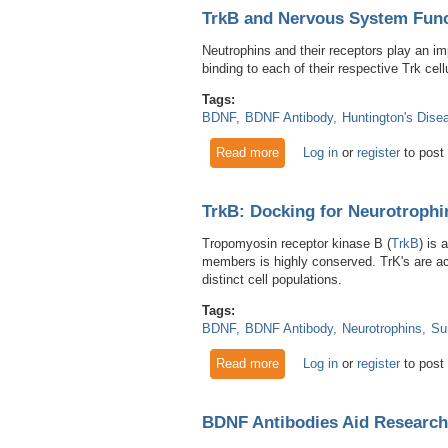
TrkB and Nervous System Func
Neutrophins and their receptors play an im
binding to each of their respective Trk cell
Tags:
BDNF
BDNF Antibody
Huntington's Dise
Read more
about TrkB and Nervous Sys
Log in
or
register
to post
TrkB: Docking for Neurotroph
Tropomyosin receptor kinase B (
TrkB
) is 
members is highly conserved. TrK's are acti
distinct cell populations.
Tags:
BDNF
BDNF Antibody
Neurotrophins
Su
Read more
about TrkB: Docking for Neu
Log in
or
register
to post
BDNF Antibodies Aid Research