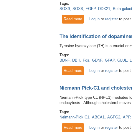
Tags:
SOX9
SOX8
EGFP
DDX21
Beta-galac
Read more
about The use of a GFP antib
Log in
or
register
to post
The identification of dopamin
Tyrosine hydroxylase (TH) is a crucial enz
Tags:
BDNF
DBH
Fos
GDNF
GFAP
GLUL
Read more
about The identification of 
Log in
or
register
to post
Niemann Pick-C1 and choleste
Niemann-Pick type C1 (NPC1) mediates low-
endocytosis. Although cholesterol moves fr
Tags:
Neimann-Pick C1
ABCA1
AGFG2
APP
Read more
about Niemann Pick-C1 and 
Log in
or
register
to post