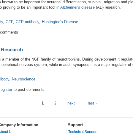
is known to be important for neuronal differentiation, survival, migration and p
 proving to be an important tool in
Alzheimer's disease
(AD) research.
dy
GFP
GFP antibody
Huntington's Disease
esearch on Alzheimer's Therapies
 comments
 Research
is a member of the NGF family of neurotrophins. During development it regulates
 peripheral nervous system, while in adult synapses it is a major regulator of
ibody
Neuroscience
Synaptic Research
register
to post comments
1
2
next ›
last »
Company Information
Support
About Us
Technical Support