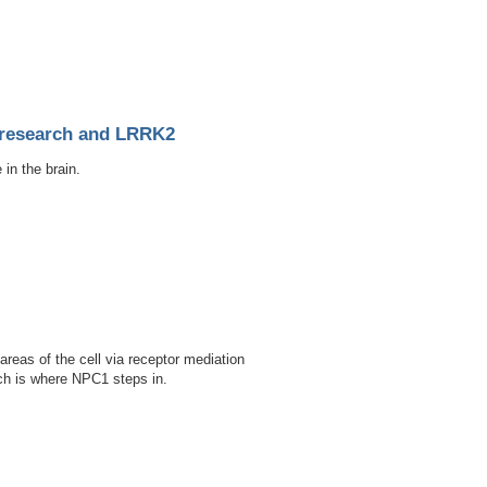
d porcine model
s research and LRRK2
in the brain.
d LRRK2
eas of the cell via receptor mediation
ich is where NPC1 steps in.