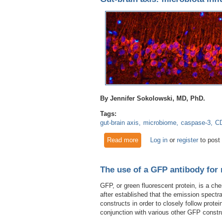
By Jennifer Sokolowski, MD, PhD.
Tags:
gut-brain axis
microbiome
caspase-3
C
Read more
about Gut-brain axis: microbi
Log in
or
register
to post
The use of a GFP antibody for 
GFP, or green fluorescent protein, is a c
after established that the emission spect
constructs in order to closely follow protei
conjunction with various other GFP constr