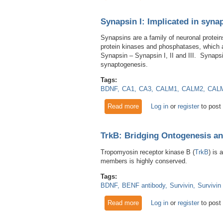
Synapsin I: Implicated in synap
Synapsins are a family of neuronal protein
protein kinases and phosphatases, which al
Synapsin – Synapsin I, II and III. Synapsi
synaptogenesis.
Tags:
BDNF
CA1
CA3
CALM1
CALM2
CAL
Read more
about Synapsin I: Implicated 
Log in
or
register
to post
TrkB: Bridging Ontogenesis a
Tropomyosin receptor kinase B (
TrkB
) is 
members is highly conserved.
Tags:
BDNF
BENF antibody
Survivin
Survivin
Read more
about TrkB: Bridging Ontoge
Log in
or
register
to post