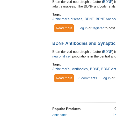
Brain-derived neurotrophic factor (
BDNF
) 
adult synapses. The BDNF antibody is also
Tags:
Alzheimer's disease
BDNF
BDNF Antibo
Read more
about BDNF Antibodies Aid R
Log in
or
register
to post
BDNF Antibodies and Synaptic
Brain-derived neurotrophic factor (
BDNF
) 
neuronal cell
populations in the central and
Tags:
Alzheimer's
Antibodies
BDNF
BDNF Ant
Read more
about BDNF Antibodies and 
3 comments
Log in
or
Pages
Popular Products
Antibodies