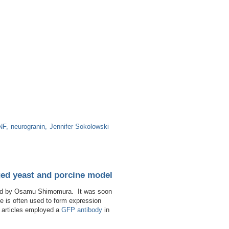
NF
neurogranin
Jennifer Sokolowski
ged yeast and porcine model
vered by Osamu Shimomura. It was soon
e is often used to form expression
ng articles employed a
GFP antibody
in