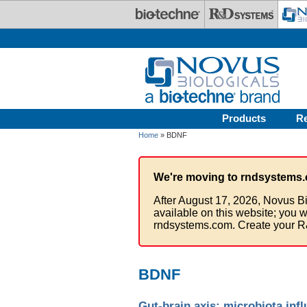
Skip to main content
Products
R
Home
» BDNF
We're moving to rndsystems.
After August 17, 2026, Novus Bi
available on this website; you w
rndsystems.com. Create your R
BDNF
Gut-brain axis: microbiota inf