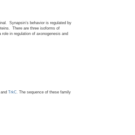
minal. Synapsin’s behavior is regulated by
oteins. There are three isoforms of
a role in regulation of axonogenesis and
and
TrkC
. The sequence of these family