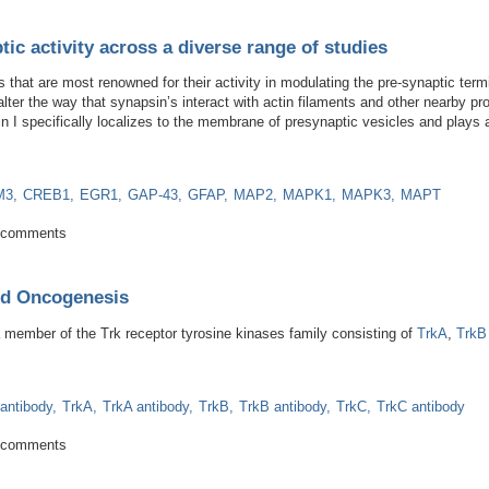
tic activity across a diverse range of studies
s that are most renowned for their activity in modulating the pre-synaptic ter
ter the way that synapsin’s interact with actin filaments and other nearby pr
n I specifically localizes to the membrane of presynaptic vesicles and plays 
M3
CREB1
EGR1
GAP-43
GFAP
MAP2
MAPK1
MAPK3
MAPT
in synaptic activity across a diverse range of studies
 comments
nd Oncogenesis
a member of the Trk receptor tyrosine kinases family consisting of
TrkA
,
TrkB
 antibody
TrkA
TrkA antibody
TrkB
TrkB antibody
TrkC
TrkC antibody
nesis and Oncogenesis
 comments