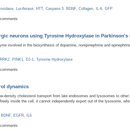
tosidase
Luciferase
HTT
Caspase 3
BDNF
Collagen
IL-6
GFP
ody for research applications in transgenic C. elegans, GFP tagged yeast an
 comments
ergic neurons using Tyrosine Hydroxylase in Parkinson'
yme involved in the biosynthesis of dopamine, norepinephrine and epinephrine 
LRRK2
PINK1
DJ-1
Tyrosine Hydroxylase
dopaminergic neurons using Tyrosine Hydroxylase in Parkinson's research an
 comments
rol dynamics
density cholesterol transport from late endosomes and lysosomes to other ar
eely inside the cell, it cannot independently export out of the lysosome, wh
BDNF
EGFR
IL6
cholesterol dynamics
 comments