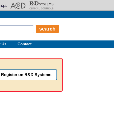
t Us
Contact
Register on R&D Systems