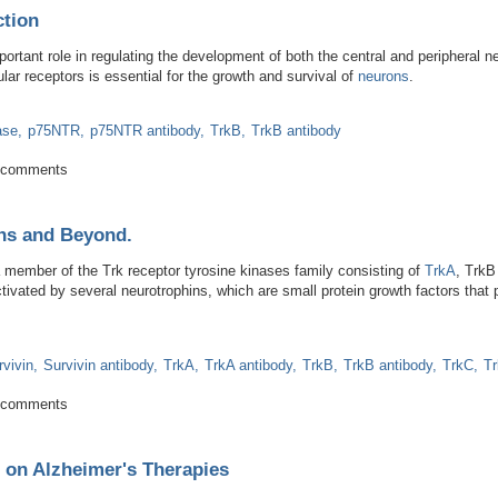
tion
portant role in regulating the development of both the central and peripheral 
ular receptors is essential for the growth and survival of
neurons
.
ase
p75NTR
p75NTR antibody
TrkB
TrkB antibody
tem Function
 comments
ins and Beyond.
a member of the Trk receptor tyrosine kinases family consisting of
TrkA
, Trk
vated by several neurotrophins, which are small protein growth factors that pla
rvivin
Survivin antibody
TrkA
TrkA antibody
TrkB
TrkB antibody
TrkC
Tr
rotrophins and Beyond.
 comments
 on Alzheimer's Therapies