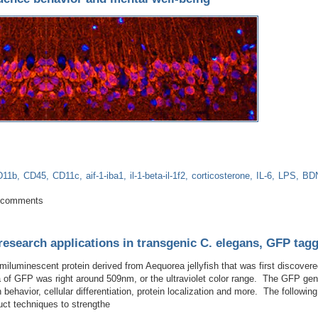
D11b
CD45
CD11c
aif-1-iba1
il-1-beta-il-1f2
corticosterone
IL-6
LPS
BD
ota influence behavior and mental well-being
 comments
research applications in transgenic C. elegans, GFP tag
hemiluminescent protein derived from Aequorea jellyfish that was first disco
ra of GFP was right around 509nm, or the ultraviolet color range. The GFP gen
n behavior, cellular differentiation, protein localization and more. The followi
uct techniques to strengthe