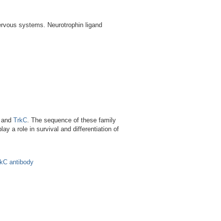
nervous systems. Neurotrophin ligand
B and
TrkC
. The sequence of these family
y a role in survival and differentiation of
kC antibody