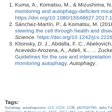
Kuma, A., Komatsu, M., & Mizushima, N.
monitoring and autophagy-deficient mic
https://doi.org/10.1080/15548627.2017
Sánchez-Martín, P., & Komatsu, M. (201
steering the cell through health and dis
Science
.
https://doi.org/10.1242/jcs.222
Klionsky, D. J., Abdalla, F. C., Abeliovich
Acevedo-Arozena, A., Adeli, K., … Zucke
Guidelines for the use and interpretation
monitoring autophagy
.
Autophagy
.
Tags:
Autophagy
autophagosome
LC3
LC3-II
LC3B
p62/SQSTM1
alpha Tu