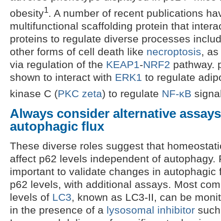
1
obesity
. A number of recent publications ha
multifunctional scaffolding protein that intera
proteins to regulate diverse processes inclu
other forms of cell death like
necroptosis
, as
via regulation of the
KEAP1
-
NRF2
pathway. 
shown to interact with
ERK1
to regulate adip
kinase C (
PKC zeta
) to regulate
NF-κB
signa
Always consider alternative assays
autophagic flux
These diverse roles suggest that homeostati
affect p62 levels independent of autophagy. Fo
important to validate changes in autophagic
p62 levels, with additional assays. Most co
levels of
LC3
, known as LC3-II, can be monit
in the presence of a
lysosomal inhibitor
such