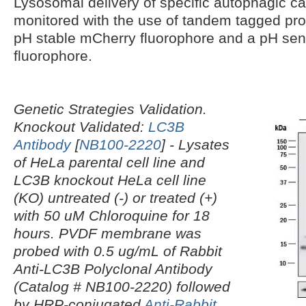
Lysosomal delivery of specific autophagic c
monitored with the use of tandem tagged prot
pH stable mCherry fluorophore and a pH sen
fluorophore.
Genetic Strategies Validation.
Knockout Validated:
LC3B
Antibody
[
NB100-2220
]
- Lysates
of HeLa parental cell line and
LC3B knockout HeLa cell line
(KO) untreated (-) or treated (+)
with 50 uM Chloroquine for 18
hours. PVDF membrane was
probed with 0.5 ug/mL of Rabbit
Anti-LC3B Polyclonal Antibody
(Catalog # NB100-2220) followed
by HRP-conjugated
Anti-Rabbit