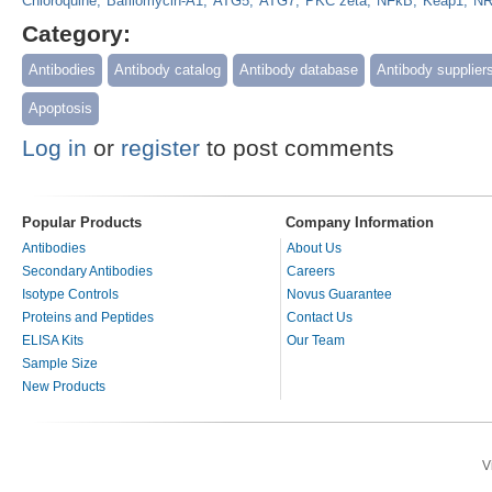
Chloroquine
Bafilomycin-A1
ATG5
ATG7
PKC zeta
NFkB
Keap1
NR
Category:
Antibodies
Antibody catalog
Antibody database
Antibody supplier
Apoptosis
Log in
or
register
to post comments
Popular Products
Company Information
Antibodies
About Us
Secondary Antibodies
Careers
Isotype Controls
Novus Guarantee
Proteins and Peptides
Contact Us
ELISA Kits
Our Team
Sample Size
New Products
V