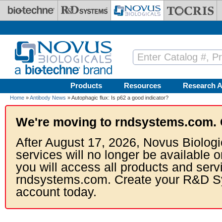
Skip to main content
Products
Resources
Research A
Home
»
Antibody News
» Autophagic flux: Is p62 a good indicator?
We're moving to rndsystems.com. 
After August 17, 2026, Novus Biologi
services will no longer be available o
you will access all products and serv
rndsystems.com. Create your R&D S
account today.