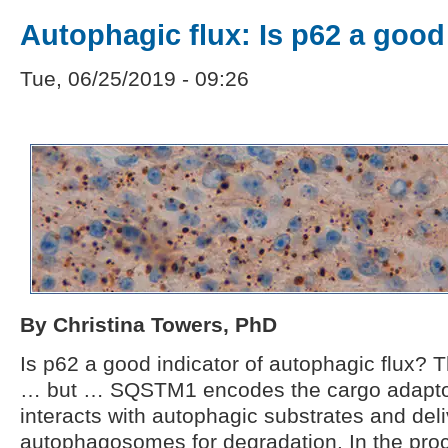
Autophagic flux: Is p62 a good
Tue, 06/25/2019 - 09:26
By Christina Towers, PhD
Is p62 a good indicator of autophagic flux? 
… but … SQSTM1 encodes the cargo adaptor
interacts with autophagic substrates and del
autophagosomes for degradation. In the proce