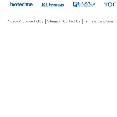
Privacy & Cookie Policy
Sitemap
Contact Us
Terms & Conditions