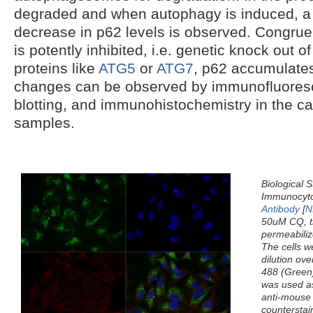
degraded and when autophagy is induced, a
decrease in p62 levels is observed. Congru
is potently inhibited, i.e. genetic knock out
proteins like
ATG5
or
ATG7
, p62 accumulates
changes can be observed by immunofluoresc
blotting, and immunohistochemistry in the cas
samples.
Biological S
Immunocyto
Antibody
[
N
50uM CQ, th
permeabiliz
The cells w
dilution ove
488 (Green)
was used as
anti-mouse 
counterstai