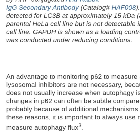
IgG Secondary Antibody
(Catalog#
HAF008
)
detected for LC3B at approximately 15 kDa (a
parental HeLa cell line but is not detectable
cell line. GAPDH is shown as a loading contr
was conducted under reducing conditions.
An advantage to monitoring p62 to measure a
lysosomal inhibitors are not necessary, beca
does not usually increase when autophagy i
changes in p62 can often be subtle compared 
probably because of additional mechanisms o
these reasons, it is important to always use 
3
measure autophagy flux
.