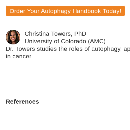
Order Your Autophagy Handbook Today!
Christina Towers, PhD
University of Colorado (AMC)
Dr. Towers studies the roles of autophagy, a
in cancer.
References