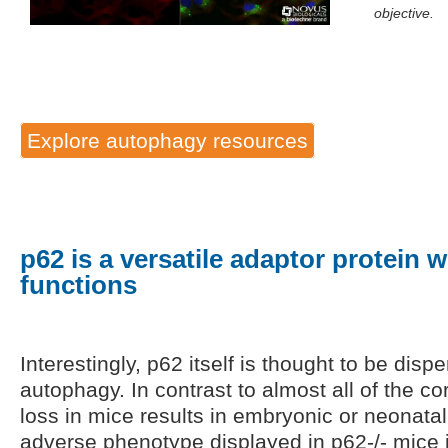
objective.
Explore autophagy resources
p62 is a versatile adaptor protein w
functions
Interestingly, p62 itself is thought to be disp
autophagy. In contrast to almost all of the 
loss in mice results in embryonic or neonatal 
adverse phenotype displayed in p62-/- mice 