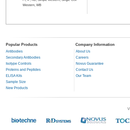
Western, WB
Popular Products
Company Information
Antibodies
About Us
Secondary Antibodies
Careers
Isotype Controls
Novus Guarantee
Proteins and Peptides
Contact Us
ELISA Kits
Our Team
Sample Size
New Products
V