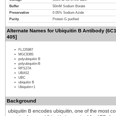
Buffer
50mM Sodium Borate
Preservative
0.05% Sodium Azide
Purity
Protein G purified
Alternate Names for Ubiquitin B Antibody (6C
405]
FLJ25987
MGC8385
polyubiquitin B
polyubiquitin-B
RPS27A
UBA52
UBC
ubiquitin B
Ubiquitin+1
Background
ubiquitin B encodes ubiquitin, one of the most c