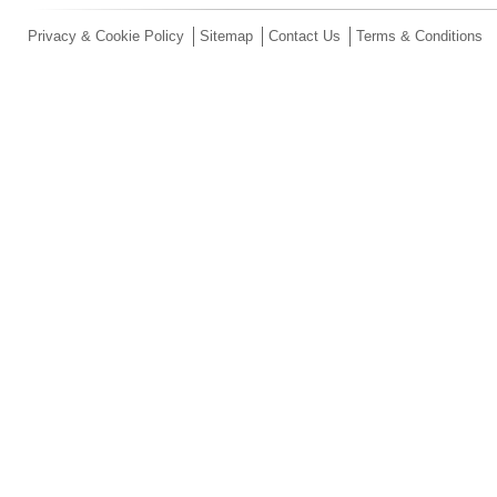
Privacy & Cookie Policy
Sitemap
Contact Us
Terms & Conditions