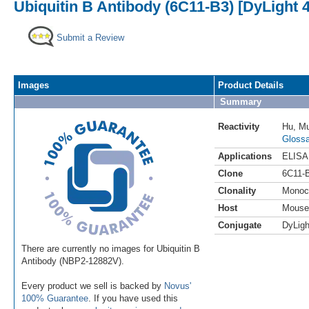
Ubiquitin B Antibody (6C11-B3) [DyLight 
Submit a Review
Images
Product Details
Summary
Reactivity
Hu
,
M
Glossa
Applications
ELISA
Clone
6C11-
Clonality
Monoc
Host
Mouse
Conjugate
DyLigh
There are currently no images for Ubiquitin B
Antibody (NBP2-12882V).
Every product we sell is backed by
Novus'
100% Guarantee
. If you have used this