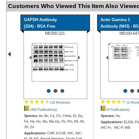
Customers Who Viewed This Item Also Viewed
GAPDH Antibody
Actin Gamma 1
(1D4) - BSA Free
Antibody (NH3) - B
NB300-221
NB100-64
•
•
•
•
•
(19 Reviews
)
(2 Revi
(455 Publications
)
(8 Publications
)
Species:
Av, Bv, Ca, Ch, ChHa, Dr, Eq,
Species:
Hu
Fe, Ha, Hu, Mu, Ma-Op, Po, Pm, Rb, Rt,
Applications:
ELISA, Flo
Sh, Ze
IHC-Fr, IHC-P, WB
Applications:
ChIP, ICC/IF, IHC, IHC-
Fr, IP, KD, Simple Western, Single-Cell