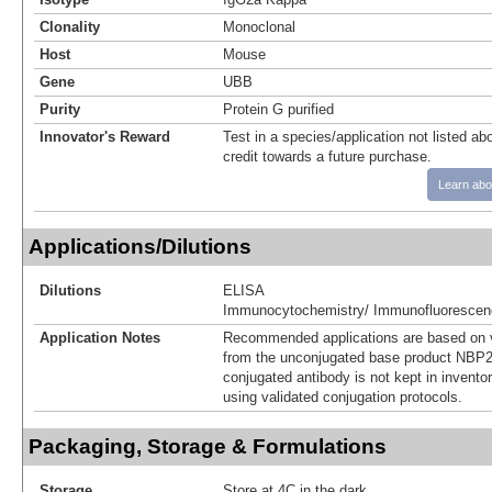
Clonality
Monoclonal
Host
Mouse
Gene
UBB
Purity
Protein G purified
Innovator's Reward
Test in a species/application not listed abo
credit towards a future purchase.
Learn abo
Applications/Dilutions
Dilutions
ELISA
Immunocytochemistry/ Immunofluorescen
Application Notes
Recommended applications are based on v
from the unconjugated base product NBP2
conjugated antibody is not kept in invento
using validated conjugation protocols.
Packaging, Storage & Formulations
Storage
Store at 4C in the dark.