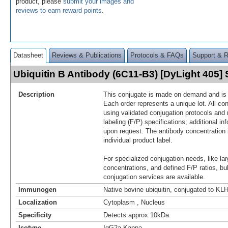
product, please
submit your images and
reviews to earn reward points
.
Datasheet
Reviews & Publications
Protocols & FAQs
Support & 
Ubiquitin B Antibody (6C11-B3) [DyLight 405
Description
This conjugate is made on demand and is n
Each order represents a unique lot. All co
using validated conjugation protocols and 
labeling (F/P) specifications; additional in
upon request. The antibody concentration 
individual product label.
For specialized conjugation needs, like lar
concentrations, and defined F/P ratios, b
conjugation services are available.
Immunogen
Native bovine ubiquitin, conjugated to KL
Localization
Cytoplasm , Nucleus
Specificity
Detects approx 10kDa.
Isotype
IgG2a Kappa