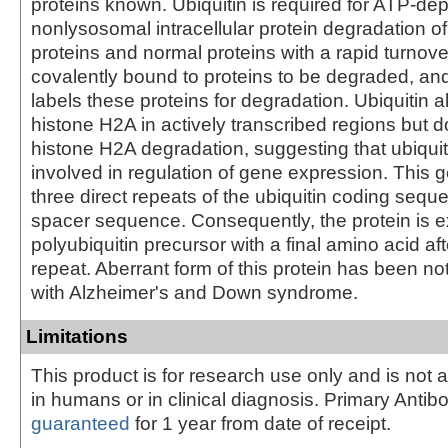
proteins known. Ubiquitin is required for ATP-de
nonlysosomal intracellular protein degradation o
proteins and normal proteins with a rapid turnover
covalently bound to proteins to be degraded, a
labels these proteins for degradation. Ubiquitin a
histone H2A in actively transcribed regions but 
histone H2A degradation, suggesting that ubiquiti
involved in regulation of gene expression. This 
three direct repeats of the ubiquitin coding sequ
spacer sequence. Consequently, the protein is 
polyubiquitin precursor with a final amino acid aft
repeat. Aberrant form of this protein has been not
with Alzheimer's and Down syndrome.
Limitations
This product is for research use only and is not 
in humans or in clinical diagnosis. Primary Antib
guaranteed
for 1 year from date of receipt.