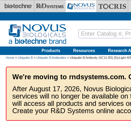
Skip to main content
Products
Resources
Research A
Home
»
Ubiquitin B
»
Ubiquitin B Antibodies
» Ubiquitin B Antibody (6C11-B3) [DyLight 40
We're moving to rndsystems.com. 
After August 17, 2026, Novus Biologic
services will no longer be available on
will access all products and services
Create your R&D Systems online acco