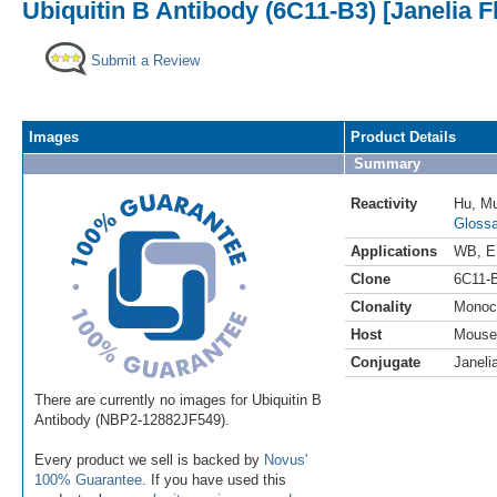
Ubiquitin B Antibody (6C11-B3) [Janelia F
Submit a Review
Images
Product Details
Summary
Reactivity
Hu
,
M
Glossa
Applications
WB
,
E
Clone
6C11-
Clonality
Monoc
Host
Mouse
Conjugate
Janeli
There are currently no images for Ubiquitin B
Antibody (NBP2-12882JF549).
Every product we sell is backed by
Novus'
100% Guarantee
. If you have used this