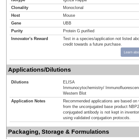
Clonality
Monoclonal
Host
Mouse
Gene
UBB
Purity
Protein G purified
Innovator's Reward
Test in a species/application not listed abo
credit towards a future purchase.
Learn abo
Applications/Dilutions
Dilutions
ELISA
Immunocytochemistry/ Immunofluorescen
Western Blot
Application Notes
Recommended applications are based on v
from the unconjugated base product NBP2
conjugated antibody is not kept in invento
using validated conjugation protocols.
Packaging, Storage & Formulations