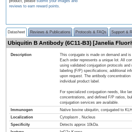
product, please
submit your images and
reviews to earn reward points
.
Datasheet
Reviews & Publications
Protocols & FAQs
Support & 
Ubiquitin B Antibody (6C11-B3) [Janelia Fluo
Description
This conjugate is made on demand and is n
Each order represents a unique lot. All co
using validated conjugation protocols and 
labeling (F/P) specifications; additional in
upon request. The antibody concentration 
individual product label.
For specialized conjugation needs, like lar
concentrations, and defined F/P ratios, b
conjugation services are available.
Immunogen
Native bovine ubiquitin, conjugated to KL
Localization
Cytoplasm , Nucleus
Specificity
Detects approx 10kDa.
Isotype
IgG2a Kappa