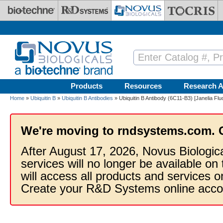
Skip to main content
Products
Resources
Research A
Home
»
Ubiquitin B
»
Ubiquitin B Antibodies
» Ubiquitin B Antibody (6C11-B3) [Janelia Flu
We're moving to rndsystems.com. 
After August 17, 2026, Novus Biologic
services will no longer be available on
will access all products and services
Create your R&D Systems online acco