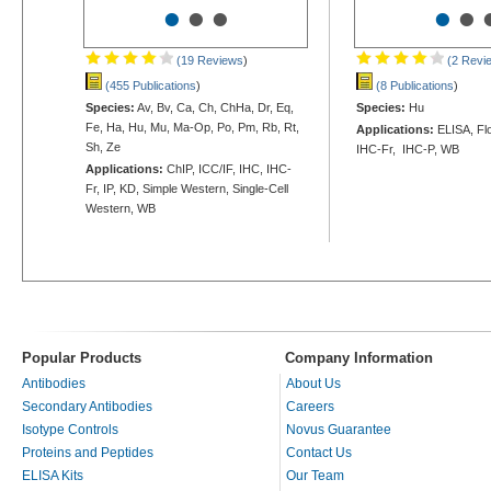
•
•
•
•
•
(19 Reviews
)
(2 Revi
(455 Publications
)
(8 Publications
)
Species:
Av, Bv, Ca, Ch, ChHa, Dr, Eq,
Species:
Hu
Fe, Ha, Hu, Mu, Ma-Op, Po, Pm, Rb, Rt,
Applications:
ELISA, Flo
Sh, Ze
IHC-Fr, IHC-P, WB
Applications:
ChIP, ICC/IF, IHC, IHC-
Fr, IP, KD, Simple Western, Single-Cell
Western, WB
Popular Products
Company Information
Antibodies
About Us
Secondary Antibodies
Careers
Isotype Controls
Novus Guarantee
Proteins and Peptides
Contact Us
ELISA Kits
Our Team