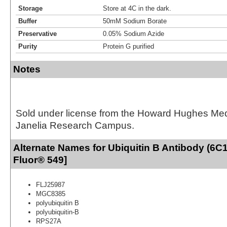
Storage
Store at 4C in the dark.
Buffer
50mM Sodium Borate
Preservative
0.05% Sodium Azide
Purity
Protein G purified
Notes
Sold under license from the Howard Hughes Medic
Janelia Research Campus.
Alternate Names for Ubiquitin B Antibody (6C1
Fluor® 549]
FLJ25987
MGC8385
polyubiquitin B
polyubiquitin-B
RPS27A