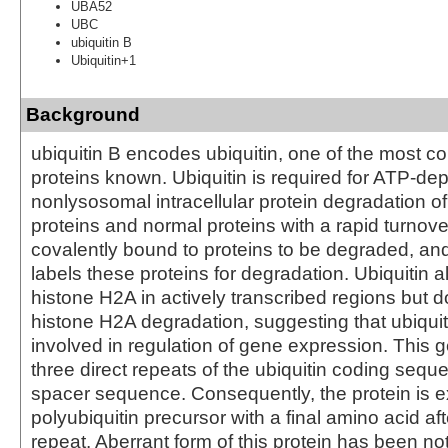
UBA52
UBC
ubiquitin B
Ubiquitin+1
Background
ubiquitin B encodes ubiquitin, one of the most c
proteins known. Ubiquitin is required for ATP-de
nonlysosomal intracellular protein degradation o
proteins and normal proteins with a rapid turnover
covalently bound to proteins to be degraded, a
labels these proteins for degradation. Ubiquitin a
histone H2A in actively transcribed regions but 
histone H2A degradation, suggesting that ubiquiti
involved in regulation of gene expression. This 
three direct repeats of the ubiquitin coding sequ
spacer sequence. Consequently, the protein is 
polyubiquitin precursor with a final amino acid aft
repeat. Aberrant form of this protein has been not