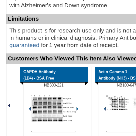
with Alzheimer's and Down syndrome.
Limitations
This product is for research use only and is not 
in humans or in clinical diagnosis. Primary Antib
guaranteed
for 1 year from date of receipt.
Customers Who Viewed This Item Also Viewed
GAPDH Antibody
Actin Gamma 1
(1D4) - BSA Free
Antibody (NH3) - B
NB300-221
NB100-64