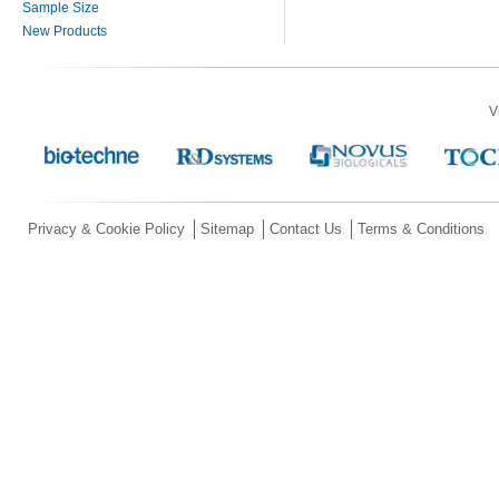
Sample Size
New Products
V
Privacy & Cookie Policy
Sitemap
Contact Us
Terms & Conditions