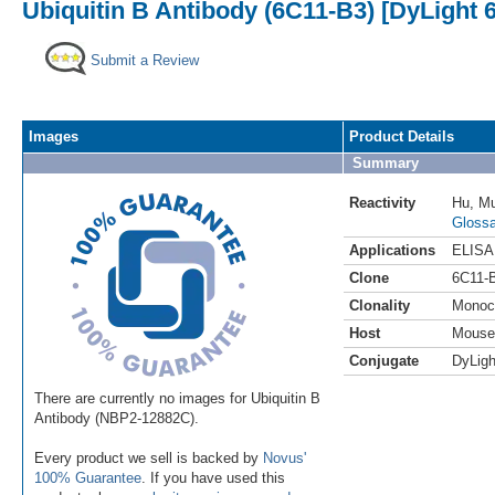
Ubiquitin B Antibody (6C11-B3) [DyLight 
Submit a Review
Images
Product Details
Summary
Reactivity
Hu
,
M
Glossa
Applications
ELISA
Clone
6C11-
Clonality
Monoc
Host
Mouse
Conjugate
DyLigh
There are currently no images for Ubiquitin B
Antibody (NBP2-12882C).
Every product we sell is backed by
Novus'
100% Guarantee
. If you have used this