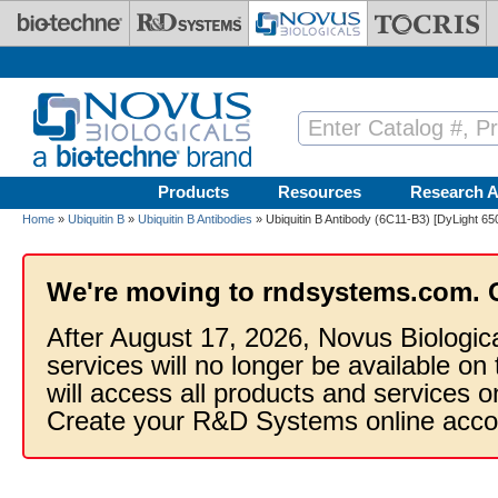
Skip to main content
Products
Resources
Research A
Home
»
Ubiquitin B
»
Ubiquitin B Antibodies
» Ubiquitin B Antibody (6C11-B3) [DyLight 65
We're moving to rndsystems.com. 
After August 17, 2026, Novus Biologic
services will no longer be available on
will access all products and services
Create your R&D Systems online acco