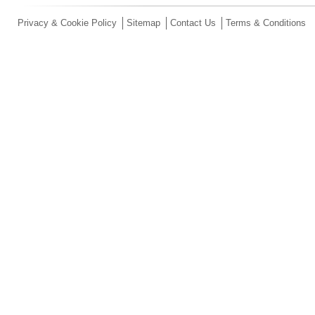
Privacy & Cookie Policy
Sitemap
Contact Us
Terms & Conditions