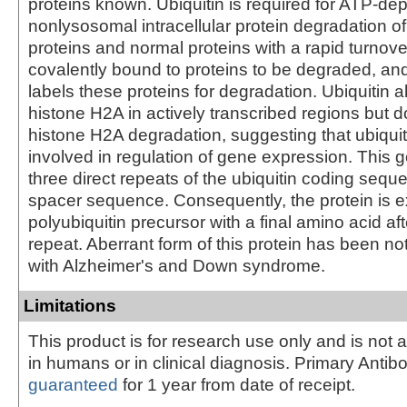
proteins known. Ubiquitin is required for ATP-de
nonlysosomal intracellular protein degradation o
proteins and normal proteins with a rapid turnover
covalently bound to proteins to be degraded, a
labels these proteins for degradation. Ubiquitin a
histone H2A in actively transcribed regions but 
histone H2A degradation, suggesting that ubiquiti
involved in regulation of gene expression. This 
three direct repeats of the ubiquitin coding sequ
spacer sequence. Consequently, the protein is 
polyubiquitin precursor with a final amino acid aft
repeat. Aberrant form of this protein has been not
with Alzheimer's and Down syndrome.
Limitations
This product is for research use only and is not 
in humans or in clinical diagnosis. Primary Antib
guaranteed
for 1 year from date of receipt.