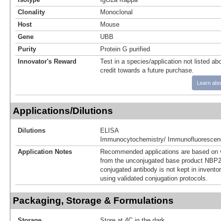
Clonality
Monoclonal
Host
Mouse
Gene
UBB
Purity
Protein G purified
Innovator's Reward
Test in a species/application not listed abo
credit towards a future purchase.
Learn abo
Applications/Dilutions
Dilutions
ELISA
Immunocytochemistry/ Immunofluorescen
Application Notes
Recommended applications are based on v
from the unconjugated base product NBP2
conjugated antibody is not kept in invento
using validated conjugation protocols.
Packaging, Storage & Formulations
Storage
Store at 4C in the dark.