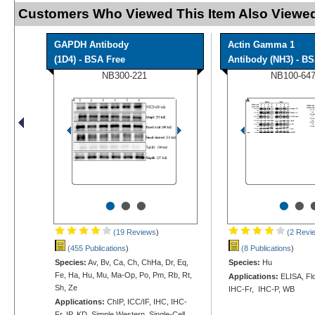
Customers Who Viewed This Item Also Viewed
GAPDH Antibody
Actin Gamma 1
(1D4) - BSA Free
Antibody (NH3) - B
NB300-221
NB100-64
•
•
•
•
•
(19 Reviews
)
(2 Revi
(455 Publications
)
(8 Publications
)
Species:
Av, Bv, Ca, Ch, ChHa, Dr, Eq,
Species:
Hu
Fe, Ha, Hu, Mu, Ma-Op, Po, Pm, Rb, Rt,
Applications:
ELISA, Flo
Sh, Ze
IHC-Fr, IHC-P, WB
Applications:
ChIP, ICC/IF, IHC, IHC-
Fr, IP, KD, Simple Western, Single-Cell