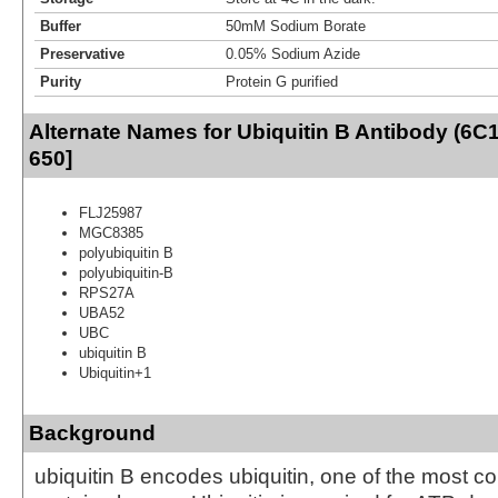
Buffer
50mM Sodium Borate
Preservative
0.05% Sodium Azide
Purity
Protein G purified
Alternate Names for Ubiquitin B Antibody (6C
650]
FLJ25987
MGC8385
polyubiquitin B
polyubiquitin-B
RPS27A
UBA52
UBC
ubiquitin B
Ubiquitin+1
Background
ubiquitin B encodes ubiquitin, one of the most c