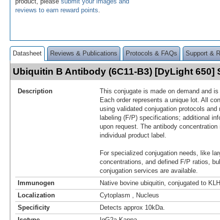
product, please
submit your images and
reviews to earn reward points
.
Datasheet
Reviews & Publications
Protocols & FAQs
Support & 
Ubiquitin B Antibody (6C11-B3) [DyLight 650
Description
This conjugate is made on demand and is n
Each order represents a unique lot. All co
using validated conjugation protocols and 
labeling (F/P) specifications; additional in
upon request. The antibody concentration 
individual product label.
For specialized conjugation needs, like lar
concentrations, and defined F/P ratios, b
conjugation services are available.
Immunogen
Native bovine ubiquitin, conjugated to KL
Localization
Cytoplasm , Nucleus
Specificity
Detects approx 10kDa.
Isotype
IgG2a Kappa