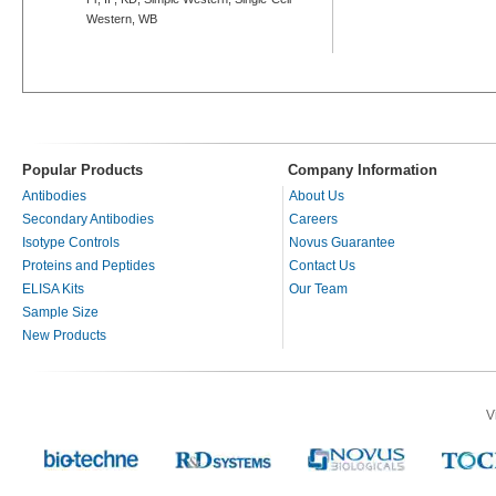
Western, WB
Popular Products
Company Information
Antibodies
About Us
Secondary Antibodies
Careers
Isotype Controls
Novus Guarantee
Proteins and Peptides
Contact Us
ELISA Kits
Our Team
Sample Size
New Products
V