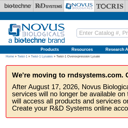
Skip to main content
Products
Resources
Research A
Home
»
Twist-1
»
Twist-1 Lysates
» Twist-1 Overexpression Lysate
We're moving to rndsystems.com. 
After August 17, 2026, Novus Biologic
services will no longer be available on
will access all products and services
Create your R&D Systems online acco