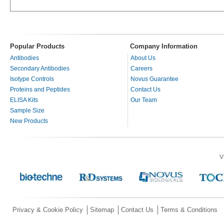
Popular Products
Company Information
Antibodies
About Us
Secondary Antibodies
Careers
Isotype Controls
Novus Guarantee
Proteins and Peptides
Contact Us
ELISA Kits
Our Team
Sample Size
New Products
V
Privacy & Cookie Policy
Sitemap
Contact Us
Terms & Conditions