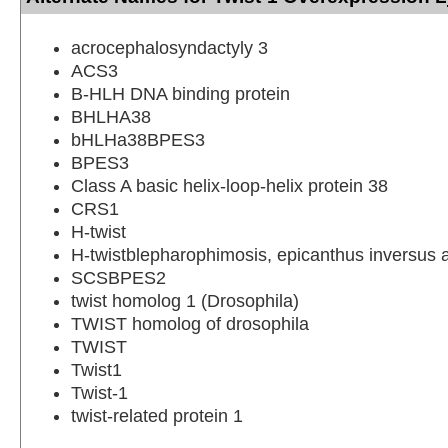
acrocephalosyndactyly 3
ACS3
B-HLH DNA binding protein
BHLHA38
bHLHa38BPES3
BPES3
Class A basic helix-loop-helix protein 38
CRS1
H-twist
H-twistblepharophimosis, epicanthus inversus a
SCSBPES2
twist homolog 1 (Drosophila)
TWIST homolog of drosophila
TWIST
Twist1
Twist-1
twist-related protein 1