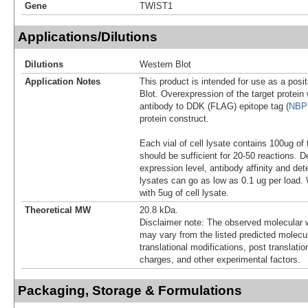
Gene
TWIST1
Applications/Dilutions
Dilutions
Western Blot
Application Notes
This product is intended for use as a posit
Blot. Overexpression of the target protei
antibody to DDK (FLAG) epitope tag (
NBP
protein construct.
Each vial of cell lysate contains 100ug of 
should be sufficient for 20-50 reactions. 
expression level, antibody affinity and d
lysates can go as low as 0.1 ug per load
with 5ug of cell lysate.
Theoretical MW
20.8 kDa.
Disclaimer note: The observed molecular w
may vary from the listed predicted molecu
translational modifications, post translatio
charges, and other experimental factors.
Packaging, Storage & Formulations