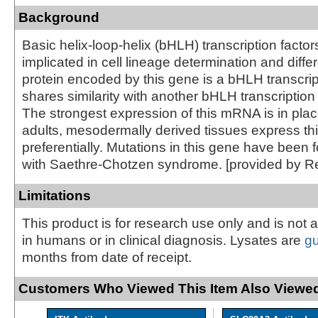
Background
Basic helix-loop-helix (bHLH) transcription facto
implicated in cell lineage determination and diffe
protein encoded by this gene is a bHLH transcrip
shares similarity with another bHLH transcription
The strongest expression of this mRNA is in place
adults, mesodermally derived tissues express t
preferentially. Mutations in this gene have been 
with Saethre-Chotzen syndrome. [provided by R
Limitations
This product is for research use only and is not 
in humans or in clinical diagnosis. Lysates are
g
months from date of receipt.
Customers Who Viewed This Item Also Viewed