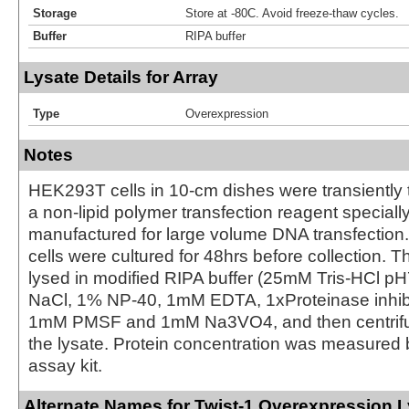
Storage
Store at -80C. Avoid freeze-thaw cycles.
Buffer
RIPA buffer
Lysate Details for Array
Type
Overexpression
Notes
HEK293T cells in 10-cm dishes were transiently 
a non-lipid polymer transfection reagent special
manufactured for large volume DNA transfection
cells were cultured for 48hrs before collection. T
lysed in modified RIPA buffer (25mM Tris-HCl 
NaCl, 1% NP-40, 1mM EDTA, 1xProteinase inhibit
1mM PMSF and 1mM Na3VO4, and then centrifug
the lysate. Protein concentration was measured
assay kit.
Alternate Names for Twist-1 Overexpression 