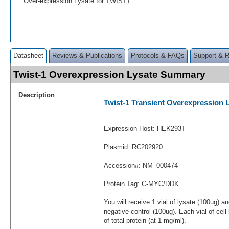
Over-expression Lysate for TWIST1.
Datasheet
Reviews & Publications
Protocols & FAQs
Support & 
Twist-1 Overexpression Lysate Summary
Description
Twist-1 Transient Overexpression 
Expression Host: HEK293T
Plasmid: RC202920
Accession#: NM_000474
Protein Tag: C-MYC/DDK
You will receive 1 vial of lysate (100ug) a
negative control (100ug). Each vial of cel
of total protein (at 1 mg/ml).