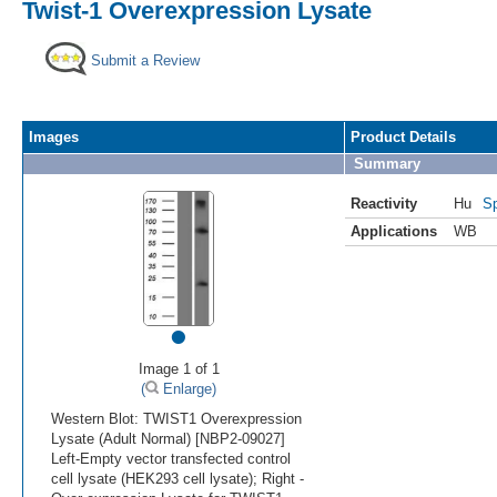
Twist-1 Overexpression Lysate
Submit a Review
Images
Product Details
Summary
Reactivity
Hu
Sp
Applications
WB
•
Image 1 of 1
(
Enlarge)
Western Blot: TWIST1 Overexpression
Lysate (Adult Normal) [NBP2-09027]
Left-Empty vector transfected control
cell lysate (HEK293 cell lysate); Right -