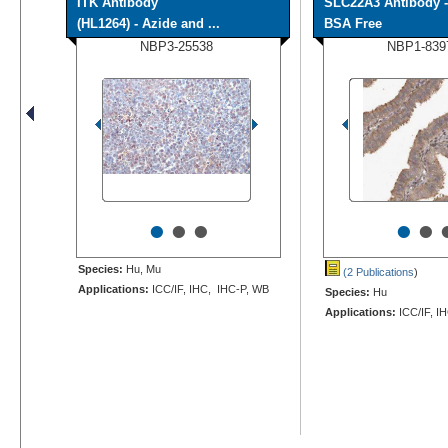
ITK Antibody
SLC22A3 Antibody -
(HL1264) - Azide and ...
BSA Free
NBP3-25538
NBP1-839
•
•
•
•
•
Species:
Hu, Mu
(2 Publications
)
Applications:
ICC/IF, IHC, IHC-P, WB
Species:
Hu
Applications:
ICC/IF, I