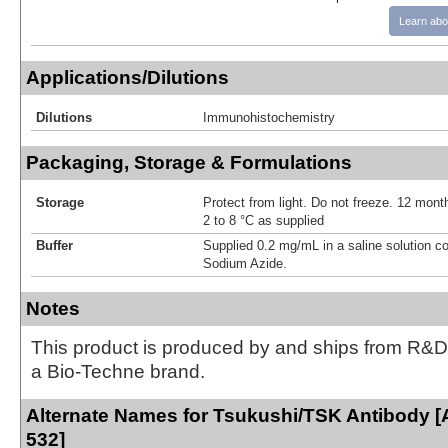
Learn abo
Applications/Dilutions
Dilutions
Immunohistochemistry
Packaging, Storage & Formulations
Storage
Protect from light. Do not freeze. 12 month
2 to 8 °C as supplied
Buffer
Supplied 0.2 mg/mL in a saline solution c
Sodium Azide.
Notes
This product is produced by and ships from R&D
a Bio-Techne brand.
Alternate Names for Tsukushi/TSK Antibody [
532]