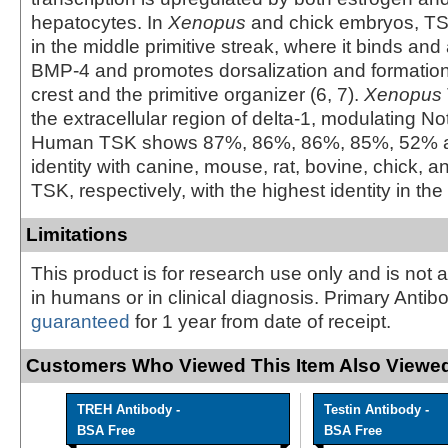
hepatocytes. In
Xenopus
and chick embryos, TS
in the middle primitive streak, where it binds an
BMP-4 and promotes dorsalization and formation 
crest and the primitive organizer (6, 7).
Xenopus
the extracellular region of delta-1, modulating Not
Human TSK shows 87%, 86%, 86%, 85%, 52% 
identity with canine, mouse, rat, bovine, chick, 
TSK, respectively, with the highest identity in the 
Limitations
This product is for research use only and is not 
in humans or in clinical diagnosis. Primary Antib
guaranteed
for 1 year from date of receipt.
Customers Who Viewed This Item Also Viewed
TREH Antibody -
Testin Antibody -
BSA Free
BSA Free