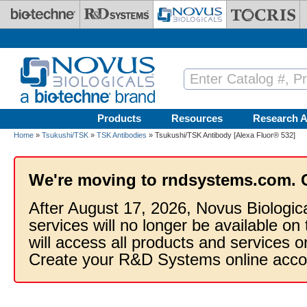
Skip to main content
Products
Resources
Research A
Home
»
Tsukushi/TSK
»
TSK Antibodies
» Tsukushi/TSK Antibody [Alexa Fluor® 532]
We're moving to rndsystems.com. 
After August 17, 2026, Novus Biologic
services will no longer be available on
will access all products and services
Create your R&D Systems online acco