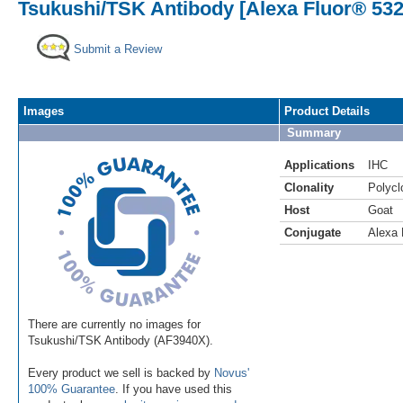
Tsukushi/TSK Antibody [Alexa Fluor® 532
Submit a Review
Images
Product Details
Summary
Applications
IHC
Clonality
Polycl
Host
Goat
Conjugate
Alexa 
There are currently no images for
Tsukushi/TSK Antibody (AF3940X).
Every product we sell is backed by
Novus'
100% Guarantee
. If you have used this