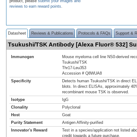
product, please
submit your images and
reviews to earn reward points
.
Datasheet
Reviews & Publications
Protocols & FAQs
Support & 
Tsukushi/TSK Antibody [Alexa Fluor® 532] 
Immunogen
Mouse myeloma cell line NS0-derived re
Tsukushi/TSK
Thr17-Leu353
Accession # Q8WUA8
Specificity
Detects human Tsukushi/TSK in direct E
blots. In direct ELISAs, approximately 40%
recombinant mouse TSK is observed.
Isotype
IgG
Clonality
Polyclonal
Host
Goat
Purity Statement
Antigen Affinity-purified
Innovator's Reward
Test in a species/application not listed abo
credit towards a future purchase.