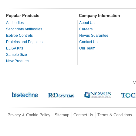
Popular Products
Company Information
Antibodies
About Us
Secondary Antibodies
Careers
Isotype Controls
Novus Guarantee
Proteins and Peptides
Contact Us
ELISA Kits
Our Team
Sample Size
New Products
V
Privacy & Cookie Policy
Sitemap
Contact Us
Terms & Conditions