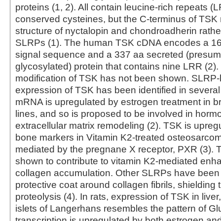
proteins (1, 2). All contain leucine-rich repeats 
conserved cysteines, but the C-terminus of TSK
structure of nyctalopin and chondroadherin rather 
SLRPs (1). The human TSK cDNA encodes a 16 
signal sequence and a 337 aa secreted (presum
glycosylated) protein that contains nine LRR (2)
modification of TSK has not been shown. SLRP-lik
expression of TSK has been identified in severa
mRNA is upregulated by estrogen treatment in br
lines, and so is proposed to be involved in horm
extracellular matrix remodeling (2). TSK is upreg
bone markers in Vitamin K2-treated osteosarcoma
mediated by the pregnane X receptor, PXR (3).
shown to contribute to vitamin K2-mediated enh
collagen accumulation. Other SLRPs have been 
protective coat around collagen fibrils, shielding
proteolysis (4). In rats, expression of TSK in liver
islets of Langerhans resembles the pattern of Gl
transcription is upregulated by both estrogen and 