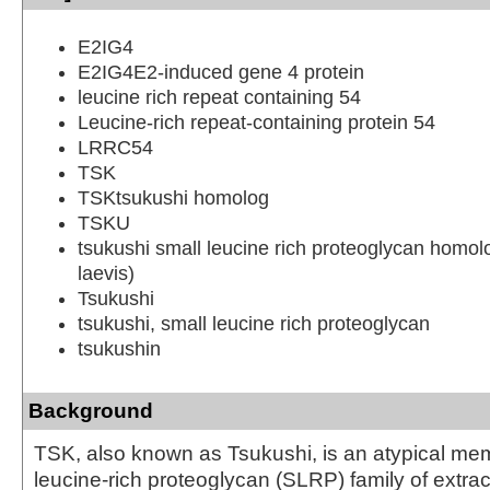
E2IG4
E2IG4E2-induced gene 4 protein
leucine rich repeat containing 54
Leucine-rich repeat-containing protein 54
LRRC54
TSK
TSKtsukushi homolog
TSKU
tsukushi small leucine rich proteoglycan homo
laevis)
Tsukushi
tsukushi, small leucine rich proteoglycan
tsukushin
Background
TSK, also known as Tsukushi, is an atypical mem
leucine-rich proteoglycan (SLRP) family of extrac