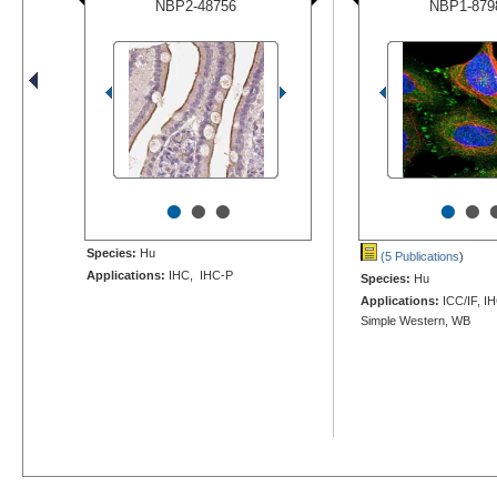
NBP2-48756
NBP1-879
•
•
•
•
•
Species:
Hu
(5 Publications
)
Applications:
IHC, IHC-P
Species:
Hu
Applications:
ICC/IF, I
Simple Western, WB