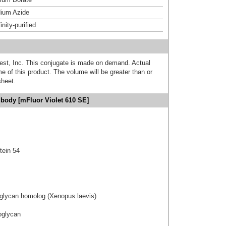
ium Azide
inity-purified
est, Inc. This conjugate is made on demand. Actual
 of this product. The volume will be greater than or
sheet.
ibody [mFluor Violet 610 SE]
tein 54
eoglycan homolog (Xenopus laevis)
eoglycan