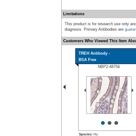
Limitations
This product is for research use only and
diagnosis. Primary Antibodies are
guara
Customers Who Viewed This Item Also
TREH Antibody -
BSA Free
NBP2-48756
•
•
•
Species:
Hu