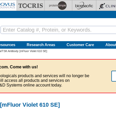
esources
Research Areas
Customer Care
Abou
/TSK Antibody [mFluor Violet 610 SE]
com. Come with us!
ologicals products and services will no longer be
ill access all products and services on
&D Systems online account today.
[mFluor Violet 610 SE]