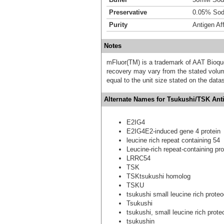
Preservative
0.05% Sod
Purity
Antigen Aff
Notes
mFluor(TM) is a trademark of AAT Bioqu
recovery may vary from the stated volume
equal to the unit size stated on the data
Alternate Names for Tsukushi/TSK Ant
E2IG4
E2IG4E2-induced gene 4 protein
leucine rich repeat containing 54
Leucine-rich repeat-containing pro
LRRC54
TSK
TSKtsukushi homolog
TSKU
tsukushi small leucine rich prot
Tsukushi
tsukushi, small leucine rich prot
tsukushin