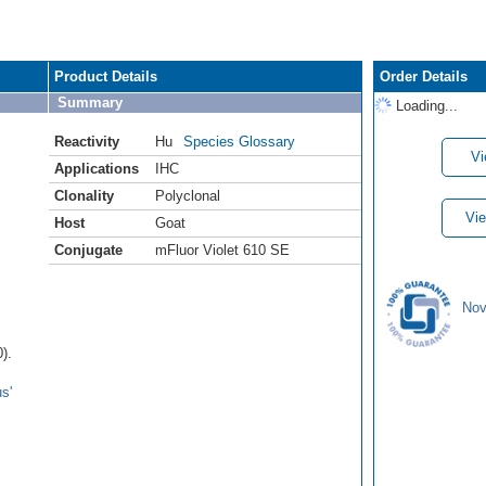
Product Details
Order Details
Summary
Loading...
Reactivity
Hu
Species Glossary
Vi
Applications
IHC
Clonality
Polyclonal
Vie
Host
Goat
Conjugate
mFluor Violet 610 SE
Nov
).
s'