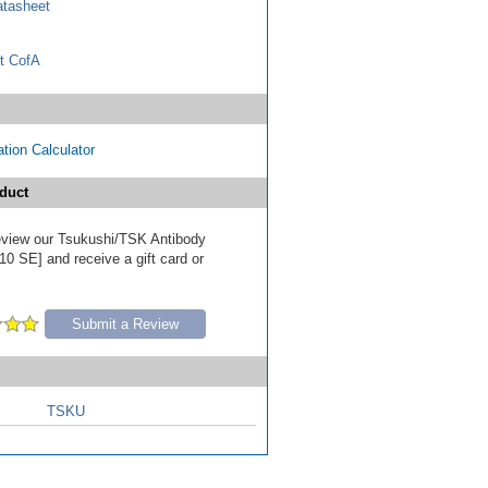
tasheet
t CofA
tion Calculator
duct
 review our Tsukushi/TSK Antibody
10 SE] and receive a gift card or
Submit a Review
TSKU