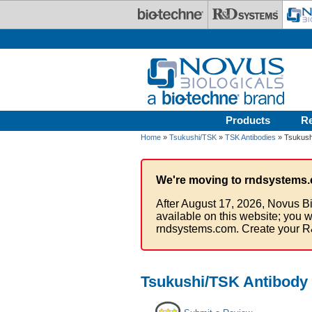
Skip to main content
Products
R
Home
»
Tsukushi/TSK
»
TSK Antibodies
» Tsukushi
We're moving to rndsystems.
After August 17, 2026, Novus Bi
available on this website; you w
rndsystems.com. Create your R
Tsukushi/TSK Antibody 