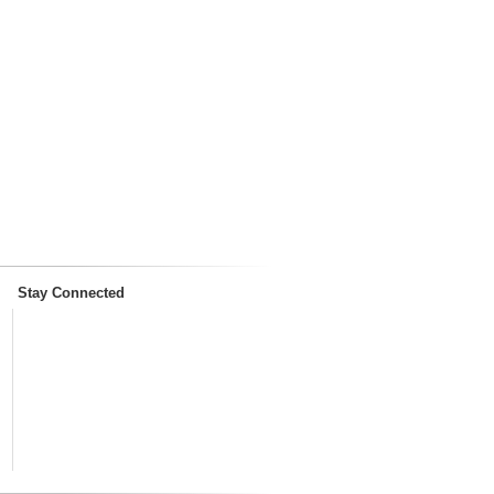
Stay Connected