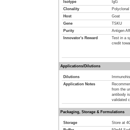
Isotype
IgG
Clonality
Polyclonal
Host
Goat
Gene
TSKU
Purity
Antigen Aff
Innovator's Reward
Test in a s
credit tow
Applications/Dilutions
Dilutions
Immunohis
Application Notes
Recommende
from the u
antibody is
validated c
Packaging, Storage & Formulations
Storage
Store at 4C
Buffer
50mM Sodi