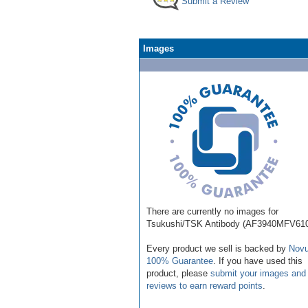
Submit a Review
Images
There are currently no images for
Tsukushi/TSK Antibody (AF3940MFV610
Every product we sell is backed by
Novu
100% Guarantee
. If you have used this
product, please
submit your images and
reviews to earn reward points
.