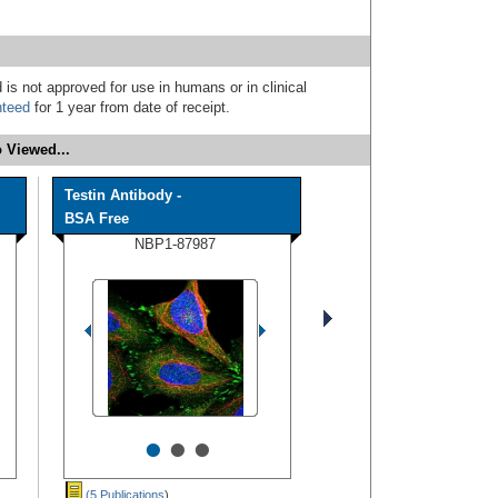
 is not approved for use in humans or in clinical
nteed
for 1 year from date of receipt.
 Viewed...
Testin Antibody -
BSA Free
NBP1-87987
•
•
•
(5 Publications
)