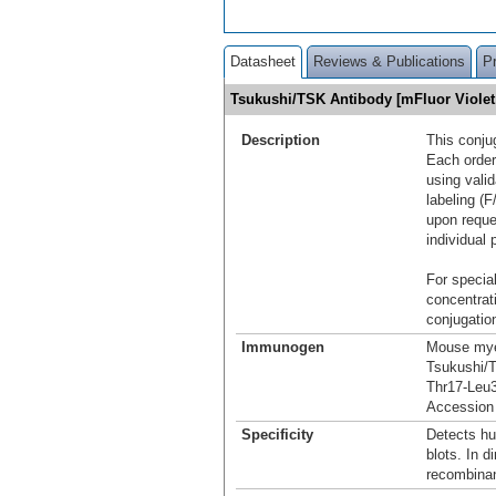
Datasheet
Reviews & Publications
P
Tsukushi/TSK Antibody [mFluor Viole
Description
This conju
Each order
using vali
labeling (F
upon reque
individual 
For special
concentrat
conjugation
Immunogen
Mouse mye
Tsukushi/
Thr17-Leu
Accessio
Specificity
Detects h
blots. In 
recombina