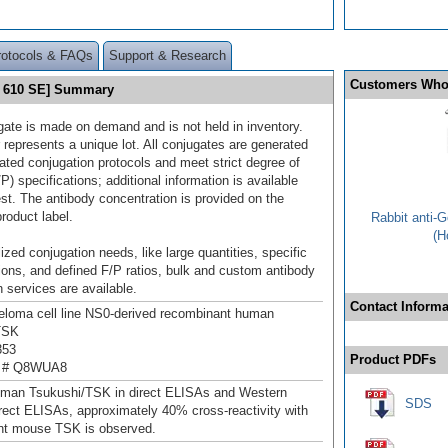
rotocols & FAQs
Support & Research
Customers Who
t 610 SE] Summary
gate is made on demand and is not held in inventory.
 represents a unique lot. All conjugates are generated
dated conjugation protocols and meet strict degree of
/P) specifications; additional information is available
st. The antibody concentration is provided on the
product label.
Rabbit anti-
(H
ized conjugation needs, like large quantities, specific
ions, and defined F/P ratios, bulk and custom antibody
 services are available.
Contact Informa
loma cell line NS0-derived recombinant human
TSK
353
Product PDFs
n # Q8WUA8
uman Tsukushi/TSK in direct ELISAs and Western
SDS
direct ELISAs, approximately 40% cross-reactivity with
nt mouse TSK is observed.