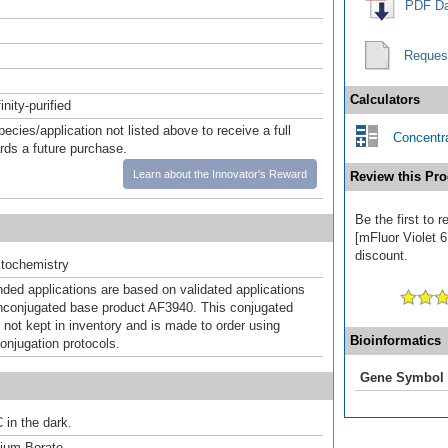
PDF Da
Reques
Calculators
inity-purified
pecies/application not listed above to receive a full
Concentra
ards a future purchase.
Learn about the Innovator's Reward
Review this Pro
Be the first to
[mFluor Violet 6
discount.
tochemistry
d applications are based on validated applications
nconjugated base product AF3940. This conjugated
 not kept in inventory and is made to order using
Bioinformatics
onjugation protocols.
Gene Symbol
 in the dark.
um Borate