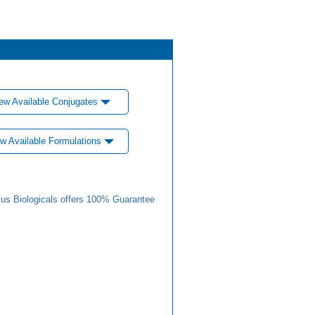
ew Available Conjugates
w Available Formulations
us Biologicals offers 100% Guarantee