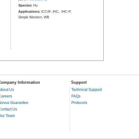
Species:
Hu
Applications:
ICC/IF, IHC, IHC-P,
Simple Western, WB
Company Information
Support
About Us
Technical Support
Careers
FAQs
Novus Guarantee
Protocols
Contact Us
Our Team