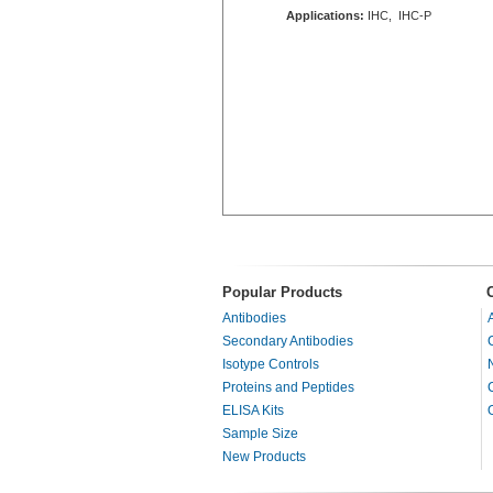
Applications:
IHC, IHC-P
Popular Products
Antibodies
Secondary Antibodies
Isotype Controls
Proteins and Peptides
ELISA Kits
Sample Size
New Products