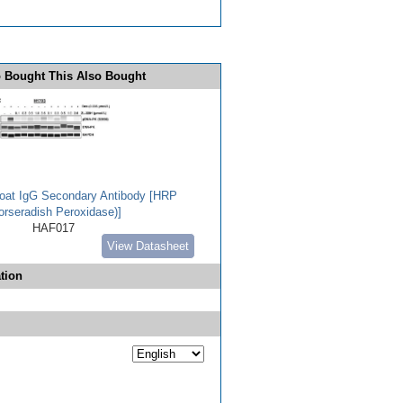
 Bought This Also Bought
Goat IgG Secondary Antibody [HRP
orseradish Peroxidase)]
HAF017
View Datasheet
tion