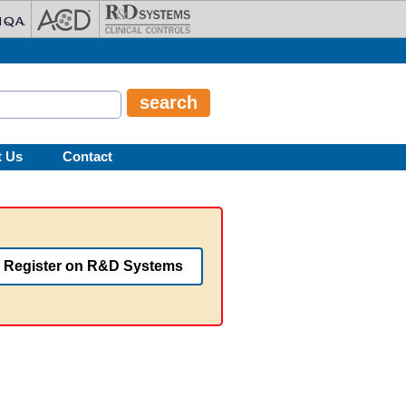
t Us
Contact
Register on R&D Systems