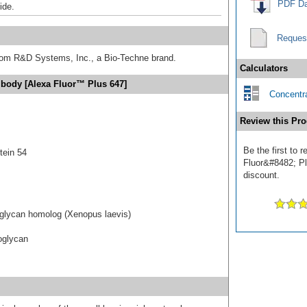
PDF Da
ide.
Reques
from R&D Systems, Inc., a Bio-Techne brand.
Calculators
ibody [Alexa Fluor™ Plus 647]
Concentra
Review this Pro
Be the first to
tein 54
Fluor&#8482; Plu
discount.
eoglycan homolog (Xenopus laevis)
eoglycan