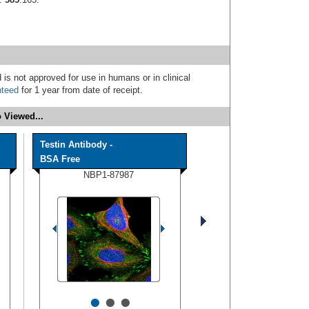
 is not approved for use in humans or in clinical
nteed
for 1 year from date of receipt.
 Viewed...
Testin Antibody -
BSA Free
NBP1-87987
•
•
•