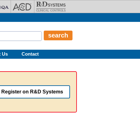
t Us
Contact
Register on R&D Systems