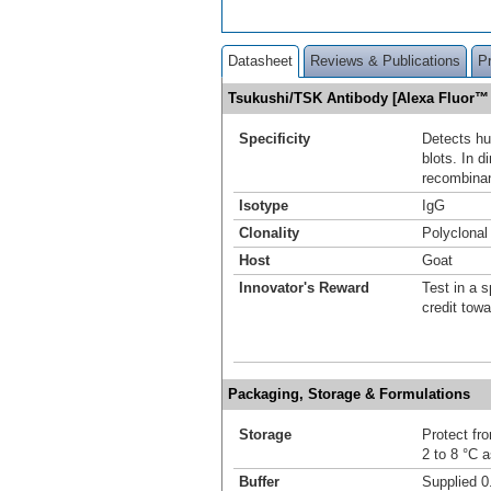
Datasheet
Reviews & Publications
P
Tsukushi/TSK Antibody [Alexa Fluor™
Specificity
Detects h
blots. In 
recombina
Isotype
IgG
Clonality
Polyclonal
Host
Goat
Innovator's Reward
Test in a s
credit tow
Packaging, Storage & Formulations
Storage
Protect fro
2 to 8 °C 
Buffer
Supplied 0