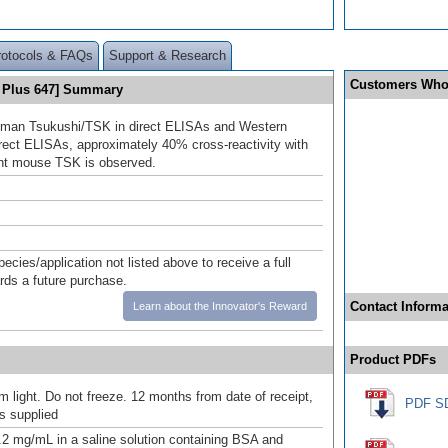
rotocols & FAQs
Support & Research
Customers Who
 Plus 647] Summary
uman Tsukushi/TSK in direct ELISAs and Western
direct ELISAs, approximately 40% cross-reactivity with
nt mouse TSK is observed.
pecies/application not listed above to receive a full
ards a future purchase.
Contact Informa
Learn about the Innovator's Reward
Product PDFs
m light. Do not freeze. 12 months from date of receipt,
PDF S
as supplied
.2 mg/mL in a saline solution containing BSA and