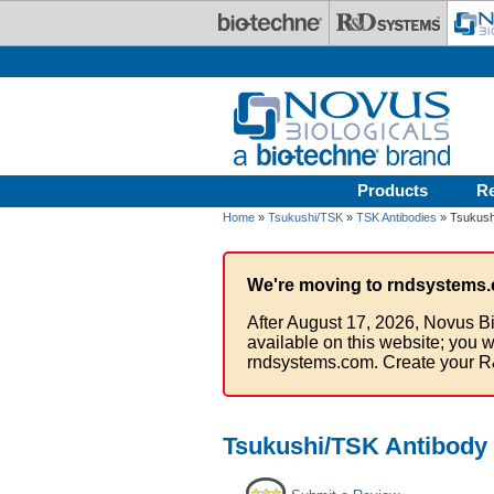
Skip to main content
Products
R
Home
»
Tsukushi/TSK
»
TSK Antibodies
» Tsukushi
We're moving to rndsystems.
After August 17, 2026, Novus Bi
available on this website; you w
rndsystems.com. Create your R
Tsukushi/TSK Antibody 