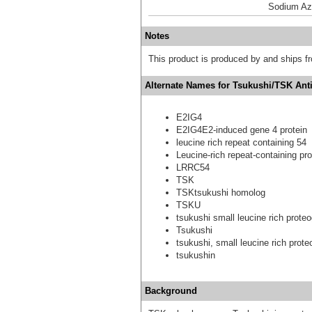
Sodium Az
Notes
This product is produced by and ships 
Alternate Names for Tsukushi/TSK Ant
E2IG4
E2IG4E2-induced gene 4 protein
leucine rich repeat containing 54
Leucine-rich repeat-containing pro
LRRC54
TSK
TSKtsukushi homolog
TSKU
tsukushi small leucine rich prot
Tsukushi
tsukushi, small leucine rich prot
tsukushin
Background