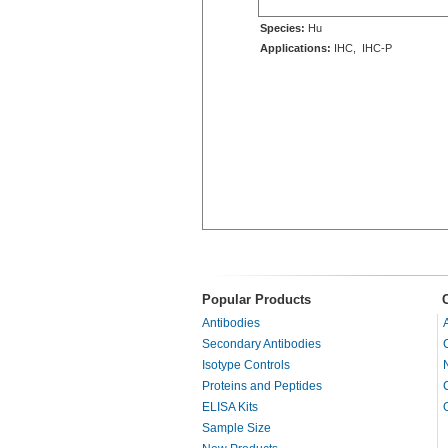
Species:
Hu
Applications:
IHC, IHC-P
Popular Products
Antibodies
Secondary Antibodies
Isotype Controls
Proteins and Peptides
ELISA Kits
Sample Size