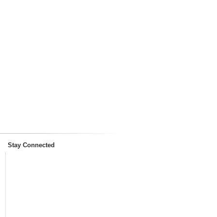
Stay Connected