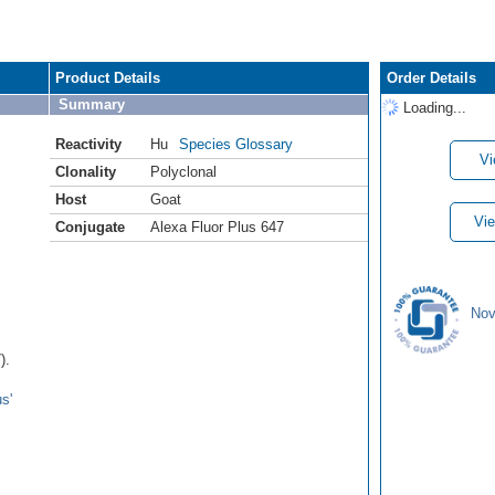
Product Details
Order Details
Summary
Loading...
Reactivity
Hu
Species Glossary
Vi
Clonality
Polyclonal
Host
Goat
Vie
Conjugate
Alexa Fluor Plus 647
Nov
).
s'