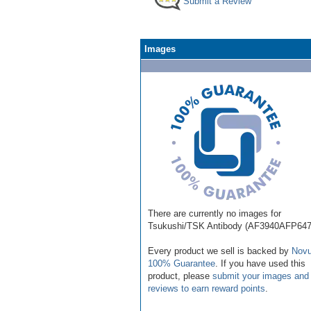
Submit a Review
Images
There are currently no images for
Tsukushi/TSK Antibody (AF3940AFP647
Every product we sell is backed by
Novu
100% Guarantee
. If you have used this
product, please
submit your images and
reviews to earn reward points
.