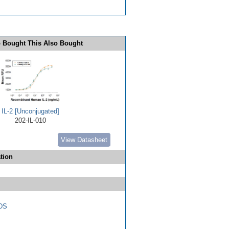
 Bought This Also Bought
IL-2 [Unconjugated]
202-IL-010
View Datasheet
tion
DS