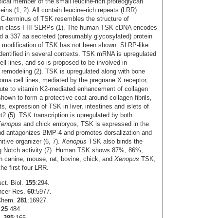
ical member of the small leucine-rich proteoglycan
eins (1, 2). All contain leucine-rich repeats (LRR)
 C-terminus of TSK resembles the structure of
han class I‑III SLRPs (1). The human TSK cDNA encodes
d a 337 aa secreted (presumably glycosylated) protein
n modification of TSK has not been shown. SLRP-like
identified in several contexts. TSK mRNA is upregulated
ll lines, and so is proposed to be involved in
x remodeling (2). TSK is upregulated along with bone
oma cell lines, mediated by the pregnane X receptor,
ute to vitamin K2-mediated enhancement of collagen
wn to form a protective coat around collagen fibrils,
ts, expression of TSK in liver, intestines and islets of
2 (5). TSK transcription is upregulated by both
Xenopus
and chick embryos, TSK is expressed in the
 and antagonizes BMP-4 and promotes dorsalization and
itive organizer (6, 7).
Xenopus
TSK also binds the
ting Notch activity (7). Human TSK shows 87%, 86%,
 canine, mouse, rat, bovine, chick, and
Xenopus
TSK,
the first four LRR.
uct. Biol.
155
:294.
ncer Res.
60
:5977.
 Chem.
281
:16927.
.
25
:484.
J.
385
:165.