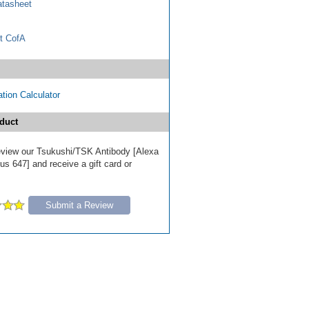
tasheet
t CofA
tion Calculator
duct
 review our Tsukushi/TSK Antibody [Alexa
s 647] and receive a gift card or
Submit a Review