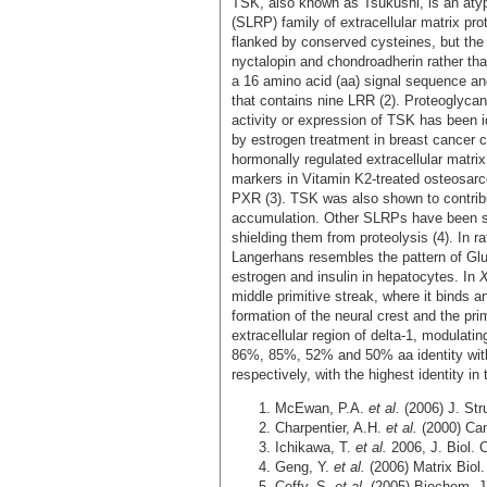
TSK, also known as Tsukushi, is an atyp
(SLRP) family of extracellular matrix prot
flanked by conserved cysteines, but the
nyctalopin and chondroadherin rather t
a 16 amino acid (aa) signal sequence an
that contains nine LRR (2). Proteoglyca
activity or expression of TSK has been 
by estrogen treatment in breast cancer ce
hormonally regulated extracellular matri
markers in Vitamin K2-treated osteosarc
PXR (3). TSK was also shown to contrib
accumulation. Other SLRPs have been sho
shielding them from proteolysis (4). In ra
Langerhans resembles the pattern of Glut
estrogen and insulin in hepatocytes. In
middle primitive streak, where it binds
formation of the neural crest and the prim
extracellular region of delta-1, modula
86%, 85%, 52% and 50% aa identity with
respectively, with the highest identity in 
McEwan, P.A.
et al.
(2006) J. Str
Charpentier, A.H.
et al.
(2000) Ca
Ichikawa, T.
et al.
2006, J. Biol.
Geng, Y.
et al.
(2006) Matrix Biol
Coffy, S.
et al.
(2005) Biochem. 