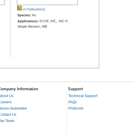
(5 Publications
)
Species:
Hu
Applications:
ICC/IF, IHC, IHC-P,
Simple Western, WB
Company Information
Support
About Us
Technical Support
Careers
FAQs
Novus Guarantee
Protocols
Contact Us
Our Team