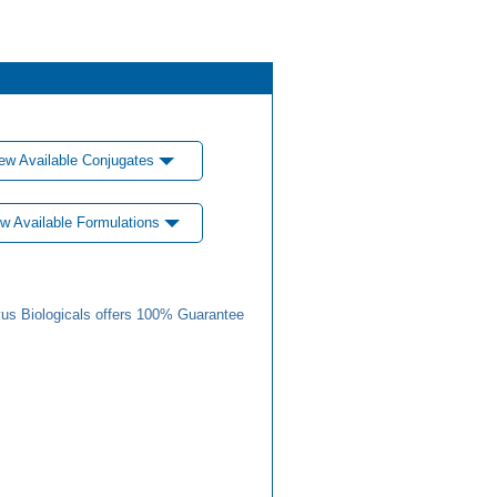
ew Available Conjugates
w Available Formulations
us Biologicals offers 100% Guarantee