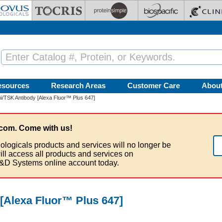
esources
Research Areas
Customer Care
Abou
/TSK Antibody [Alexa Fluor™ Plus 647]
com. Come with us!
ologicals products and services will no longer be
ill access all products and services on
&D Systems online account today.
[Alexa Fluor™ Plus 647]