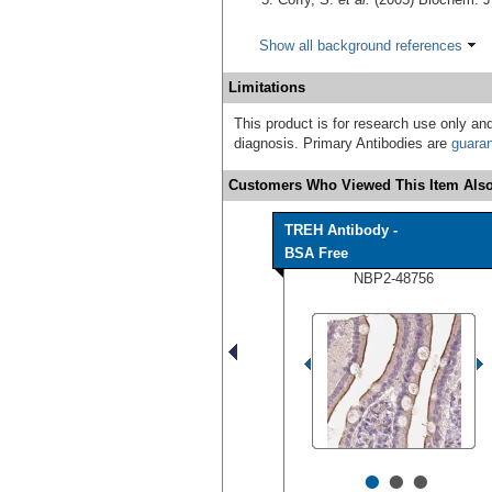
Show all background references
Limitations
This product is for research use only and
diagnosis. Primary Antibodies are
guara
Customers Who Viewed This Item Also
TREH Antibody -
BSA Free
NBP2-48756
•
•
•