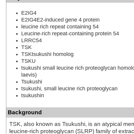
E2IG4
E2IG4E2-induced gene 4 protein
leucine rich repeat containing 54
Leucine-rich repeat-containing protein 54
LRRC54
TSK
TSKtsukushi homolog
TSKU
tsukushi small leucine rich proteoglycan homo
laevis)
Tsukushi
tsukushi, small leucine rich proteoglycan
tsukushin
Background
TSK, also known as Tsukushi, is an atypical mem
leucine-rich proteoglycan (SLRP) family of extrac