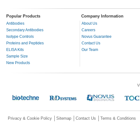
Popular Products
Company Information
Antibodies
About Us
Secondary Antibodies
Careers
Isotype Controls
Novus Guarantee
Proteins and Peptides
Contact Us
ELISA Kits
Our Team
Sample Size
New Products
V
Privacy & Cookie Policy
Sitemap
Contact Us
Terms & Conditions