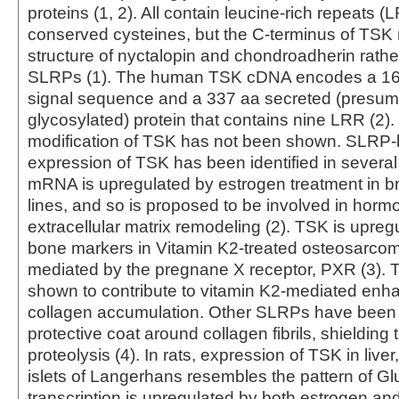
proteins (1, 2). All contain leucine-rich repeats 
conserved cysteines, but the C-terminus of TSK
structure of nyctalopin and chondroadherin rather 
SLRPs (1). The human TSK cDNA encodes a 16 
signal sequence and a 337 aa secreted (presum
glycosylated) protein that contains nine LRR (2)
modification of TSK has not been shown. SLRP-lik
expression of TSK has been identified in severa
mRNA is upregulated by estrogen treatment in br
lines, and so is proposed to be involved in horm
extracellular matrix remodeling (2). TSK is upreg
bone markers in Vitamin K2-treated osteosarcoma
mediated by the pregnane X receptor, PXR (3).
shown to contribute to vitamin K2-mediated enh
collagen accumulation. Other SLRPs have been 
protective coat around collagen fibrils, shielding
proteolysis (4). In rats, expression of TSK in liver
islets of Langerhans resembles the pattern of Gl
transcription is upregulated by both estrogen and 