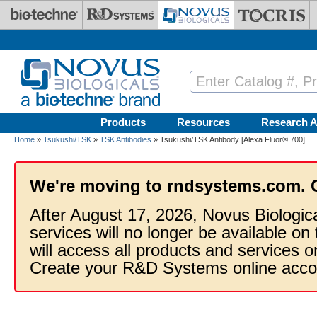
Skip to main content
Products
Resources
Research A
Home
»
Tsukushi/TSK
»
TSK Antibodies
» Tsukushi/TSK Antibody [Alexa Fluor® 700]
We're moving to rndsystems.com. 
After August 17, 2026, Novus Biologic
services will no longer be available on
will access all products and services
Create your R&D Systems online acco