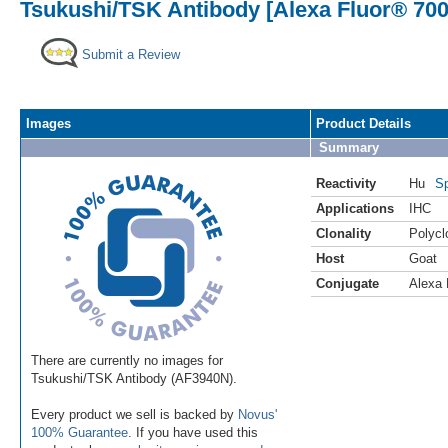
Tsukushi/TSK Antibody [Alexa Fluor® 700
Submit a Review
Images
Product Details
Summary
Reactivity
Hu
Sp
Applications
IHC
Clonality
Polycl
Host
Goat
Conjugate
Alexa 
There are currently no images for
Tsukushi/TSK Antibody (AF3940N).
Every product we sell is backed by
Novus'
100% Guarantee
. If you have used this