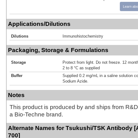
Learn abo
Applications/Dilutions
Dilutions
Immunohistochemistry
Packaging, Storage & Formulations
Storage
Protect from light. Do not freeze. 12 month
2 to 8 °C as supplied
Buffer
Supplied 0.2 mg/mL in a saline solution c
Sodium Azide.
Notes
This product is produced by and ships from R&D
a Bio-Techne brand.
Alternate Names for Tsukushi/TSK Antibody [
700]