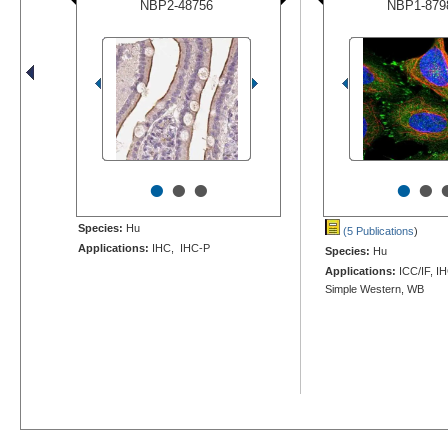
NBP2-48756
NBP1-879
•
•
•
•
•
Species:
Hu
(5 Publications
)
Applications:
IHC, IHC-P
Species:
Hu
Applications:
ICC/IF, I
Simple Western, WB