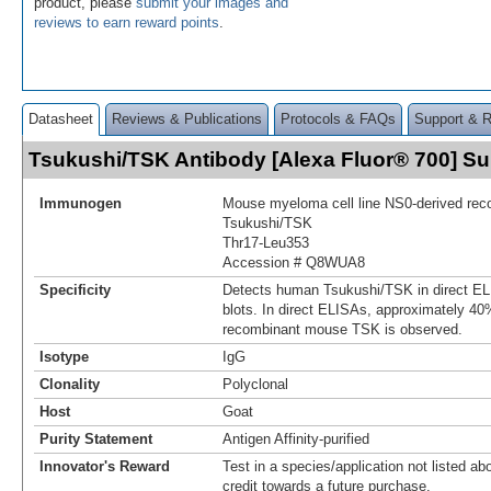
product, please
submit your images and
reviews to earn reward points
.
Datasheet
Reviews & Publications
Protocols & FAQs
Support & 
Tsukushi/TSK Antibody [Alexa Fluor® 700] 
Immunogen
Mouse myeloma cell line NS0-derived re
Tsukushi/TSK
Thr17-Leu353
Accession # Q8WUA8
Specificity
Detects human Tsukushi/TSK in direct E
blots. In direct ELISAs, approximately 40%
recombinant mouse TSK is observed.
Isotype
IgG
Clonality
Polyclonal
Host
Goat
Purity Statement
Antigen Affinity-purified
Innovator's Reward
Test in a species/application not listed abo
credit towards a future purchase.