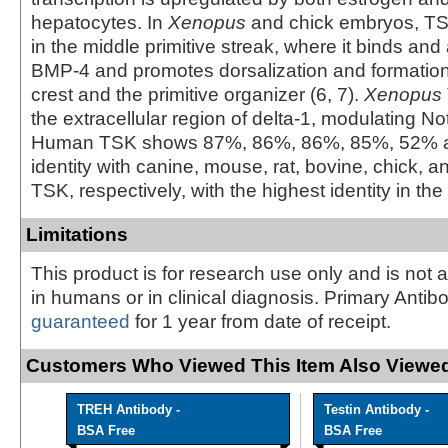
hepatocytes. In
Xenopus
and chick embryos, TS
in the middle primitive streak, where it binds an
BMP-4 and promotes dorsalization and formation 
crest and the primitive organizer (6, 7).
Xenopus
the extracellular region of delta-1, modulating Not
Human TSK shows 87%, 86%, 86%, 85%, 52% 
identity with canine, mouse, rat, bovine, chick, 
TSK, respectively, with the highest identity in the 
Limitations
This product is for research use only and is not 
in humans or in clinical diagnosis. Primary Antib
guaranteed
for 1 year from date of receipt.
Customers Who Viewed This Item Also Viewed
TREH Antibody -
Testin Antibody -
BSA Free
BSA Free