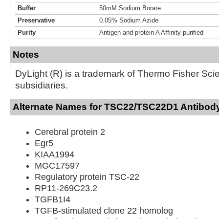
Buffer
50mM Sodium Borate
Preservative
0.05% Sodium Azide
Purity
Antigen and protein A Affinity-purified
Notes
DyLight (R) is a trademark of Thermo Fisher Scient
subsidiaries.
Alternate Names for TSC22/TSC22D1 Antibody
Cerebral protein 2
Egr5
KIAA1994
MGC17597
Regulatory protein TSC-22
RP11-269C23.2
TGFB1I4
TGFB-stimulated clone 22 homolog