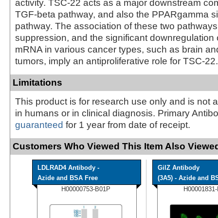
activity. TSC-22 acts as a major downstream co
TGF-beta pathway, and also the PPARgamma si
pathway. The association of these two pathways
suppression, and the significant downregulation
mRNA in various cancer types, such as brain and
tumors, imply an antiproliferative role for TSC-22.
Limitations
This product is for research use only and is not 
in humans or in clinical diagnosis. Primary Antib
guaranteed
for 1 year from date of receipt.
Customers Who Viewed This Item Also Viewed
LDLRAD4 Antibody -
GilZ Antibody
Azide and BSA Free
(3A5) - Azide and BS
H00000753-B01P
H00001831