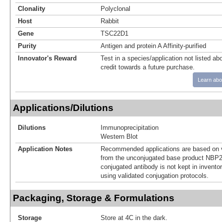
Clonality
Polyclonal
Host
Rabbit
Gene
TSC22D1
Purity
Antigen and protein A Affinity-purified
Innovator's Reward
Test in a species/application not listed abo
credit towards a future purchase.
Learn abo
Applications/Dilutions
Dilutions
Immunoprecipitation
Western Blot
Application Notes
Recommended applications are based on v
from the unconjugated base product NBP2
conjugated antibody is not kept in invento
using validated conjugation protocols.
Packaging, Storage & Formulations
Storage
Store at 4C in the dark.