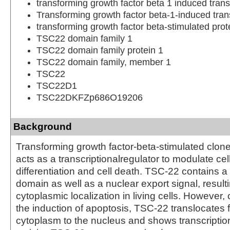
transforming growth factor beta 1 induced trans
Transforming growth factor beta-1-induced trans
transforming growth factor beta-stimulated pro
TSC22 domain family 1
TSC22 domain family protein 1
TSC22 domain family, member 1
TSC22
TSC22D1
TSC22DKFZp686O19206
Background
Transforming growth factor-beta-stimulated clon
acts as a transcriptionalregulator to modulate ce
differentiation and cell death. TSC-22 contains a
domain as well as a nuclear export signal, resulti
cytoplasmic localization in living cells. However,
the induction of apoptosis, TSC-22 translocates 
cytoplasm to the nucleus and shows transcription