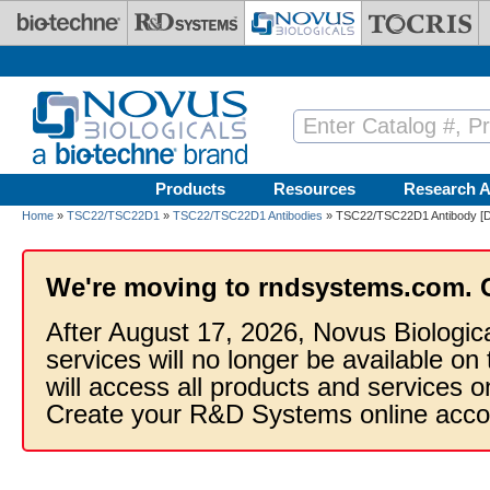
Skip to main content
Products
Resources
Research A
Home
»
TSC22/TSC22D1
»
TSC22/TSC22D1 Antibodies
» TSC22/TSC22D1 Antibody [D
We're moving to rndsystems.com. 
After August 17, 2026, Novus Biologic
services will no longer be available on
will access all products and services
Create your R&D Systems online acco