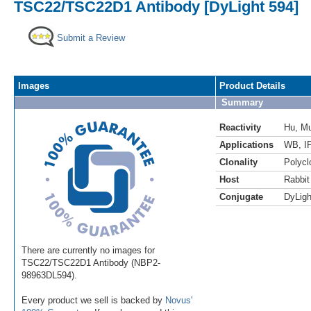
TSC22/TSC22D1 Antibody [DyLight 594]
Submit a Review
Images
Product Details
Summary
Reactivity
Hu
,
M
Applications
WB
,
I
Clonality
Polycl
Host
Rabbit
Conjugate
DyLigh
There are currently no images for
TSC22/TSC22D1 Antibody (NBP2-
98963DL594).
Every product we sell is backed by
Novus'