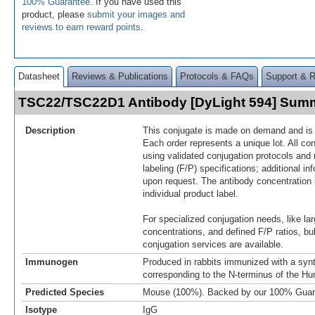
100% Guarantee
. If you have used this
product, please
submit your images and
reviews to earn reward points
.
Datasheet
Reviews & Publications
Protocols & FAQs
Support & 
TSC22/TSC22D1 Antibody [DyLight 594] Sum
Description
This conjugate is made on demand and is n
Each order represents a unique lot. All co
using validated conjugation protocols and 
labeling (F/P) specifications; additional in
upon request. The antibody concentration 
individual product label.
For specialized conjugation needs, like lar
concentrations, and defined F/P ratios, b
conjugation services are available.
Immunogen
Produced in rabbits immunized with a synt
corresponding to the N-terminus of the
Predicted Species
Mouse (100%). Backed by our 100% Guar
Isotype
IgG