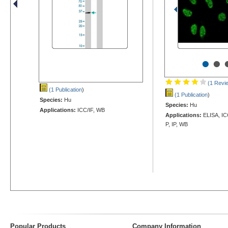
•
•
(1 Revi
(1 Publication
)
(1 Publication
)
Species:
Hu
Species:
Hu
Applications:
ICC/IF, WB
Applications:
ELISA, IC
P, IP, WB
Popular Products
Company Information