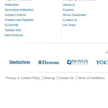
Antibodies
About Us
Secondary Antibodies
Careers
Isotype Controls
Novus Guarantee
Proteins and Peptides
Contact Us
ELISA Kits
Our Team
Sample Size
New Products
V
Privacy & Cookie Policy
Sitemap
Contact Us
Terms & Conditions