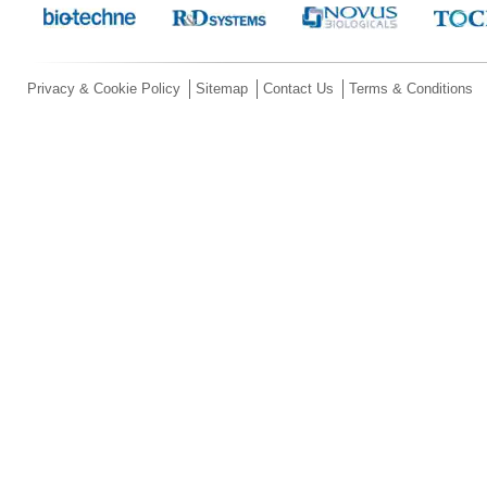
Privacy & Cookie Policy
Sitemap
Contact Us
Terms & Conditions