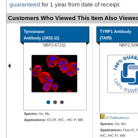
guaranteed
for 1 year from date of receipt.
Customers Who Viewed This Item Also Viewed
Tyrosinase
TYRP1 Antibody
Antibody (JA52-11)
(TA99)
NBP2-67232
NBP2-329
•
•
•
Species:
Hu, Mu
(5 Publications
)
Applications:
ICC/IF, IHC, IHC-P, WB
Species:
Hu, Mu
Applications:
Flow-IC, F
IHC, IHC-Fr, WB