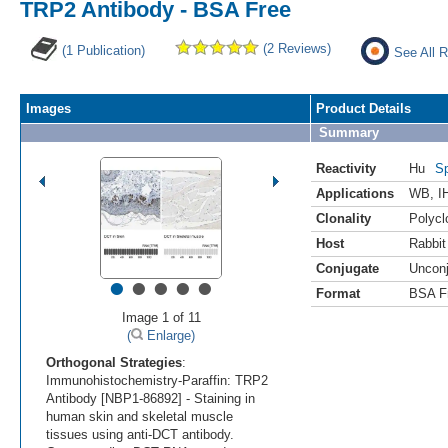
TRP2 Antibody - BSA Free
(2 Reviews)
(1 Publication)
See All R
Images
Product Details
Summary
Reactivity
Hu
Sp
Applications
WB
,
I
Clonality
Polycl
Host
Rabbit
Conjugate
Uncon
•
•
•
•
•
Format
BSA F
Image 1 of 11
(
Enlarge)
Orthogonal Strategies
:
Immunohistochemistry-Paraffin: TRP2
Antibody [NBP1-86892] - Staining in
human skin and skeletal muscle
tissues using anti-DCT antibody.