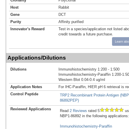
Clonality
Polyclonal
Host
Rabbit
Gene
DCT
Purity
Affinity purified
Innovator's Reward
Test in a species/application not listed abo
credit towards a future purchase.
Learn abo
Applications/Dilutions
Dilutions
Immunohistochemistry 1:200 - 1:500
Immunohistochemistry-Paraffin 1:200-1:5
Western Blot 0.04-0.4 ug/ml
Application Notes
For IHC-Paraffin, HIER pH 6 retrieval is
Control Peptide
TRP2 Recombinant Protein Antigen (NBP
86892PEP)
Reviewed Applications
Read
2 Reviews
rated 5
us
NBP1-86892 in the following applications:
Immunohistochemistry-Paraffin