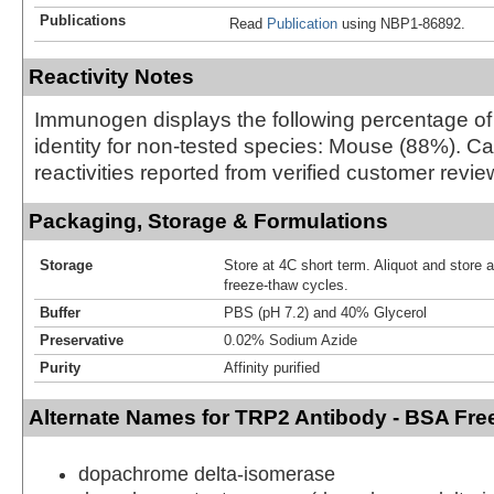
Publications
Read
Publication
using NBP1-86892.
Reactivity Notes
Immunogen displays the following percentage o
identity for non-tested species: Mouse (88%). C
reactivities reported from verified customer revie
Packaging, Storage & Formulations
Storage
Store at 4C short term. Aliquot and store 
freeze-thaw cycles.
Buffer
PBS (pH 7.2) and 40% Glycerol
Preservative
0.02% Sodium Azide
Purity
Affinity purified
Alternate Names for TRP2 Antibody - BSA Fre
dopachrome delta-isomerase