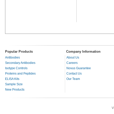
Popular Products
Company Information
Antibodies
About Us
Secondary Antibodies
Careers
Isotype Controls
Novus Guarantee
Proteins and Peptides
Contact Us
ELISA Kits
Our Team
Sample Size
New Products
V