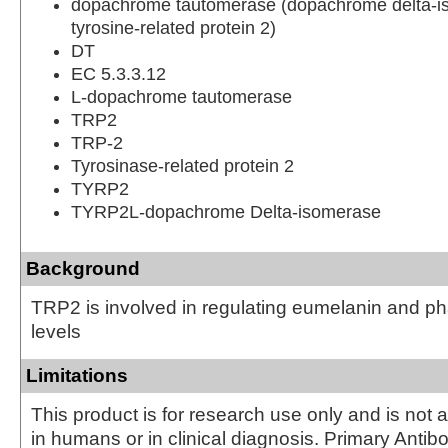
dopachrome tautomerase (dopachrome delta-i
tyrosine-related protein 2)
DT
EC 5.3.3.12
L-dopachrome tautomerase
TRP2
TRP-2
Tyrosinase-related protein 2
TYRP2
TYRP2L-dopachrome Delta-isomerase
Background
TRP2 is involved in regulating eumelanin and 
levels
Limitations
This product is for research use only and is not 
in humans or in clinical diagnosis. Primary Antib