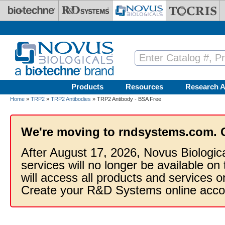
Skip to main content
Products
Resources
Research A
Home
»
TRP2
»
TRP2 Antibodies
» TRP2 Antibody - BSA Free
We're moving to rndsystems.com. 
After August 17, 2026, Novus Biologic
services will no longer be available on
will access all products and services
Create your R&D Systems online acco