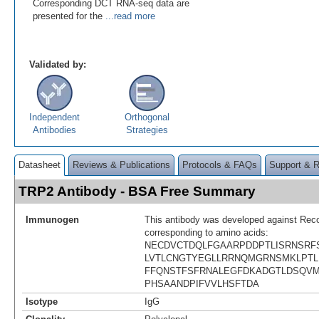
Corresponding DCT RNA-seq data are
presented for the
...read more
Validated by:
Independent
Orthogonal
Antibodies
Strategies
Datasheet
Reviews & Publications
Protocols & FAQs
Support & 
TRP2 Antibody - BSA Free Summary
Immunogen
This antibody was developed against Rec
corresponding to amino acids:
NECDVCTDQLFGAARPDDPTLISRNSRF
LVTLCNGTYEGLLRRNQMGRNSMKLPTL
FFQNSTFSFRNALEGFDKADGTLDSQVM
PHSAANDPIFVVLHSFTDA
Isotype
IgG