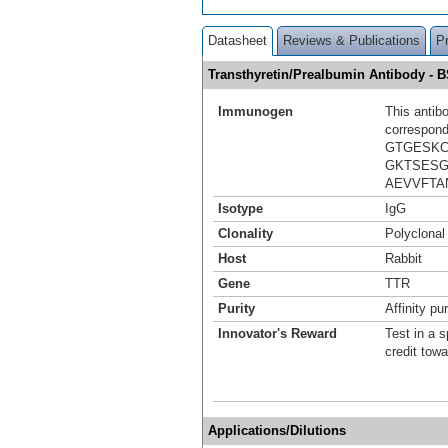
Datasheet
Reviews & Publications
P
Transthyretin/Prealbumin Antibody -
Immunogen
This antib
correspond
GTGESKC
GKTSESG
AEVVFTA
Isotype
IgG
Clonality
Polyclonal
Host
Rabbit
Gene
TTR
Purity
Affinity pur
Innovator's Reward
Test in a s
credit tow
Applications/Dilutions