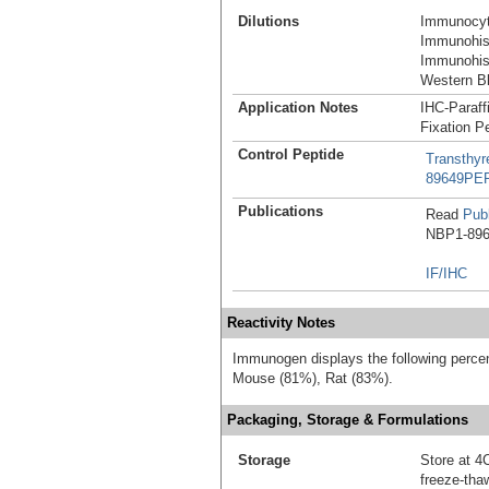
Dilutions
Immunocyt
Immunohist
Immunohist
Western Bl
Application Notes
IHC-Paraff
Fixation P
Control Peptide
Transthyr
89649PE
Publications
Read
Publ
NBP1-8964
IF/IHC
Reactivity Notes
Immunogen displays the following percen
Mouse (81%), Rat (83%).
Packaging, Storage & Formulations
Storage
Store at 4C
freeze-tha