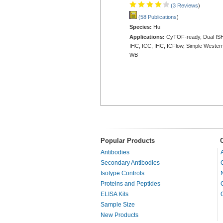
(3 Reviews
)
(58 Publications
)
Species:
Hu
Applications:
CyTOF-ready, Dual IS
IHC, ICC, IHC, ICFlow, Simple Western
WB
Popular Products
Antibodies
Secondary Antibodies
Isotype Controls
Proteins and Peptides
ELISA Kits
Sample Size
New Products