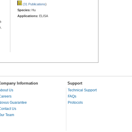
(31 Publications
)
Species:
Hu
Applications:
ELISA
H-
,
Company Information
Support
About Us
Technical Support
Careers
FAQs
Novus Guarantee
Protocols
Contact Us
Our Team