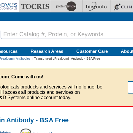
esources
Research Areas
Customer Care
Abou
Prealbumin Antibodies
» Transthyretin/Prealbumin Antibody - BSA Free
com. Come with us!
ologicals products and services will no longer be
ill access all products and services on
&D Systems online account today.
in Antibody - BSA Free
Related