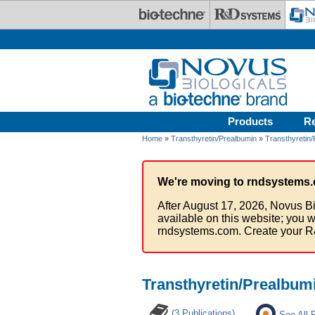
Skip to main content
Products
R
Home
»
Transthyretin/Prealbumin
»
Transthyretin/
We're moving to rndsystems.
After August 17, 2026, Novus Bi
available on this website; you w
rndsystems.com. Create your R
Transthyretin/Prealbum
(3 Publications)
See All 