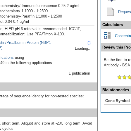
ochemistry/ Immunofluorescence 0.25-2 ug/ml
ochemistry 1:1000 - 1:2500
Reques
ochemistry-Paraffin 1:1000 - 1:2500
ot 0.04-0.4 ug/ml
Calculators
in, HIER pH 6 retrieval is recommended. ICC/IF,
ermeabilization: Use PFA/Triton X-100.
Concentra
etin/Prealbumin Protein (NBP1-
Review this Pro
P)
Loading...
ications
using
Be the first to 
9 in the following applications:
Antibody - BSA F
1 publication
Bioinformatics
tage of sequence identity for non-tested species:
Gene Symbol
 short term. Aliquot and store at -20C long term. Avoid
w cycles.