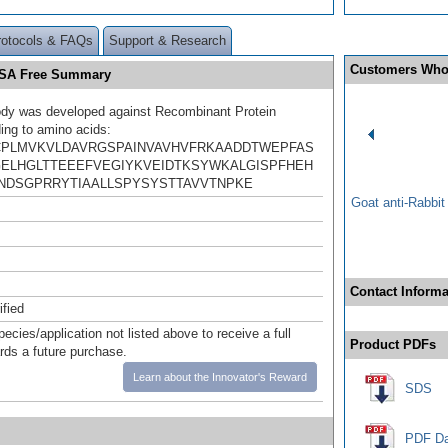
rotocols & FAQs
Support & Research
Customers Who
 BSA Free Summary
ody was developed against Recombinant Protein
ing to amino acids:
PLMVKVLDAVRGSPAINVAVHVFRKAADDTWEPFAS
ELHGLTTEEEFVEGIYKVEIDTKSYWKALGISPFHEH
NDSGPRRYTIAALLSPYSYSTTAVVTNPKE
Goat anti-Rabbi
Contact Informa
ified
pecies/application not listed above to receive a full
Product PDFs
ards a future purchase.
Learn about the Innovator's Reward
SDS
PDF Da