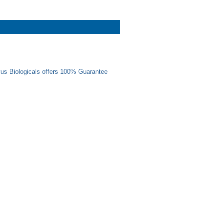
us Biologicals offers 100% Guarantee