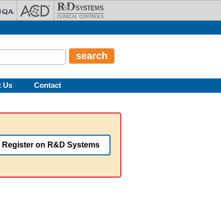
t Us
Contact
Register on R&D Systems