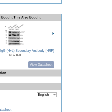
 Bought This Also Bought
t IgG (H+L) Secondary Antibody [HRP]
NB7160
View Datasheet
tion
tasheet