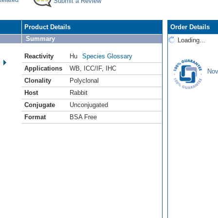
Submit a Review
Product Details
Order Details
Summary
Loading...
Reactivity
Hu
Species Glossary
Applications
WB
,
ICC/IF
,
IHC
Nov
Clonality
Polyclonal
Host
Rabbit
Conjugate
Unconjugated
Format
BSA Free