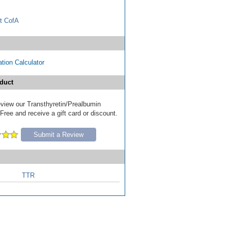
t CofA
tion Calculator
duct
review our Transthyretin/Prealbumin
ree and receive a gift card or discount.
Submit a Review
TTR