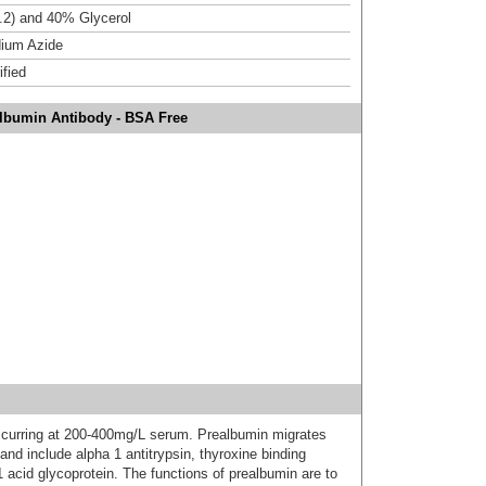
.2) and 40% Glycerol
ium Azide
ified
albumin Antibody - BSA Free
ccurring at 200-400mg/L serum. Prealbumin migrates
 and include alpha 1 antitrypsin, thyroxine binding
acid glycoprotein. The functions of prealbumin are to