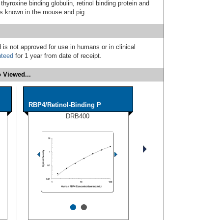
 thyroxine binding globulin, retinol binding protein and
is known in the mouse and pig.
 is not approved for use in humans or in clinical
nteed
for 1 year from date of receipt.
 Viewed...
RBP4/Retinol-Binding P
DRB400
•
•