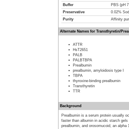
Buffer
PBS (pH 7
Preservative
0.02% Sod
Purity
Affinity pur
Alternate Names for Transthyretin/Pre
ATTR
HsT2651
PALB
PALBTBPA
Prealbumin
prealbumin, amyloidosis type I
TBPA
thyroxine-binding prealbumin
Transthyretin
TTR
Background
Prealbumin is a serum protein usually o
faster than albumin in acidic starch gels
prealbumin, and orosomucoid, an alpha 1 