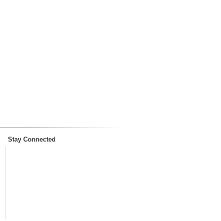
Stay Connected