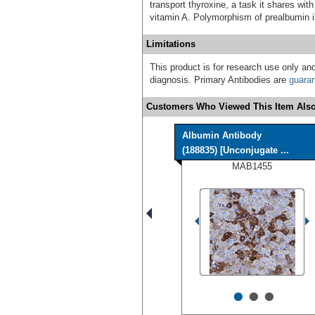
transport thyroxine, a task it shares with
vitamin A. Polymorphism of prealbumin 
Limitations
This product is for research use only and
diagnosis. Primary Antibodies are
guara
Customers Who Viewed This Item Also
Albumin Antibody
(188835) [Unconjugate ...
MAB1455
•
•
•