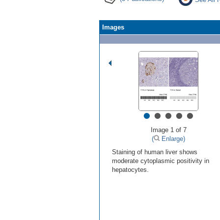
Images
•
•
•
•
•
Image 1 of 7
(
Enlarge)
Staining of human liver shows
moderate cytoplasmic positivity in
hepatocytes.