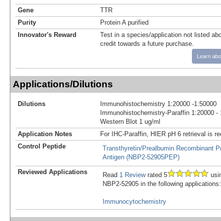
Gene
TTR
Purity
Protein A purified
Innovator's Reward
Test in a species/application not listed abo
credit towards a future purchase.
Learn abo
Applications/Dilutions
Dilutions
Immunohistochemistry 1:20000 -1:50000
Immunohistochemistry-Paraffin 1:20000 -
Western Blot 1 ug/ml
Application Notes
For IHC-Paraffin, HIER pH 6 retrieval is
Control Peptide
Transthyretin/Prealbumin Recombinant Pr
Antigen (NBP2-52905PEP)
Reviewed Applications
Read
1 Review
rated 5
usi
NBP2-52905 in the following applications:
Immunocytochemistry