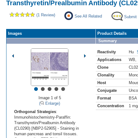
Transthyretin/Prealbumin Antibody (CL02
(1 Review)
See All Related
Submit
Images
Product Details
Summary
Reactivity
Hu
Applications
WB
,
Clone
CL02
Clonality
Mono
Host
Mou
•
•
•
•
•
Conjugate
Unco
Image 1 of 5
Format
BSA 
(
Enlarge)
Concentration
1 mg
Orthogonal Strategies
:
Immunohistochemistry-Paraffin:
Transthyretin/Prealbumin Antibody
(CL0290) [NBP2-52905] - Staining in
human pancreas and tonsil tissues.