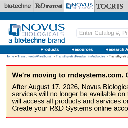
Skip to main content
Products
Resources
Research A
Home
»
Transthyretin/Prealbumin
»
Transthyretin/Prealbumin Antibodies
» Transthyretin
We're moving to rndsystems.com. 
After August 17, 2026, Novus Biologic
services will no longer be available on
will access all products and services
Create your R&D Systems online acco