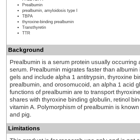
Prealbumin
prealbumin, amyloidosis type I
TBPA
thyroxine-binding prealbumin
Transthyretin
TTR
Background
Prealbumin is a serum protein usually occurring
serum. Prealbumin migrates faster than albumin i
gels and include alpha 1 antitrypsin, thyroxine b
prealbumin, and orosomucoid, an alpha 1 acid g
functions of prealbumin are to transport thyroxine,
shares with thyroxine binding globulin, retinol bi
vitamin A. Polymorphism of prealbumin is known
and pig.
Limitations