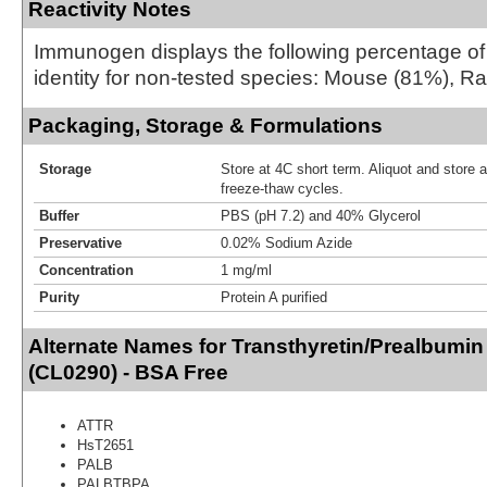
Reactivity Notes
Immunogen displays the following percentage o
identity for non-tested species: Mouse (81%), Ra
Packaging, Storage & Formulations
Storage
Store at 4C short term. Aliquot and store 
freeze-thaw cycles.
Buffer
PBS (pH 7.2) and 40% Glycerol
Preservative
0.02% Sodium Azide
Concentration
1 mg/ml
Purity
Protein A purified
Alternate Names for Transthyretin/Prealbumin
(CL0290) - BSA Free
ATTR
HsT2651
PALB
PALBTBPA