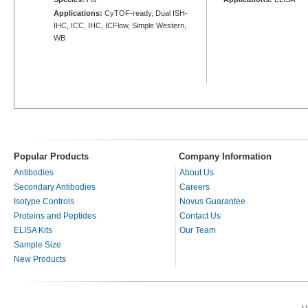
Applications:
CyTOF-ready, Dual ISH-
IHC, ICC, IHC, ICFlow, Simple Western,
WB
Popular Products
Company Information
Antibodies
About Us
Secondary Antibodies
Careers
Isotype Controls
Novus Guarantee
Proteins and Peptides
Contact Us
ELISA Kits
Our Team
Sample Size
New Products