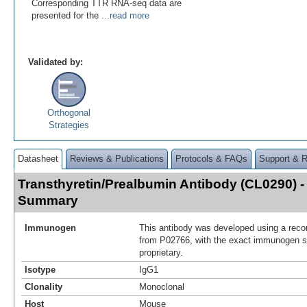
Corresponding TTR RNA-seq data are
presented for the
...read more
Validated by:
Orthogonal
Strategies
Datasheet
Reviews & Publications
Protocols & FAQs
Support & 
Transthyretin/Prealbumin Antibody (CL0290) 
Summary
Immunogen
This antibody was developed using a reco
from P02766, with the exact immunogen 
proprietary.
Isotype
IgG1
Clonality
Monoclonal
Host
Mouse