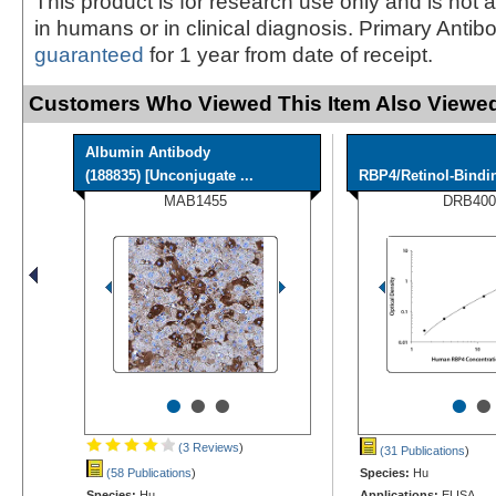
This product is for research use only and is not 
in humans or in clinical diagnosis. Primary Antib
guaranteed
for 1 year from date of receipt.
Customers Who Viewed This Item Also Viewed
Albumin Antibody
(188835) [Unconjugate ...
RBP4/Retinol-Bindi
MAB1455
DRB400
•
•
•
•
•
(3 Reviews
)
(31 Publications
)
(58 Publications
)
Species:
Hu
Species:
Hu
Applications:
ELISA