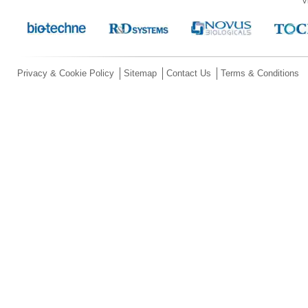
V
Privacy & Cookie Policy
Sitemap
Contact Us
Terms & Conditions