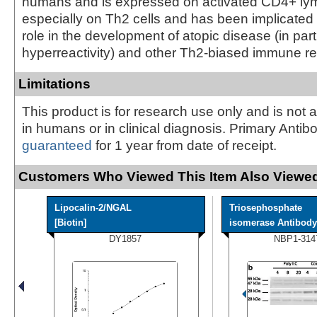
humans and is expressed on activated CD4+ ly
especially on Th2 cells and has been implicated to
role in the development of atopic disease (in part
hyperreactivity) and other Th2-biased immune r
Limitations
This product is for research use only and is not 
in humans or in clinical diagnosis. Primary Antib
guaranteed
for 1 year from date of receipt.
Customers Who Viewed This Item Also Viewed
Lipocalin-2/NGAL
Triosephosphate
[Biotin]
isomerase Antibody
DY1857
NBP1-314