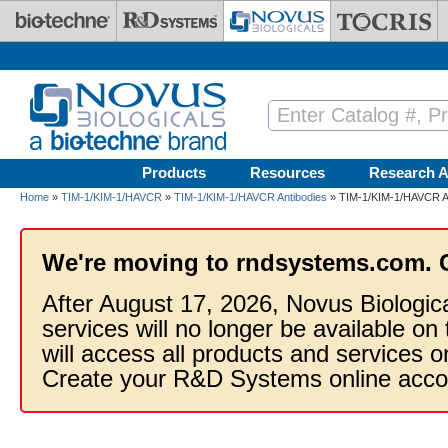
Skip to main content
Products
Resources
Research A
Home
»
TIM-1/KIM-1/HAVCR
»
TIM-1/KIM-1/HAVCR Antibodies
» TIM-1/KIM-1/HAVCR An
We're moving to rndsystems.com. 
After August 17, 2026, Novus Biologic
services will no longer be available on
will access all products and services
Create your R&D Systems online acco