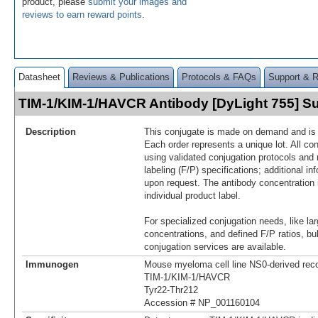
product, please
submit your images and
reviews to earn reward points
.
Datasheet
Reviews & Publications
Protocols & FAQs
Support & 
TIM-1/KIM-1/HAVCR Antibody [DyLight 755] 
Description
This conjugate is made on demand and is n
Each order represents a unique lot. All co
using validated conjugation protocols and 
labeling (F/P) specifications; additional in
upon request. The antibody concentration 
individual product label.
For specialized conjugation needs, like lar
concentrations, and defined F/P ratios, b
conjugation services are available.
Immunogen
Mouse myeloma cell line NS0-derived re
TIM‑1/KIM-1/HAVCR
Tyr22-Thr212
Accession # NP_001160104