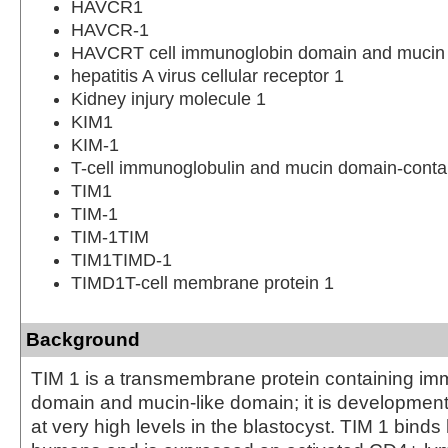
HAVCR1
HAVCR-1
HAVCRT cell immunoglobin domain and mucin 
hepatitis A virus cellular receptor 1
Kidney injury molecule 1
KIM1
KIM-1
T-cell immunoglobulin and mucin domain-contai
TIM1
TIM-1
TIM-1TIM
TIM1TIMD-1
TIMD1T-cell membrane protein 1
Background
TIM 1 is a transmembrane protein containing im
domain and mucin-like domain; it is developmen
at very high levels in the blastocyst. TIM 1 binds h