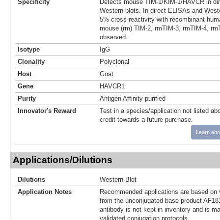
Specificity
Detects mouse TIM‑1/KIM-1/HAVCR in di
Western blots. In direct ELISAs and Weste
5% cross-reactivity with recombinant hu
mouse (rm) TIM-2, rmTIM-3, rmTIM-4, rm
observed.
Isotype
IgG
Clonality
Polyclonal
Host
Goat
Gene
HAVCR1
Purity
Antigen Affinity-purified
Innovator's Reward
Test in a species/application not listed abo
credit towards a future purchase.
Learn abo
Applications/Dilutions
Dilutions
Western Blot
Application Notes
Recommended applications are based on v
from the unconjugated base product AF18
antibody is not kept in inventory and is m
validated conjugation protocols.