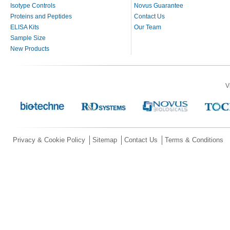
Isotype Controls
Novus Guarantee
Proteins and Peptides
Contact Us
ELISA Kits
Our Team
Sample Size
New Products
V
Privacy & Cookie Policy
Sitemap
Contact Us
Terms & Conditions