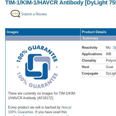
TIM-1/KIM-1/HAVCR Antibody [DyLight 75
Submit a Review
Images
Product Details
Summary
Reactivity
Mu
S
Applications
WB
Clonality
Polycl
Host
Goat
Conjugate
DyLigh
There are currently no images for TIM-1/KIM-
1/HAVCR Antibody (AF1817Z).
Every product we sell is backed by
Novus'
100% Guarantee
. If you have used this