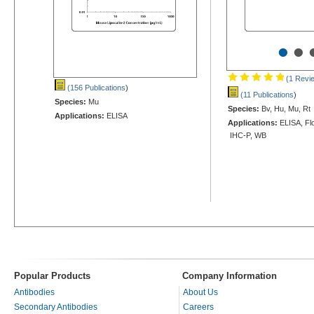
•
•
(1 Revi
(156 Publications
)
(11 Publications
)
Species:
Mu
Species:
Bv, Hu, Mu, Rt
Applications:
ELISA
Applications:
ELISA, Flo
IHC-P, WB
Popular Products
Company Information
Antibodies
About Us
Secondary Antibodies
Careers