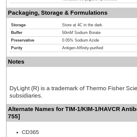
Packaging, Storage & Formulations
Storage
Store at 4C in the dark.
Buffer
50mM Sodium Borate
Preservative
0.05% Sodium Azide
Purity
Antigen Affinity-purified
Notes
DyLight (R) is a trademark of Thermo Fisher Scient
subsidiaries.
Alternate Names for TIM-1/KIM-1/HAVCR Antib
755]
CD365