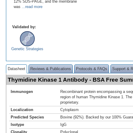
12% SDS-PAGE, and the membrane
was
...read more
Validated by:
Genetic Strategies
Datasheet
Reviews & Publications
Protocols & FAQs
Support & 
Thymidine Kinase 1 Antibody - BSA Free Su
Immunogen
Recombinant protein encompassing a sequ
region of human Thymidine Kinase 1. The
proprietary.
Localization
Cytoplasm
Predicted Species
Bovine (92%). Backed by our 100% Guara
Isotype
IgG
Clonality
Polyclonal