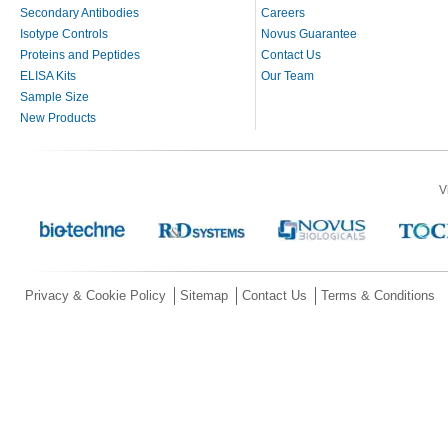
Secondary Antibodies
Careers
Isotype Controls
Novus Guarantee
Proteins and Peptides
Contact Us
ELISA Kits
Our Team
Sample Size
New Products
V
Privacy & Cookie Policy
Sitemap
Contact Us
Terms & Conditions