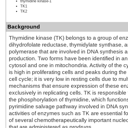
thymidine kinase-1
TK1
TK2
Background
Thymidine kinase (TK) belongs to a group of e
dihydrofolate reductase, thymidylate synthase,
polymerase that are involved in DNA synthesis 
production. Two forms have been identified in ani
cytosol and one in mitochondria. Activity of the 
is high in proliferating cells and peaks during th
cell cycle; it is very low in resting cells due to mu
mechanisms that ensure expression of these e
exclusively in replicating cells. TK is responsible
the phosphorylation of thymidine, which functions
pyrimidine salvage pathway involved in DNA syn
activities of enzymes such as TK are essential fo
of several chemotherapeutically important nucl
that are administered as prodrugs.