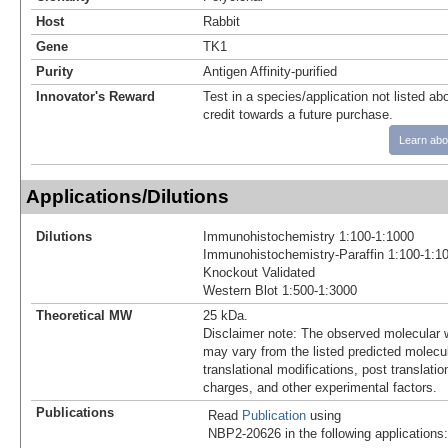
Host
Rabbit
Gene
TK1
Purity
Antigen Affinity-purified
Innovator's Reward
Test in a species/application not listed abo
credit towards a future purchase.
Learn abo
Applications/Dilutions
Dilutions
Immunohistochemistry 1:100-1:1000
Immunohistochemistry-Paraffin 1:100-1:1
Knockout Validated
Western Blot 1:500-1:3000
Theoretical MW
25 kDa.
Disclaimer note: The observed molecular w
may vary from the listed predicted molecu
translational modifications, post translatio
charges, and other experimental factors.
Publications
Read
Publication
using
NBP2-20626 in the following applications: