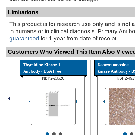
Limitations
This product is for research use only and is not 
in humans or in clinical diagnosis. Primary Antib
guaranteed
for 1 year from date of receipt.
Customers Who Viewed This Item Also Viewed
Thymidine Kinase 1
Deoxyguanosine
Antibody - BSA Free
kinase Antibody - BS
NBP2-20626
NBP2-492
•
•
•
•
•