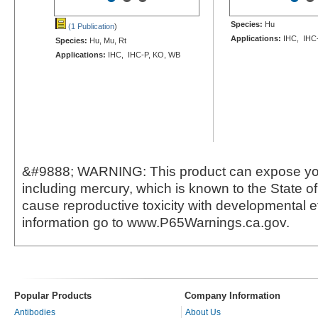
Species:
Hu
(1 Publication
)
Applications:
IHC, IHC
Species:
Hu, Mu, Rt
Applications:
IHC, IHC-P, KO, WB
&#9888; WARNING: This product can expose yo
including mercury, which is known to the State of 
cause reproductive toxicity with developmental e
information go to www.P65Warnings.ca.gov.
Popular Products
Company Information
Antibodies
About Us