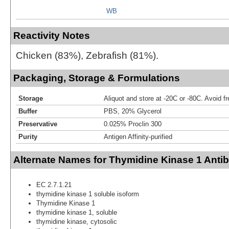
WB
Reactivity Notes
Chicken (83%), Zebrafish (81%).
Packaging, Storage & Formulations
Storage
Aliquot and store at -20C or -80C. Avoid f
Buffer
PBS, 20% Glycerol
Preservative
0.025% Proclin 300
Purity
Antigen Affinity-purified
Alternate Names for Thymidine Kinase 1 Anti
EC 2.7.1.21
thymidine kinase 1 soluble isoform
Thymidine Kinase 1
thymidine kinase 1, soluble
thymidine kinase, cytosolic