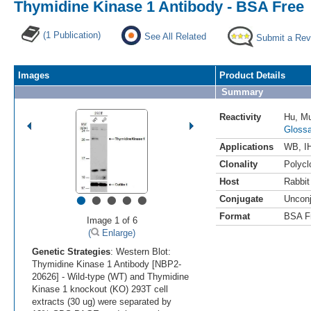
Thymidine Kinase 1 Antibody - BSA Free
(1 Publication)
See All Related
Submit a Rev
Images
Product Details
Summary
Reactivity
Hu
,
M
Glossa
Applications
WB
,
I
Clonality
Polycl
Host
Rabbit
•
•
•
•
•
Conjugate
Uncon
Format
BSA F
Image 1 of 6
(
Enlarge)
Genetic Strategies
: Western Blot:
Thymidine Kinase 1 Antibody [NBP2-
20626] - Wild-type (WT) and Thymidine
Kinase 1 knockout (KO) 293T cell
extracts (30 ug) were separated by