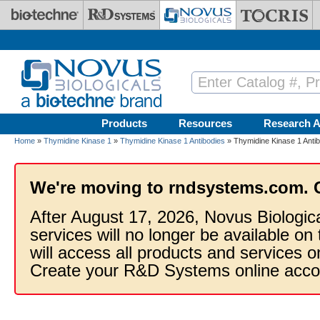
Skip to main content
Products
Resources
Research A
Home
»
Thymidine Kinase 1
»
Thymidine Kinase 1 Antibodies
» Thymidine Kinase 1 Anti
We're moving to rndsystems.com. 
After August 17, 2026, Novus Biologic
services will no longer be available on
will access all products and services
Create your R&D Systems online acco