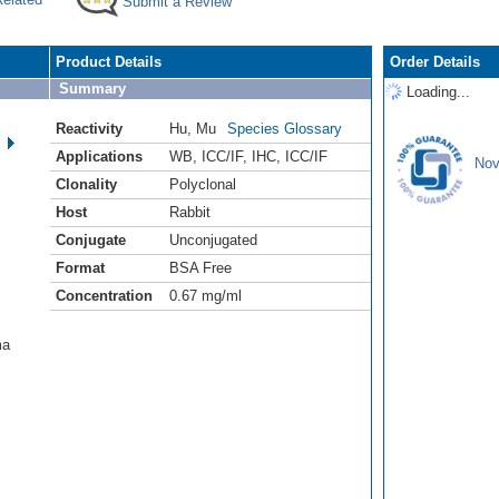
Submit a Review
Product Details
Order Details
Summary
Loading...
Reactivity
Hu
,
Mu
Species Glossary
Applications
WB
,
ICC/IF
,
IHC
,
ICC/IF
Nov
Clonality
Polyclonal
Host
Rabbit
Conjugate
Unconjugated
Format
BSA Free
Concentration
0.67 mg/ml
ma