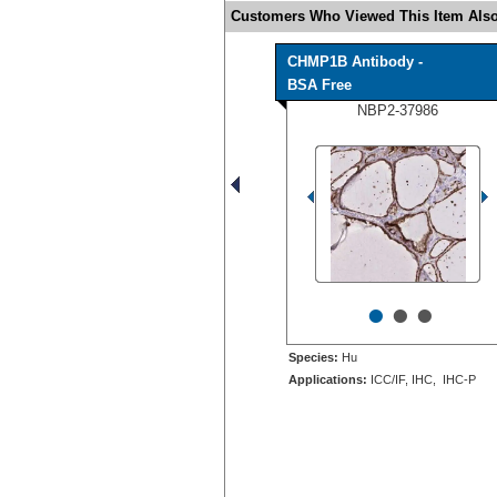
Customers Who Viewed This Item Also
CHMP1B Antibody -
BSA Free
NBP2-37986
•
•
•
Species:
Hu
Applications:
ICC/IF, IHC, IHC-P