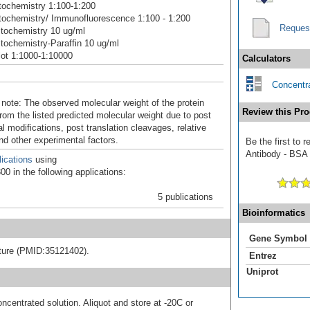
ochemistry 1:100-1:200
ochemistry/ Immunofluorescence 1:100 - 1:200
Reques
tochemistry 10 ug/ml
ochemistry-Paraffin 10 ug/ml
ot 1:1000-1:10000
Calculators
Concentra
 note: The observed molecular weight of the protein
Review this Pro
rom the listed predicted molecular weight due to post
al modifications, post translation cleavages, relative
nd other experimental factors.
Be the first t
Antibody - BSA F
ications
using
0 in the following applications:
5 publications
Bioinformatics
Gene Symbol
rature (PMID:35121402).
Entrez
Uniprot
ncentrated solution. Aliquot and store at -20C or