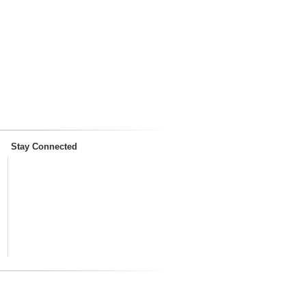
Stay Connected