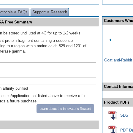
rotocols & FAQs
Support & Research
Customers Who
SA Free Summary
n be stored undiluted at 4C for up to 1-2 weeks.
t protein fragment containing a sequence
ing to a region within amino acids 829 and 1201 of
merase gamma.
Goat anti-Rabbi
Contact Informa
affinity purified
pecies/application not listed above to receive a full
ards a future purchase.
Product PDFs
Learn about the Innovator's Reward
SDS
PDF Da