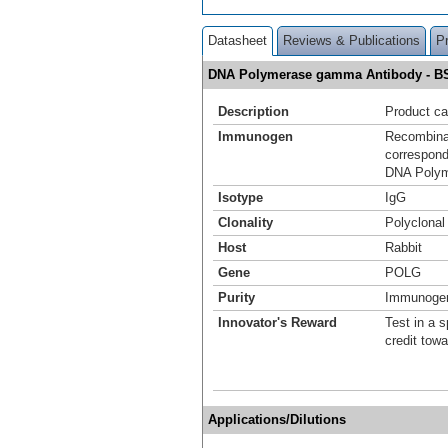
Datasheet
Reviews & Publications
P
DNA Polymerase gamma Antibody - B
Description
Product ca
Immunogen
Recombinan
correspond
DNA Poly
Isotype
IgG
Clonality
Polyclonal
Host
Rabbit
Gene
POLG
Purity
Immunogen 
Innovator's Reward
Test in a s
credit tow
Applications/Dilutions