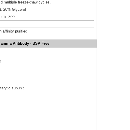
id multiple freeze-thaw cycles.
), 20% Glycerol
clin 300
l
affinity purified
gamma Antibody - BSA Free
1
alytic subunit