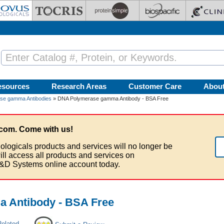
esources
Research Areas
Customer Care
Abou
se gamma Antibodies
» DNA Polymerase gamma Antibody - BSA Free
com. Come with us!
ologicals products and services will no longer be
ill access all products and services on
&D Systems online account today.
 Antibody - BSA Free
Related