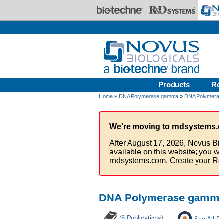
Skip to main content
Products
R
Home
»
DNA Polymerase gamma
»
DNA Polymera
We're moving to rndsystems.
After August 17, 2026, Novus Bi
available on this website; you w
rndsystems.com. Create your R
DNA Polymerase gamma
(6 Publications)
See All 