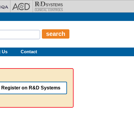
t Us
Contact
Register on R&D Systems