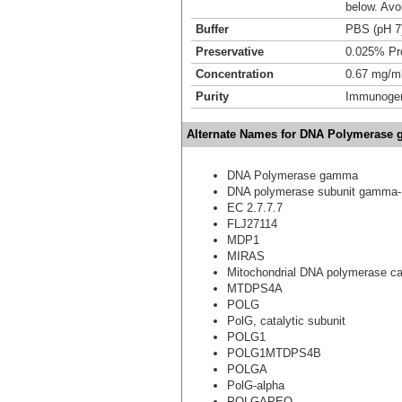
below. Avo
Buffer
PBS (pH 7
Preservative
0.025% Pro
Concentration
0.67 mg/m
Purity
Immunogen 
Alternate Names for DNA Polymerase 
DNA Polymerase gamma
DNA polymerase subunit gamma-
EC 2.7.7.7
FLJ27114
MDP1
MIRAS
Mitochondrial DNA polymerase cat
MTDPS4A
POLG
PolG, catalytic subunit
POLG1
POLG1MTDPS4B
POLGA
PolG-alpha
POLGAPEO