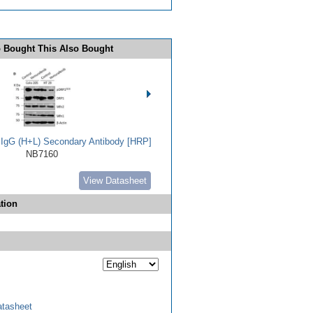
 Bought This Also Bought
t IgG (H+L) Secondary Antibody [HRP]
NB7160
View Datasheet
tion
tasheet