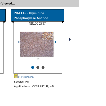
 Viewed...
PD-ECGF/Thymidine
Phosphorylase Antibod ...
NB100-2737
•
•
•
(1 Publication
)
Species:
Hu
Applications:
ICC/IF, IHC, IP, WB