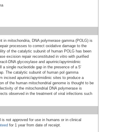
ma
ent in mitochondria, DNA polymerase gamma (POLG) is
repair processes to correct oxidative damage to the
ility of the catalytic subunit of human POLG has been
ase excision repair reconstituted in vitro with purified
acil-DNA glycosylase and apurinic/apyrimidinic
 a single nucleotide gap in the presence of a 5'
lap. The catalytic subunit of human pol gamma
m incised apurinic/apyrimidinic sites to produce a
tion of the human mitochondrial genome is thought to be
ectivity of the mitochondrial DNA polymerase is
ects observed in the treatment of viral infections such
 is not approved for use in humans or in clinical
nteed
for 1 year from date of receipt.