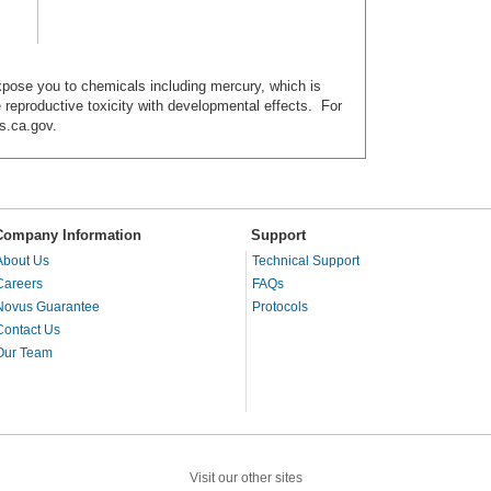
ose you to chemicals including mercury, which is
e reproductive toxicity with developmental effects. For
s.ca.gov.
Company Information
Support
About Us
Technical Support
Careers
FAQs
Novus Guarantee
Protocols
Contact Us
Our Team
Visit our other sites