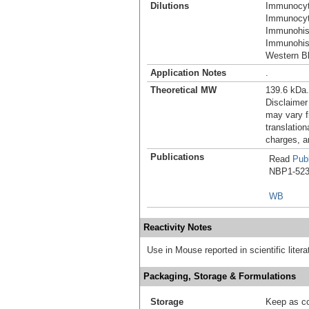
Dilutions
Immunocyt
Immunocyt
Immunohis
Immunohist
Western Bl
Application Notes
.
Theoretical MW
139.6 kDa.
Disclaimer
may vary f
translation
charges, a
Publications
Read
Publ
NBP1-5230
WB
Reactivity Notes
Use in Mouse reported in scientific lite
Packaging, Storage & Formulations
Storage
Keep as co