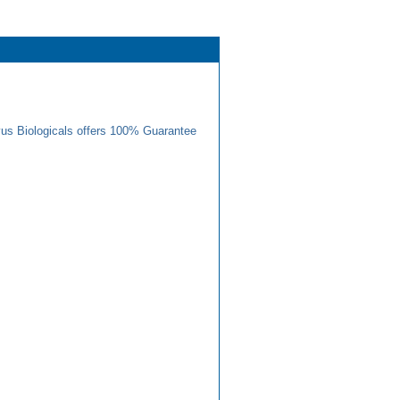
us Biologicals offers 100% Guarantee