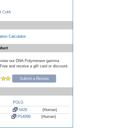
t CofA
tion Calculator
duct
o review our DNA Polymerase gamma
ree and receive a gift card or discount.
Submit a Review
POLG
5428
(Human)
P54098
(Human)