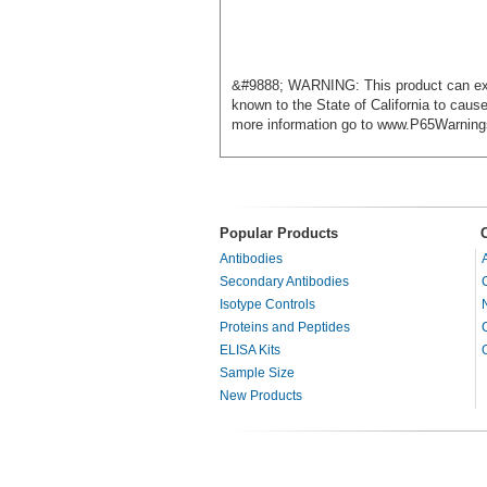
&#9888; WARNING: This product can exp
known to the State of California to caus
more information go to www.P65Warning
Popular Products
Antibodies
Secondary Antibodies
Isotype Controls
Proteins and Peptides
ELISA Kits
Sample Size
New Products