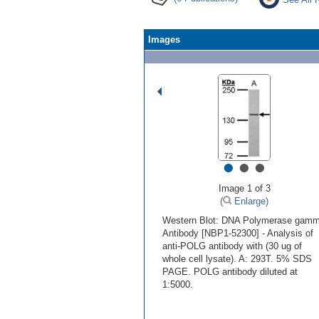
Images
•
•
•
Image 1 of 3
(
Enlarge)
Western Blot: DNA Polymerase gam
Antibody [NBP1-52300] - Analysis of
anti-POLG antibody with (30 ug of
whole cell lysate). A: 293T. 5% SDS
PAGE. POLG antibody diluted at
1:5000.