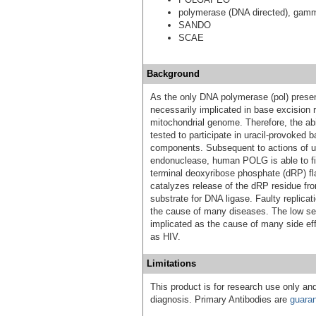
polymerase (DNA directed), gam
SANDO
SCAE
Background
As the only DNA polymerase (pol) pres
necessarily implicated in base excision 
mitochondrial genome. Therefore, the ab
tested to participate in uracil-provoked b
components. Subsequent to actions of ur
endonuclease, human POLG is able to fill
terminal deoxyribose phosphate (dRP) f
catalyzes release of the dRP residue fro
substrate for DNA ligase. Faulty replica
the cause of many diseases. The low sel
implicated as the cause of many side eff
as HIV.
Limitations
This product is for research use only and
diagnosis. Primary Antibodies are
guara