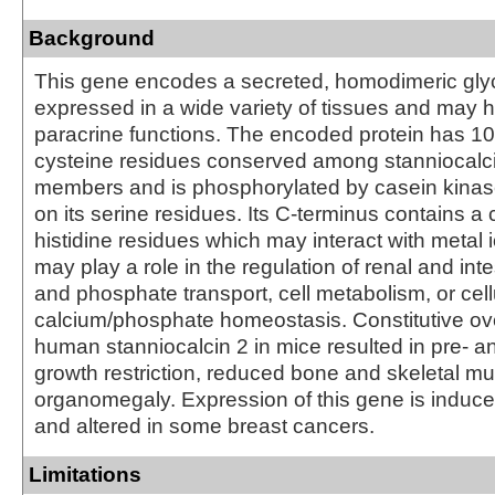
Background
This gene encodes a secreted, homodimeric glyco
expressed in a wide variety of tissues and may h
paracrine functions. The encoded protein has 10 
cysteine residues conserved among stanniocalci
members and is phosphorylated by casein kinase
on its serine residues. Its C-terminus contains a c
histidine residues which may interact with metal 
may play a role in the regulation of renal and int
and phosphate transport, cell metabolism, or cell
calcium/phosphate homeostasis. Constitutive ov
human stanniocalcin 2 in mice resulted in pre- a
growth restriction, reduced bone and skeletal m
organomegaly. Expression of this gene is induc
and altered in some breast cancers.
Limitations