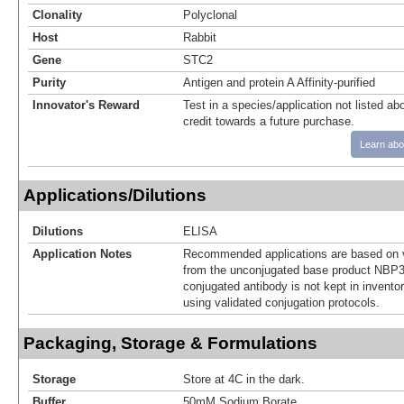
Clonality
Polyclonal
Host
Rabbit
Gene
STC2
Purity
Antigen and protein A Affinity-purified
Innovator's Reward
Test in a species/application not listed abo
credit towards a future purchase.
Learn abo
Applications/Dilutions
Dilutions
ELISA
Application Notes
Recommended applications are based on v
from the unconjugated base product NBP3
conjugated antibody is not kept in invento
using validated conjugation protocols.
Packaging, Storage & Formulations
Storage
Store at 4C in the dark.
Buffer
50mM Sodium Borate