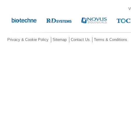
V
Privacy & Cookie Policy
Sitemap
Contact Us
Terms & Conditions