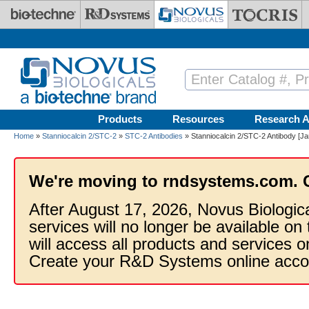
Skip to main content
Products
Resources
Research A
Home
»
Stanniocalcin 2/STC-2
»
STC-2 Antibodies
» Stanniocalcin 2/STC-2 Antibody [Ja
We're moving to rndsystems.com. 
After August 17, 2026, Novus Biologic
services will no longer be available on
will access all products and services
Create your R&D Systems online acco