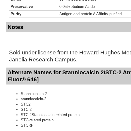
Preservative
0.05% Sodium Azide
Purity
Antigen and protein A Affinity-purified
Notes
Sold under license from the Howard Hughes Medic
Janelia Research Campus.
Alternate Names for Stanniocalcin 2/STC-2 An
Fluor® 646]
Stanniocalcin 2
stanniocalcin-2
STC2
STC-2
STC-2Stanniocalcin-related protein
STC-related protein
STCRP