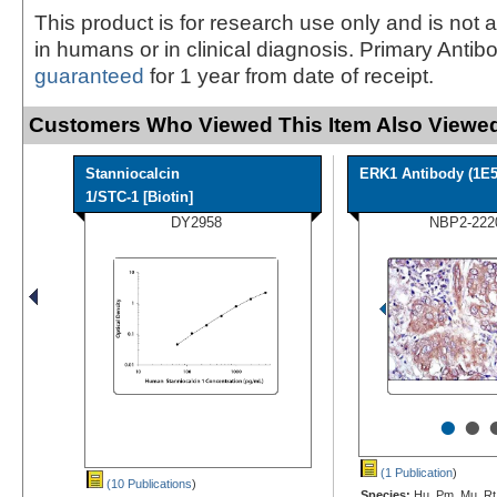
This product is for research use only and is not 
in humans or in clinical diagnosis. Primary Antib
guaranteed
for 1 year from date of receipt.
Customers Who Viewed This Item Also Viewed
Stanniocalcin
ERK1 Antibody (1E5
1/STC-1 [Biotin]
DY2958
NBP2-222
•
•
(1 Publication
)
(10 Publications
)
Species:
Hu, Pm, Mu, Rt