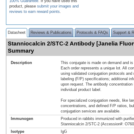
100% Guarantee
. If you have used this
product, please
submit your images and
reviews to earn reward points
.
Datasheet
Reviews & Publications
Protocols & FAQs
Support & 
Stanniocalcin 2/STC-2 Antibody [Janelia Fluo
Summary
Description
This conjugate is made on demand and is n
Each order represents a unique lot. All co
using validated conjugation protocols and 
labeling (F/P) specifications; additional in
upon request. The antibody concentration 
individual product label.
For specialized conjugation needs, like lar
concentrations, and defined F/P ratios, b
conjugation services are available.
Immunogen
Produced in rabbits immunized with purif
Stanniocalcin 2/STC-2 (Accession#: O760
Isotype
IgG