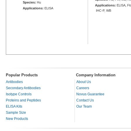
Species:
Hu
Applications:
ELISA, Flo
Applications:
ELISA
IHC-P, WB
Popular Products
Company Information
Antibodies
About Us
Secondary Antibodies
Careers
Isotype Controls
Novus Guarantee
Proteins and Peptides
Contact Us
ELISA Kits
Our Team
Sample Size
New Products