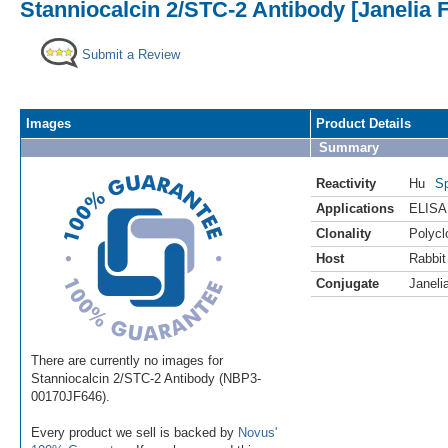
Stanniocalcin 2/STC-2 Antibody [Janelia 
Submit a Review
Images
Product Details
Summary
Reactivity
Hu
Sp
Applications
ELISA
Clonality
Polycl
Host
Rabbit
Conjugate
Janeli
There are currently no images for
Stanniocalcin 2/STC-2 Antibody (NBP3-
00170JF646).
Every product we sell is backed by
Novus'