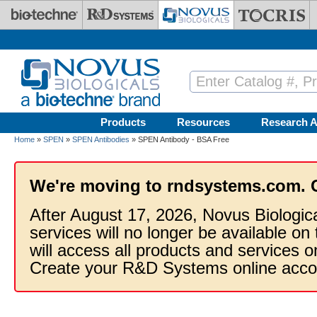
Skip to main content
Products
Resources
Research A
Home
»
SPEN
»
SPEN Antibodies
» SPEN Antibody - BSA Free
We're moving to rndsystems.com. 
After August 17, 2026, Novus Biologic
services will no longer be available on
will access all products and services
Create your R&D Systems online acco