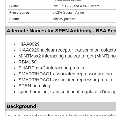
Buffer
PBS (pH 7.2) and 40% Glycerol
Preservative
0.02% Sodium Azide
Purity
Affinity purified
Alternate Names for SPEN Antibody - BSA Fre
HIAA0929
KIAA0929nuclear receptor transcription cofacto
MINTMsx2 interacting nuclear target (MINT) h
RBM15C
SHARPmsx2-interacting protein
SMART/HDAC1 associated repressor protein
SMART/HDAC1-associated repressor protein
SPEN homolog
spen homolog, transcriptional regulator (Drosop
Background