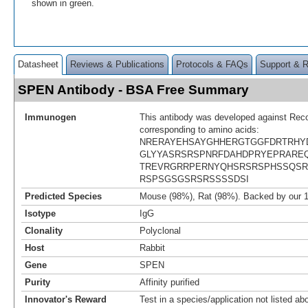
shown in green.
Datasheet
Reviews & Publications
Protocols & FAQs
Support & 
SPEN Antibody - BSA Free Summary
Immunogen
This antibody was developed against Rec
corresponding to amino acids:
NRERAYEHSAYGHHERGTGGFDRTRHY
GLYYASRSRSPNRFDAHDPRYEPRAREQ
TREVRGRRPERNYQHSRSRSPHSSQSR
RSPSGSGSRSRSSSSDSI
Predicted Species
Mouse (98%), Rat (98%). Backed by our 
Isotype
IgG
Clonality
Polyclonal
Host
Rabbit
Gene
SPEN
Purity
Affinity purified
Innovator's Reward
Test in a species/application not listed abo