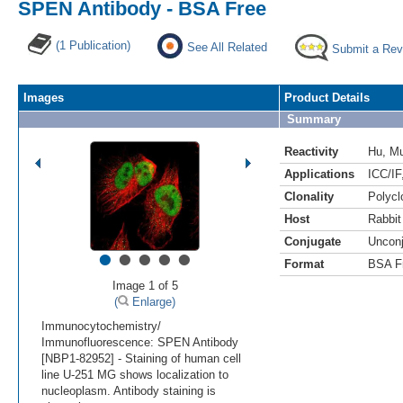
SPEN Antibody - BSA Free
(1 Publication)
See All Related
Submit a Rev
Images
Product Details
Summary
Reactivity
Hu
,
M
Applications
ICC/IF
Clonality
Polycl
Host
Rabbit
Conjugate
Uncon
•
•
•
•
•
Format
BSA F
Image 1 of 5
(
Enlarge)
Immunocytochemistry/
Immunofluorescence: SPEN Antibody
[NBP1-82952] - Staining of human cell
line U-251 MG shows localization to
nucleoplasm. Antibody staining is