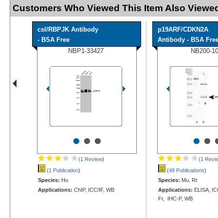
Customers Who Viewed This Item Also Viewed
csl/RBPJK Antibody
p19ARF/CDKN2A
- BSA Free
Antibody - BSA Fre
NBP1-33427
NB200-1
•
•
•
•
•
(1 Review
)
(1 Revi
(1 Publication
)
(48 Publications
)
Species:
Hu
Species:
Mu, Rt
Applications:
ChIP, ICC/IF, WB
Applications:
ELISA, ICC
Fr, IHC-P, WB