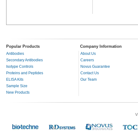
Popular Products
Company Information
Antibodies
About Us
Secondary Antibodies
Careers
Isotype Controls
Novus Guarantee
Proteins and Peptides
Contact Us
ELISA Kits
Our Team
Sample Size
New Products
V