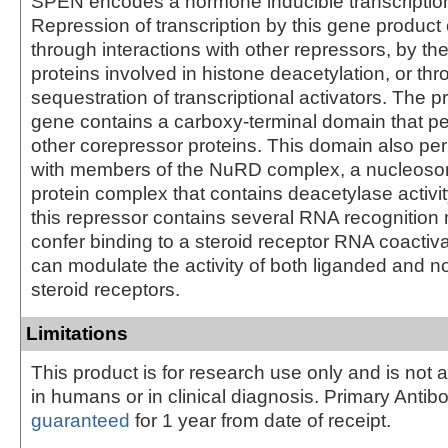
SPEN encodes a hormone inducible transcription
Repression of transcription by this gene product
through interactions with other repressors, by the
proteins involved in histone deacetylation, or th
sequestration of transcriptional activators. The pr
gene contains a carboxy-terminal domain that pe
other corepressor proteins. This domain also per
with members of the NuRD complex, a nucleos
protein complex that contains deacetylase activity
this repressor contains several RNA recognition m
confer binding to a steroid receptor RNA coactivat
can modulate the activity of both liganded and 
steroid receptors.
Limitations
This product is for research use only and is not 
in humans or in clinical diagnosis. Primary Antib
guaranteed
for 1 year from date of receipt.