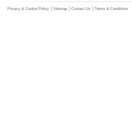
Privacy & Cookie Policy
Sitemap
Contact Us
Terms & Conditions