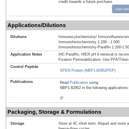
credit towards a future purchase.
Learn abo
Applications/Dilutions
Dilutions
Immunocytochemistry/ Immunofluorescenc
Immunohistochemistry 1:200 - 1:500
Immunohistochemistry-Paraffin 1:200-1:5
Application Notes
IHC-Paraffin, HIER pH 6 retrieval is reco
Fixation Permeabilization: Use PFA/Triton
Control Peptide
SPEN Protein (NBP1-82952PEP)
Publications
Read
Publication
using
NBP1-82952 in the following applications:
IP
Packaging, Storage & Formulations
Storage
Store at 4C short term. Aliquot and store 
freeze-thaw cycles.