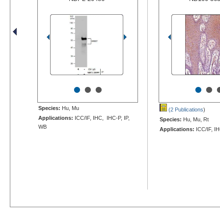
•
•
•
•
•
Species:
Hu, Mu
(2 Publications
)
Applications:
ICC/IF, IHC, IHC-P, IP,
Species:
Hu, Mu, Rt
WB
Applications:
ICC/IF, I