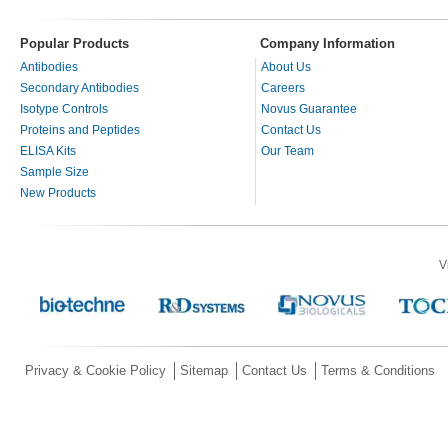
Popular Products
Company Information
Antibodies
About Us
Secondary Antibodies
Careers
Isotype Controls
Novus Guarantee
Proteins and Peptides
Contact Us
ELISA Kits
Our Team
Sample Size
New Products
V
Privacy & Cookie Policy
Sitemap
Contact Us
Terms & Conditions