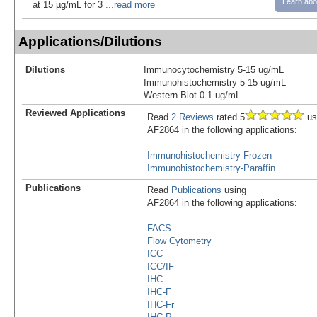
Learn abo
at 15 µg/mL for 3
...read more
Applications/Dilutions
Dilutions
Immunocytochemistry 5-15 ug/mL
Immunohistochemistry 5-15 ug/mL
Western Blot 0.1 ug/mL
Reviewed Applications
Read
2 Reviews
rated 5
us
AF2864 in the following applications:
Immunohistochemistry-Frozen
Immunohistochemistry-Paraffin
Publications
Read
Publications
using
AF2864 in the following applications:
FACS
Flow Cytometry
ICC
ICC/IF
IHC
IHC-F
IHC-Fr