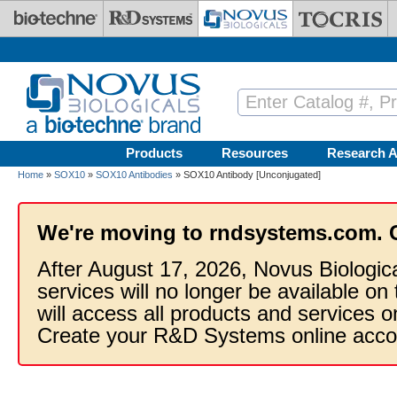
Skip to main content
Products
Resources
Research A
Home
»
SOX10
»
SOX10 Antibodies
» SOX10 Antibody [Unconjugated]
We're moving to rndsystems.com. 
After August 17, 2026, Novus Biologic
services will no longer be available on
will access all products and services
Create your R&D Systems online acco