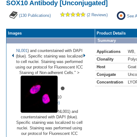
SOX10 Antibody [Unconjugated]
(2 Reviews)
(130 Publications)
See A
Images
Product Details
Summary
NL001
) and counterstained with DAPI
Applications
WB
,
(blue). Specific staining was localized
Clonality
Polyc
to cell nuclei. Staining was performed
Host
Goat
using our protocol for Fluorescent ICC
Staining of Non-adherent Cells." >
Conjugate
Unco
Concentration
LYO
•
•
•
•
•
Image 1 of 10
(
Enlarge)
NL001) and
counterstained with DAPI (blue).
Specific staining was localized to cell
nuclei. Staining was performed using
our protocol for Fluorescent ICC