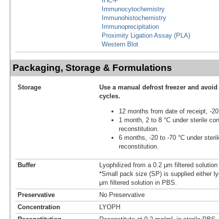
IHC-P
Immunocytochemistry
Immunohistochemistry
Immunoprecipitation
Proximity Ligation Assay (PLA)
Western Blot
Packaging, Storage & Formulations
Storage
Use a manual defrost freezer and avoid
cycles.
12 months from date of receipt, -20
1 month, 2 to 8 °C under sterile con
reconstitution.
6 months, -20 to -70 °C under steril
reconstitution.
Buffer
Lyophilized from a 0.2 μm filtered solutio
*Small pack size (SP) is supplied either ly
µm filtered solution in PBS.
Preservative
No Preservative
Concentration
LYOPH