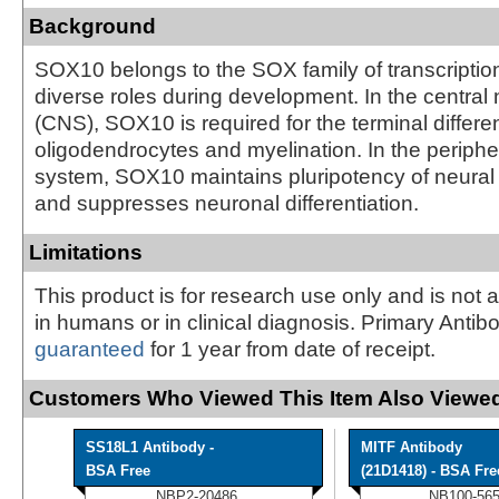
Background
SOX10 belongs to the SOX family of transcription
diverse roles during development. In the centra
(CNS), SOX10 is required for the terminal differen
oligodendrocytes and myelination. In the periph
system, SOX10 maintains pluripotency of neural 
and suppresses neuronal differentiation.
Limitations
This product is for research use only and is not 
in humans or in clinical diagnosis. Primary Antib
guaranteed
for 1 year from date of receipt.
Customers Who Viewed This Item Also Viewed
SS18L1 Antibody -
MITF Antibody
BSA Free
(21D1418) - BSA Fre
NBP2-20486
NB100-56