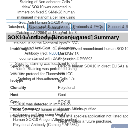
Staining of Non-adherent Cells."
title="SOX10 was detected in
immersion fixed SK‑Mel‑28 human
malignant melanoma cell line using
Goat Anti-Human SOX10 Antigen
Datasheet
Reviews & Publications
Protocols & FAQs
Support & 
Affinity-purified Polyclonal Antibody
(Catalog # AF2864) at 15 µg/mL for 3
SOX10 Antibody [Unconjugated] Summary
hours at room temperature. Cells were
stained using the NorthernLights™ 557-
conjugated Anti-Goat IgG Secondary
Immunogen
E. coli
-derived recombinant human SOX1
Antibody (red;
NL001
) and
Met1-Ala118
counterstained with DAPI (blue).
Accession # P56693
Specific staining was localized to cell
Specificity
Detects human SOX10 in direct ELISAs a
nuclei. Staining was performed using
Source
N/A
our protocol for Fluorescent ICC
Staining of Non-adherent Cells." />
Isotype
IgG
Clonality
Polyclonal
Host
Goat
Gene
SOX10
SOX10 was detected in immersion
Purity Statement
Antigen Affinity-purified
fixed SK‑Mel‑28 human malignant
melanoma cell line using Goat Anti-
Innovator's Reward
Test in a species/application not listed abo
Human SOX10 Antigen Affinity-purified
credit towards a future purchase.
Polyclonal Antibody (Catalog # AF2864)