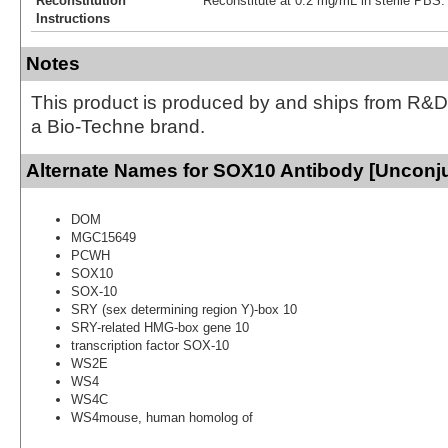
Reconstitution
Reconstitute at 0.2 mg/mL in sterile PBS.
Instructions
Notes
This product is produced by and ships from R&D
a Bio-Techne brand.
Alternate Names for SOX10 Antibody [Unconj
DOM
MGC15649
PCWH
SOX10
SOX-10
SRY (sex determining region Y)-box 10
SRY-related HMG-box gene 10
transcription factor SOX-10
WS2E
WS4
WS4C
WS4mouse, human homolog of