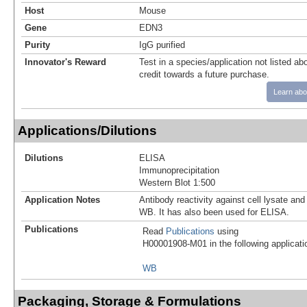
Host
Mouse
Gene
EDN3
Purity
IgG purified
Innovator's Reward
Test in a species/application not listed abo
credit towards a future purchase.
Learn abo
Applications/Dilutions
Dilutions
ELISA
Immunoprecipitation
Western Blot 1:500
Application Notes
Antibody reactivity against cell lysate and
WB. It has also been used for ELISA.
Publications
Read
Publications
using
H00001908-M01 in the following applicati
WB
Packaging, Storage & Formulations