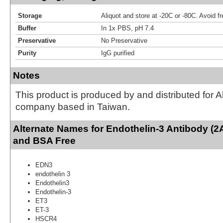
Storage
Aliquot and store at -20C or -80C. Avoid f
Buffer
In 1x PBS, pH 7.4
Preservative
No Preservative
Purity
IgG purified
Notes
This product is produced by and distributed for 
company based in Taiwan.
Alternate Names for Endothelin-3 Antibody (2
and BSA Free
EDN3
endothelin 3
Endothelin3
Endothelin-3
ET3
ET-3
HSCR4