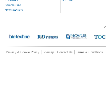
ELISA Kits
Our Team
Sample Size
New Products
V
Privacy & Cookie Policy
Sitemap
Contact Us
Terms & Conditions