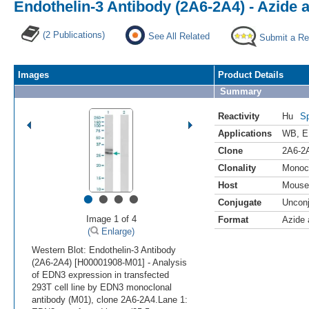
Endothelin-3 Antibody (2A6-2A4) - Azide
(2 Publications)
See All Related
Submit a Re
Images
Product Details
Summary
Reactivity
Hu
Sp
Applications
WB
,
E
Clone
2A6-2
Clonality
Monoc
Host
Mouse
•
•
•
•
Conjugate
Uncon
Image 1 of 4
Format
Azide
(
Enlarge)
Western Blot: Endothelin-3 Antibody
(2A6-2A4) [H00001908-M01] - Analysis
of EDN3 expression in transfected
293T cell line by EDN3 monoclonal
antibody (M01), clone 2A6-2A4.Lane 1: