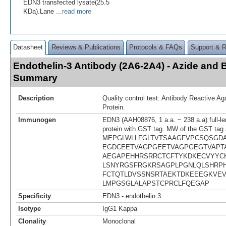
EDN3 transfected lysate(25.5
KDa).Lane
...read more
Datasheet
Reviews & Publications
Protocols & FAQs
Support & 
Endothelin-3 Antibody (2A6-2A4) - Azide and 
Summary
Description
Quality control test: Antibody Reactive A
Protein.
Immunogen
EDN3 (AAH08876, 1 a.a. ~ 238 a.a) full-l
protein with GST tag. MW of the GST tag 
MEPGLWLLFGLTVTSAAGFVPCSQSGD
EGDCEETVAGPGEETVAGPGEGTVAPT
AEGAPEHHRSRRCTCFTYKDKECVYYCH
LSNYRGSFRGKRSAGPLPGNLQLSHRP
FCTQTLDVSSNSRTAEKTDKEEEGKVE
LMPGSGLALAPSTCPRCLFQEGAP
Specificity
EDN3 - endothelin 3
Isotype
IgG1 Kappa
Clonality
Monoclonal