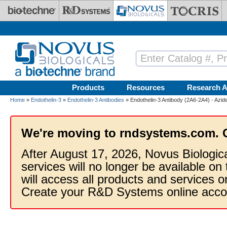
Skip to main content
Products
Resources
Research A
Home
»
Endothelin-3
»
Endothelin-3 Antibodies
» Endothelin-3 Antibody (2A6-2A4) - Azi
We're moving to rndsystems.com. 
After August 17, 2026, Novus Biologic
services will no longer be available on
will access all products and services
Create your R&D Systems online acco