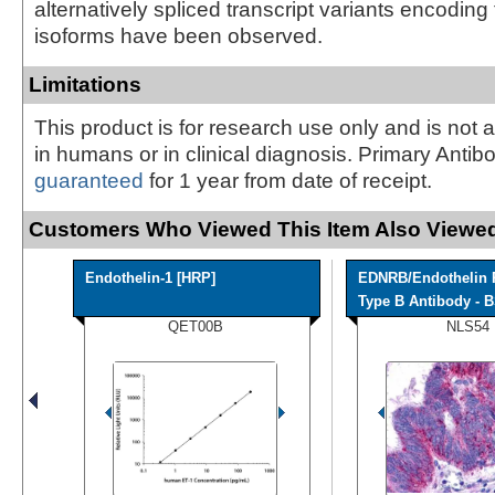
alternatively spliced transcript variants encoding 
isoforms have been observed.
Limitations
This product is for research use only and is not 
in humans or in clinical diagnosis. Primary Antib
guaranteed
for 1 year from date of receipt.
Customers Who Viewed This Item Also Viewed
Endothelin-1 [HRP]
EDNRB/Endothelin 
Type B Antibody - B
QET00B
NLS54