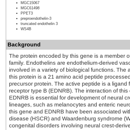
MGC15067
MGC61498
PPET3
preproendothelin-3
truncated endothelin 3
WS4B
Background
The protein encoded by this gene is a member of
family. Endothelins are endothelium-derived vas
involved in a variety of biological functions. The 
this protein is a 21 amino acid peptide processe
precursor protein. The active peptide is a ligand 
receptor type B (EDNRB). The interaction of this 
EDNRB is essential for development of neural cre
lineages, such as melanocytes and enteric neuro
this gene and EDNRB have been associated wit
disease (HSCR) and Waardenburg syndrome (WS
congenital disorders involving neural crest-derive