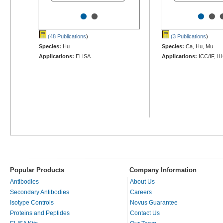
•
•
•
•
(48 Publications
)
(3 Publications
)
Species:
Hu
Species:
Ca, Hu, Mu
Applications:
ELISA
Applications:
ICC/IF, I
Popular Products
Company Information
Antibodies
About Us
Secondary Antibodies
Careers
Isotype Controls
Novus Guarantee
Proteins and Peptides
Contact Us