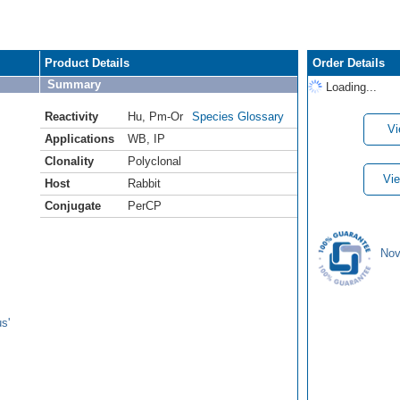
Product Details
Order Details
Summary
Loading...
Reactivity
Hu
,
Pm-Or
Species Glossary
Vi
Applications
WB
,
IP
Clonality
Polyclonal
Vie
Host
Rabbit
Conjugate
PerCP
Nov
s'