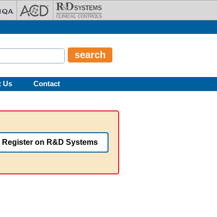
t Us
Contact
Register on R&D Systems