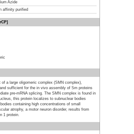
ium Azide
affinity purified
rCP]
ric
 of a large oligomeric complex (SMN complex),
and sufficient for the in vivo assembly of Sm proteins
ediate pre-mRNA splicing. The SMN complex is found in
cleus, this protein localizes to subnuclear bodies
bodies containing high concentrations of small
ular atrophy, a motor neuron disorder, results from
n 1 protein.