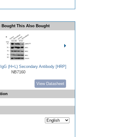
 Bought This Also Bought
t IgG (H+L) Secondary Antibody [HRP]
NB7160
View Datasheet
tion