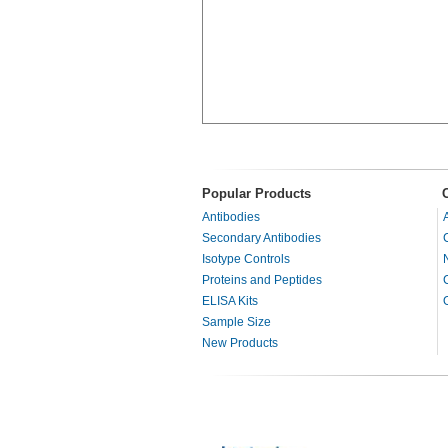
Popular Products
Antibodies
Secondary Antibodies
Isotype Controls
Proteins and Peptides
ELISA Kits
Sample Size
New Products