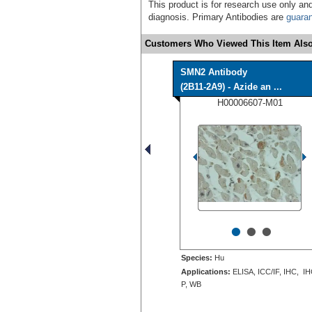
This product is for research use only and
diagnosis. Primary Antibodies are
guara
Customers Who Viewed This Item Also
SMN2 Antibody
(2B11-2A9) - Azide an ...
H00006607-M01
•
•
•
Species:
Hu
Applications:
ELISA, ICC/IF, IHC, IH
P, WB