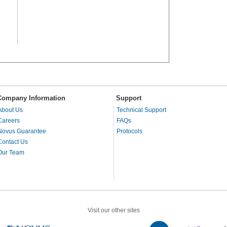
Company Information
Support
About Us
Technical Support
Careers
FAQs
Novus Guarantee
Protocols
Contact Us
Our Team
Visit our other sites