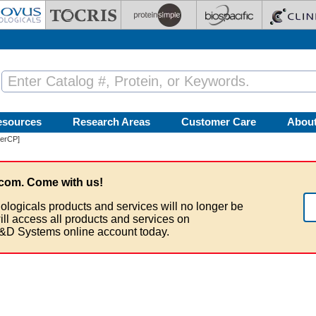
esources
Research Areas
Customer Care
Abou
PerCP]
com. Come with us!
ologicals products and services will no longer be
ill access all products and services on
&D Systems online account today.