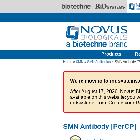
Skip to main content
Products
R
Home
»
SMN
»
SMN Antibodies
» SMN Antibody [
We're moving to rndsystems.
After August 17, 2026, Novus Bi
available on this website; you w
rndsystems.com. Create your R
SMN Antibody [PerCP]