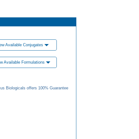
ew Available Conjugates
w Available Formulations
us Biologicals offers 100% Guarantee