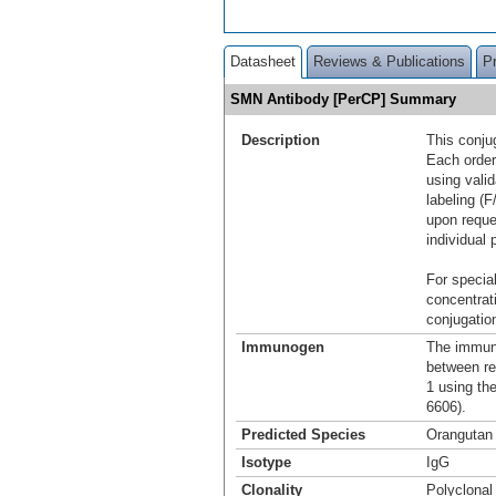
Datasheet
Reviews & Publications
P
SMN Antibody [PerCP] Summary
Description
This conju
Each order
using vali
labeling (F
upon reque
individual 
For special
concentrat
conjugation
Immunogen
The immuno
between re
1 using th
6606).
Predicted Species
Orangutan
Isotype
IgG
Clonality
Polyclonal