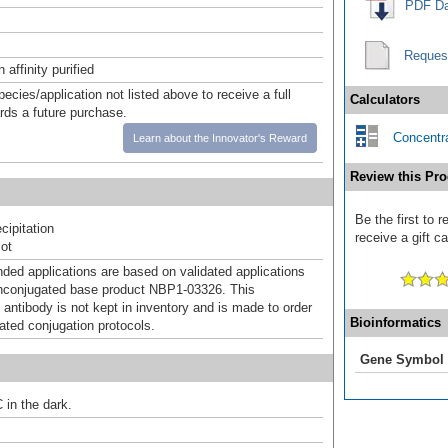
PDF Da
Reques
affinity purified
pecies/application not listed above to receive a full
Calculators
ards a future purchase.
Concentra
Learn about the Innovator's Reward
Review this Pro
Be the first to
ipitation
receive a gift c
ot
d applications are based on validated applications
nconjugated base product NBP1-03326. This
 antibody is not kept in inventory and is made to order
Bioinformatics
dated conjugation protocols.
Gene Symbol
 in the dark.