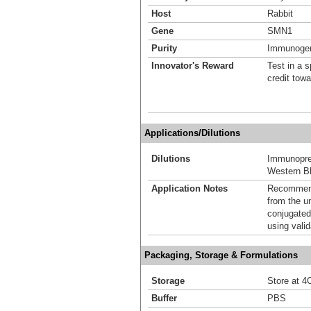
Host
Rabbit
Gene
SMN1
Purity
Immunogen 
Innovator's Reward
Test in a s
credit tow
Applications/Dilutions
Dilutions
Immunoprec
Western Bl
Application Notes
Recommende
from the u
conjugated
using vali
Packaging, Storage & Formulations
Storage
Store at 4C
Buffer
PBS