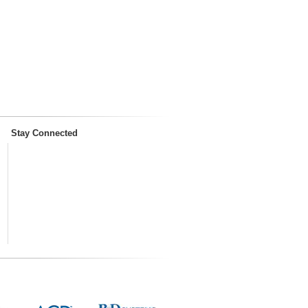
Stay Connected