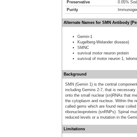
Preservative
0.05% Sod
Purity
Immunogen 
Alternate Names for SMN Antibody [Pe
Gemin-1
Kugelberg-Welander disease)
SMNC
survival motor neuron protein
survival of motor neuron 1, telome
Background
SMN (Gemin 1) is the central component
including Gemins 2-7, that is necessary 
onto the small nuclear (sn)RNAs that m
the cytoplasm and nucleus. Within the nu
called gems which are found near coiled 
ribonucleoproteins (snRNPs). Spinal musc
reduced levels or a mutation in the Gemi
Limitations