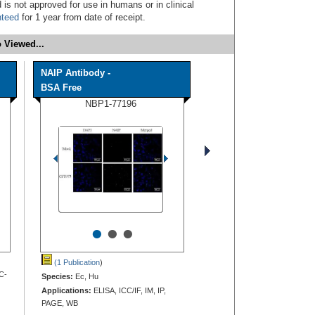
 is not approved for use in humans or in clinical
nteed
for 1 year from date of receipt.
 Viewed...
NAIP Antibody -
BSA Free
NBP1-77196
•
•
•
(1 Publication
)
C-
Species:
Ec, Hu
Applications:
ELISA, ICC/IF, IM, IP,
PAGE, WB