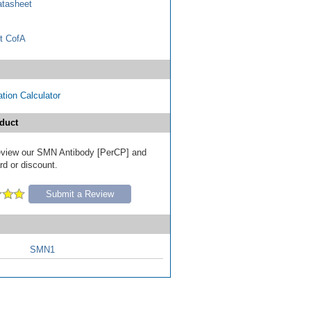
tasheet
t CofA
tion Calculator
duct
 review our SMN Antibody [PerCP] and
ard or discount.
Submit a Review
SMN1