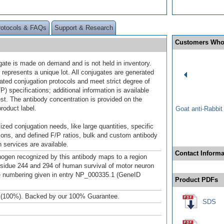
rotocols & FAQs
Support & Research
Customers Who
gate is made on demand and is not held in inventory.
 represents a unique lot. All conjugates are generated
dated conjugation protocols and meet strict degree of
/P) specifications; additional information is available
st. The antibody concentration is provided on the
product label.
Goat anti-Rabbi
ized conjugation needs, like large quantities, specific
ions, and defined F/P ratios, bulk and custom antibody
 services are available.
Contact Informa
gen recognized by this antibody maps to a region
sidue 244 and 294 of human survival of motor neuron
e numbering given in entry NP_000335.1 (GeneID
Product PDFs
 (100%). Backed by our 100% Guarantee.
SDS