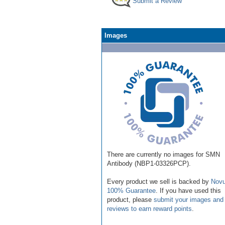
Submit a Review
Images
There are currently no images for SMN
Antibody (NBP1-03326PCP).
Every product we sell is backed by
Novu
100% Guarantee
. If you have used this
product, please
submit your images and
reviews to earn reward points
.