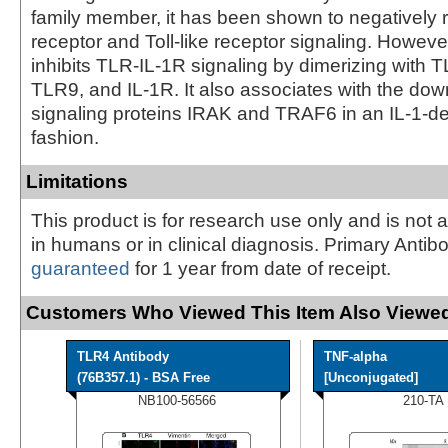
family member, it has been shown to negatively r
receptor and Toll-like receptor signaling. Howev
inhibits TLR-IL-1R signaling by dimerizing with 
TLR9, and IL-1R. It also associates with the do
signaling proteins IRAK and TRAF6 in an IL-1-
fashion.
Limitations
This product is for research use only and is not 
in humans or in clinical diagnosis. Primary Antib
guaranteed
for 1 year from date of receipt.
Customers Who Viewed This Item Also Viewed
TLR4 Antibody
TNF-alpha
(76B357.1) - BSA Free
[Unconjugated]
NB100-56566
210-TA