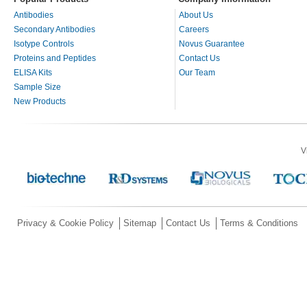
Antibodies
About Us
Secondary Antibodies
Careers
Isotype Controls
Novus Guarantee
Proteins and Peptides
Contact Us
ELISA Kits
Our Team
Sample Size
New Products
V
Privacy & Cookie Policy
Sitemap
Contact Us
Terms & Conditions