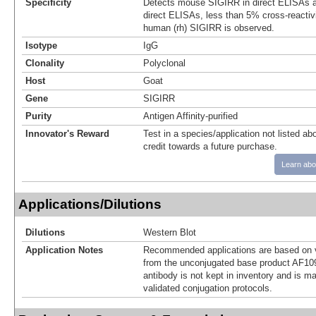
Specificity
Detects mouse SIGIRR in direct ELISAs a
direct ELISAs, less than 5% cross-reactiv
human (rh) SIGIRR is observed.
Isotype
IgG
Clonality
Polyclonal
Host
Goat
Gene
SIGIRR
Purity
Antigen Affinity-purified
Innovator's Reward
Test in a species/application not listed abo
credit towards a future purchase.
Learn abo
Applications/Dilutions
Dilutions
Western Blot
Application Notes
Recommended applications are based on v
from the unconjugated base product AF10
antibody is not kept in inventory and is m
validated conjugation protocols.