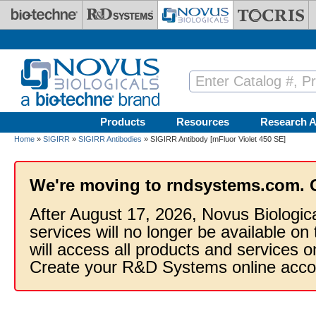
Skip to main content
Products
Resources
Research A
Home
»
SIGIRR
»
SIGIRR Antibodies
» SIGIRR Antibody [mFluor Violet 450 SE]
We're moving to rndsystems.com. 
After August 17, 2026, Novus Biologic
services will no longer be available on
will access all products and services
Create your R&D Systems online acco