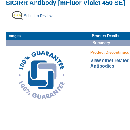
SIGIRR Antibody [mFluor Violet 450 SE]
Submit a Review
Images
Product Details
Summary
Product Discontinued
View other relate
Antibodies