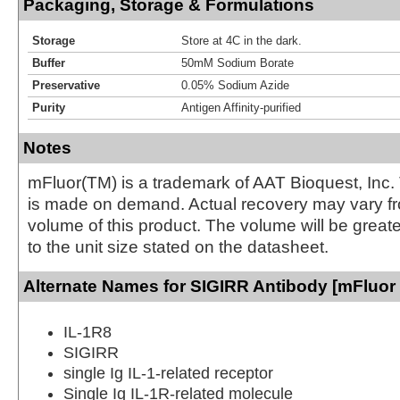
Packaging, Storage & Formulations
Storage
Store at 4C in the dark.
Buffer
50mM Sodium Borate
Preservative
0.05% Sodium Azide
Purity
Antigen Affinity-purified
Notes
mFluor(TM) is a trademark of AAT Bioquest, Inc.
is made on demand. Actual recovery may vary fr
volume of this product. The volume will be greate
to the unit size stated on the datasheet.
Alternate Names for SIGIRR Antibody [mFluor 
IL-1R8
SIGIRR
single Ig IL-1-related receptor
Single Ig IL-1R-related molecule