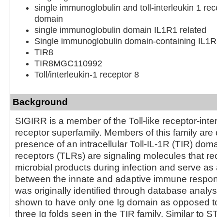
single immunoglobulin and toll-interleukin 1 rec
domain
single immunoglobulin domain IL1R1 related
Single immunoglobulin domain-containing IL1R-
TIR8
TIR8MGC110992
Toll/interleukin-1 receptor 8
Background
SIGIRR is a member of the Toll-like receptor-inte
receptor superfamily. Members of this family are 
presence of an intracellular Toll-IL-1R (TIR) doma
receptors (TLRs) are signaling molecules that re
microbial products during infection and serve as 
between the innate and adaptive immune respo
was originally identified through database analy
shown to have only one Ig domain as opposed t
three Ig folds seen in the TIR family. Similar to 