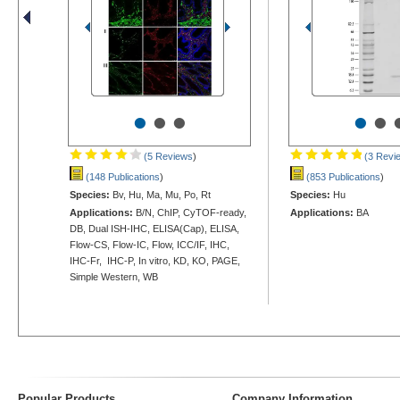
•
•
•
•
•
(5 Reviews
)
(3 Revi
(148 Publications
)
(853 Publications
)
Species:
Bv, Hu, Ma, Mu, Po, Rt
Species:
Hu
Applications:
B/N, ChIP, CyTOF-ready,
Applications:
BA
DB, Dual ISH-IHC, ELISA(Cap), ELISA,
Flow-CS, Flow-IC, Flow, ICC/IF, IHC,
IHC-Fr, IHC-P, In vitro, KD, KO, PAGE,
Simple Western, WB
Popular Products
Company Information