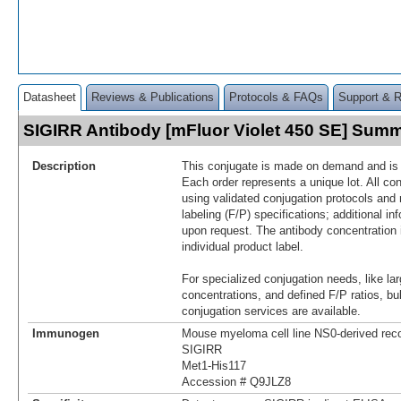
Datasheet
Reviews & Publications
Protocols & FAQs
Support & 
SIGIRR Antibody [mFluor Violet 450 SE] Sum
Description
This conjugate is made on demand and is n
Each order represents a unique lot. All co
using validated conjugation protocols and 
labeling (F/P) specifications; additional in
upon request. The antibody concentration 
individual product label.
For specialized conjugation needs, like lar
concentrations, and defined F/P ratios, b
conjugation services are available.
Immunogen
Mouse myeloma cell line NS0-derived re
SIGIRR
Met1-His117
Accession # Q9JLZ8