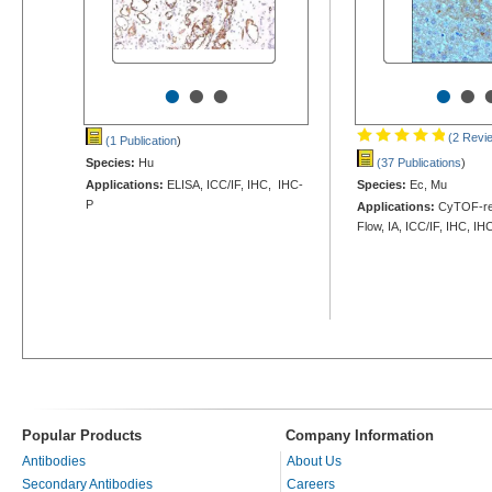
•
•
•
•
•
(2 Revi
(1 Publication
)
Species:
Hu
(37 Publications
)
Applications:
ELISA, ICC/IF, IHC, IHC-
Species:
Ec, Mu
P
Applications:
CyTOF-rea
Flow, IA, ICC/IF, IHC, IH
Popular Products
Company Information
Antibodies
About Us
Secondary Antibodies
Careers