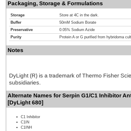
Packaging, Storage & Formulations
Storage
Store at 4C in the dark.
Buffer
50mM Sodium Borate
Preservative
0.05% Sodium Azide
Purity
Protein A or G purified from hybridoma cul
Notes
DyLight (R) is a trademark of Thermo Fisher Scient
subsidiaries.
Alternate Names for Serpin G1/C1 Inhibitor An
[DyLight 680]
C1 Inhibitor
C1IN
C1INH