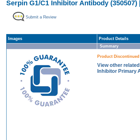
Serpin G1/C1 Inhibitor Antibody (350507) 
Submit a Review
Images
Product Details
Summary
Product Discontinued
View other relate
Inhibitor Primary 