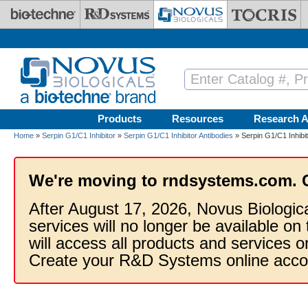
Skip to main content
Products
Resources
Research A
Home
»
Serpin G1/C1 Inhibitor
»
Serpin G1/C1 Inhibitor Antibodies
» Serpin G1/C1 Inhibit
We're moving to rndsystems.com. 
After August 17, 2026, Novus Biologic
services will no longer be available on
will access all products and services
Create your R&D Systems online acco