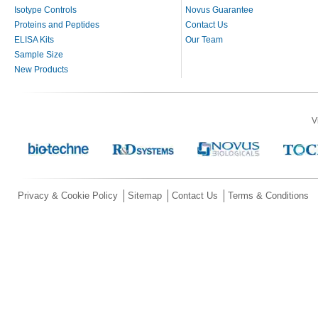
Isotype Controls
Novus Guarantee
Proteins and Peptides
Contact Us
ELISA Kits
Our Team
Sample Size
New Products
V
Privacy & Cookie Policy
Sitemap
Contact Us
Terms & Conditions