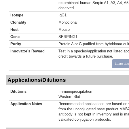
recombinant human Serpin A1, A3, A4, A5,
observed.
Isotype
IgG1
Clonality
Monoclonal
Host
Mouse
Gene
SERPING1
Purity
Protein A or G purified from hybridoma cul
Innovator's Reward
Test in a species/application not listed abo
credit towards a future purchase.
Learn abo
Applications/Dilutions
Dilutions
Immunoprecipitation
Western Blot
Application Notes
Recommended applications are based on v
from the unconjugated base product MAB2
antibody is not kept in inventory and is m
validated conjugation protocols.