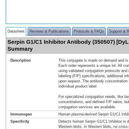
Datasheet
Reviews & Publications
Protocols & FAQs
Support & 
Serpin G1/C1 Inhibitor Antibody (350507) [DyL
Summary
Description
This conjugate is made on demand and is n
Each order represents a unique lot. All co
using validated conjugation protocols and 
labeling (F/P) specifications; additional in
upon request. The antibody concentration 
individual product label.
For specialized conjugation needs, like lar
concentrations, and defined F/P ratios, b
conjugation services are available.
Immunogen
Human plasma-derived Serpin G1/C1 Inhib
Specificity
Detects human Serpin G1/C1 Inhibitor in 
Western blots. In Western blots, no cross-