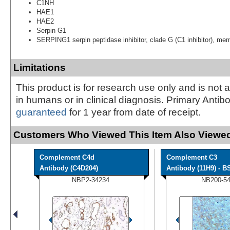
C1NH
HAE1
HAE2
Serpin G1
SERPING1 serpin peptidase inhibitor, clade G (C1 inhibitor), me
Limitations
This product is for research use only and is not 
in humans or in clinical diagnosis. Primary Antib
guaranteed
for 1 year from date of receipt.
Customers Who Viewed This Item Also Viewed
Complement C4d
Complement C3
Antibody (C4D204)
Antibody (11H9) - BS
NBP2-34234
NB200-5