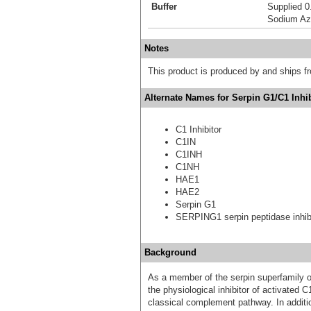
Buffer
Supplied 0
Sodium Az
Notes
This product is produced by and ships 
Alternate Names for Serpin G1/C1 Inhi
C1 Inhibitor
C1IN
C1INH
C1NH
HAE1
HAE2
Serpin G1
SERPING1 serpin peptidase inhibi
Background
As a member of the serpin superfamily of 
the physiological inhibitor of activated 
classical complement pathway. In addition