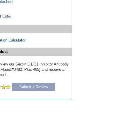
tasheet
t CofA
tion Calculator
duct
review our Serpin G1/C1 Inhibitor Antibody
 Fluor&#8482; Plus 405] and receive a
ount.
Submit a Review