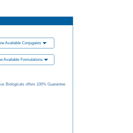
ew Available Conjugates
w Available Formulations
us Biologicals offers 100% Guarantee