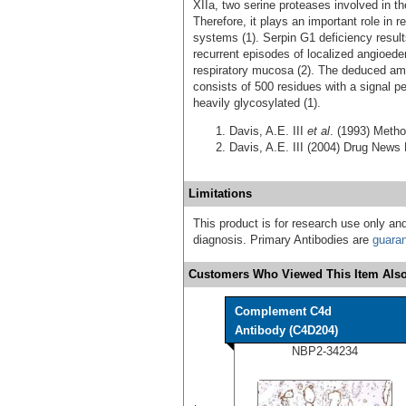
XIIa, two serine proteases involved in th
Therefore, it plays an important role in 
systems (1). Serpin G1 deficiency result
recurrent episodes of localized angioede
respiratory mucosa (2). The deduced am
consists of 500 residues with a signal p
heavily glycosylated (1).
Davis, A.E. III
et al
. (1993) Meth
Davis, A.E. III (2004) Drug News
Limitations
This product is for research use only and
diagnosis. Primary Antibodies are
guara
Customers Who Viewed This Item Also
Complement C4d
Antibody (C4D204)
NBP2-34234