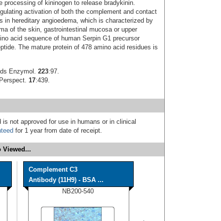
e processing of kininogen to release bradykinin.
regulating activation of both the complement and contact
s in hereditary angioedema, which is characterized by
ma of the skin, gastrointestinal mucosa or upper
ino acid sequence of human Serpin G1 precursor
eptide. The mature protein of 478 amino acid residues is
ods Enzymol.
223
:97.
 Perspect.
17
:439.
 is not approved for use in humans or in clinical
nteed
for 1 year from date of receipt.
 Viewed...
Complement C3
Antibody (11H9) - BSA ...
NB200-540