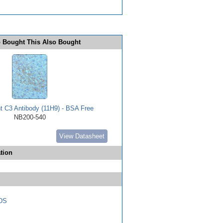
 Bought This Also Bought
 C3 Antibody (11H9) - BSA Free
NB200-540
View Datasheet
tion
DS