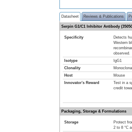
Datasheet
Reviews & Publications
P
Serpin G1/C1 Inhibitor Antibody (350
Specificity
Detects hu
Western blo
recombinan
observed.
Isotype
IgG1
Clonality
Monoclona
Host
Mouse
Innovator's Reward
Test in a s
credit tow
Packaging, Storage & Formulations
Storage
Protect fro
2 to 8 °C 