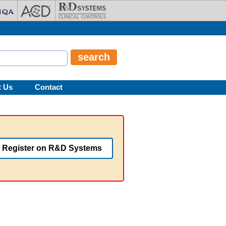
t Us
Contact
Register on R&D Systems