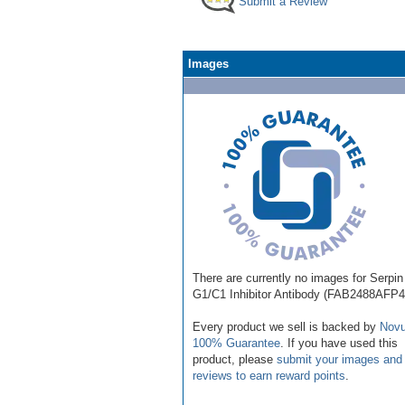
Submit a Review
Images
There are currently no images for Serpin
G1/C1 Inhibitor Antibody (FAB2488AFP4
Every product we sell is backed by
Novu
100% Guarantee
. If you have used this
product, please
submit your images and
reviews to earn reward points
.