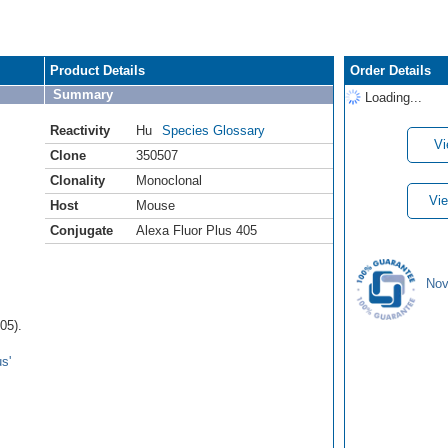
Product Details
Order Details
Summary
Loading...
Reactivity
Hu
Species Glossary
Vi
Clone
350507
Clonality
Monoclonal
Vie
Host
Mouse
Conjugate
Alexa Fluor Plus 405
Nov
05).
s'