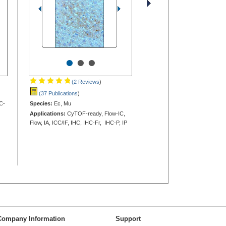
•
•
•
(2 Reviews
)
(37 Publications
)
C-
Species:
Ec, Mu
Applications:
CyTOF-ready, Flow-IC,
Flow, IA, ICC/IF, IHC, IHC-Fr, IHC-P, IP
Company Information
Support