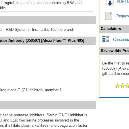
PDF Da
.2 mg/mL in a saline solution containing BSA and
ide.
Reques
Calculators
from R&D Systems, Inc., a Bio-Techne brand.
Concentra
bitor Antibody (350507) [Alexa Fluor™ Plus 405]
Review this Pro
Be the first to 
(350507) [Alexa
gift card or disc
tor, clade G (C1 inhibitor), member 1
serine protease inhibitors, Serpin G1/C1 inhibitor is
C1r and C1s, two serine proteases involved in the
, it inhibits plasma kallikrein and coagulation factor