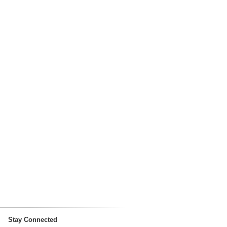
Stay Connected