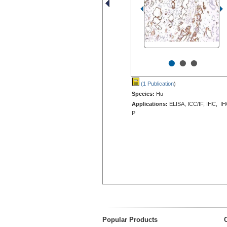
•
•
•
(1 Publication
)
Species:
Hu
Applications:
ELISA, ICC/IF, IHC, IH
P
Popular Products