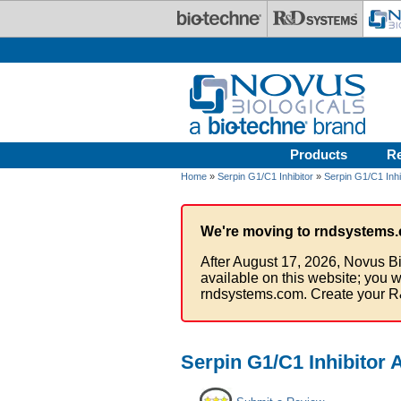
Skip to main content
Products
R
Home
»
Serpin G1/C1 Inhibitor
»
Serpin G1/C1 Inhi
We're moving to rndsystems.
After August 17, 2026, Novus Bi
available on this website; you w
rndsystems.com. Create your R
Serpin G1/C1 Inhibitor 