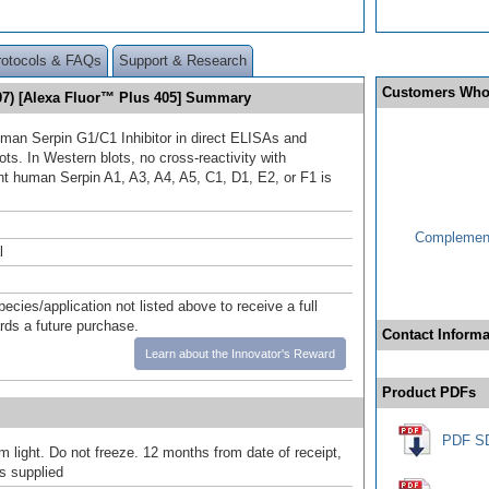
rotocols & FAQs
Support & Research
Customers Who
507) [Alexa Fluor™ Plus 405] Summary
man Serpin G1/C1 Inhibitor in direct ELISAs and
ts. In Western blots, no cross-reactivity with
t human Serpin A1, A3, A4, A5, C1, D1, E2, or F1 is
Complement
l
pecies/application not listed above to receive a full
ards a future purchase.
Contact Informa
Learn about the Innovator's Reward
Product PDFs
PDF S
m light. Do not freeze. 12 months from date of receipt,
as supplied