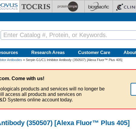
esources
Research Areas
Customer Care
Abou
bitor Antibodies
» Serpin G1/C1 Inhibitor Antibody (350507) [Alexa Fluor™ Plus 405]
com. Come with us!
ologicals products and services will no longer be
ill access all products and services on
&D Systems online account today.
Antibody (350507) [Alexa Fluor™ Plus 405]