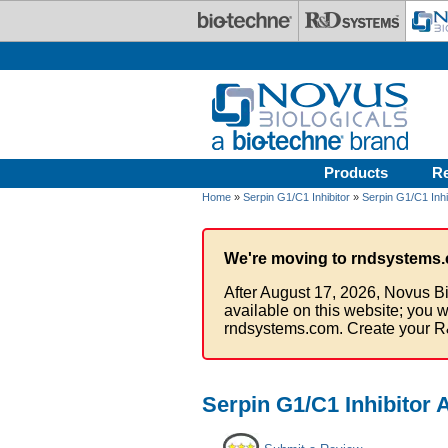
Skip to main content
Products
R
Home
»
Serpin G1/C1 Inhibitor
»
Serpin G1/C1 Inhi
We're moving to rndsystems.
After August 17, 2026, Novus Bi
available on this website; you w
rndsystems.com. Create your R
Serpin G1/C1 Inhibitor 