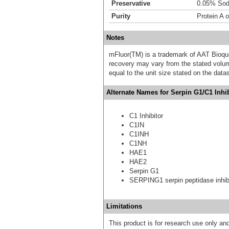
Preservative
0.05% Sod
Purity
Protein A 
Notes
mFluor(TM) is a trademark of AAT Bioqu
recovery may vary from the stated volume
equal to the unit size stated on the data
Alternate Names for Serpin G1/C1 Inhib
C1 Inhibitor
C1IN
C1INH
C1NH
HAE1
HAE2
Serpin G1
SERPING1 serpin peptidase inhibi
Limitations
This product is for research use only and