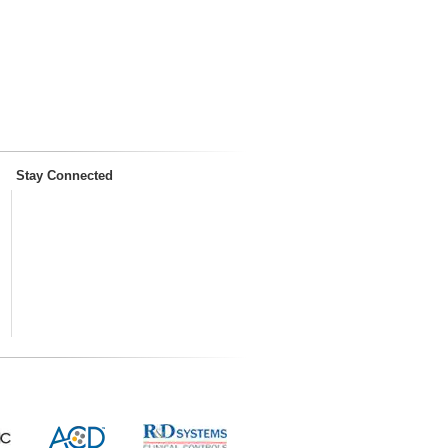
Stay Connected