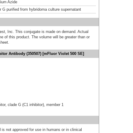
ium Azide
or G purified from hybridoma culture supernatant
est, Inc. This conjugate is made on demand. Actual
 of this product. The volume will be greater than or
sheet.
itor Antibody (350507) [mFluor Violet 500 SE]
tor, clade G (C1 inhibitor), member 1
 is not approved for use in humans or in clinical