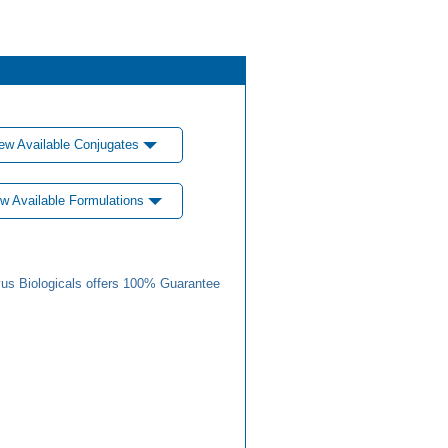
ew Available Conjugates
w Available Formulations
us Biologicals offers 100% Guarantee