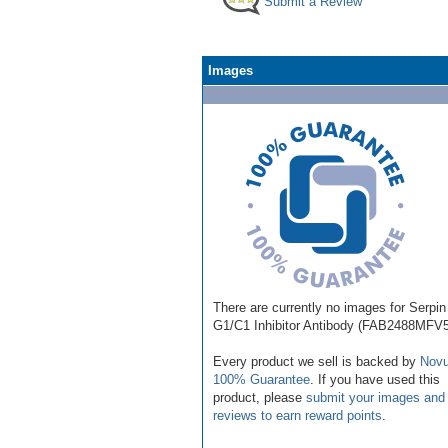
Submit a Review
Images
There are currently no images for Serpin
G1/C1 Inhibitor Antibody (FAB2488MFV5
Every product we sell is backed by
Novu
100% Guarantee
. If you have used this
product, please
submit your images and
reviews to earn reward points
.