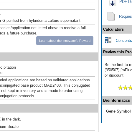
PDF Da
1
Reques
or G purified from hybridoma culture supernatant
pecies/application not listed above to receive a full
Calculators
ards a future purchase.
Concentra
Learn about the Innovator's Reward
Review this Pro
Be the first to 
ipitation
(350507) [mFluor
ot
or discount.
d applications are based on validated applications
nconjugated base product MAB2488. This conjugated
 not kept in inventory and is made to order using
onjugation protocols.
Bioinformatics
Gene Symbol
 in the dark.
um Borate