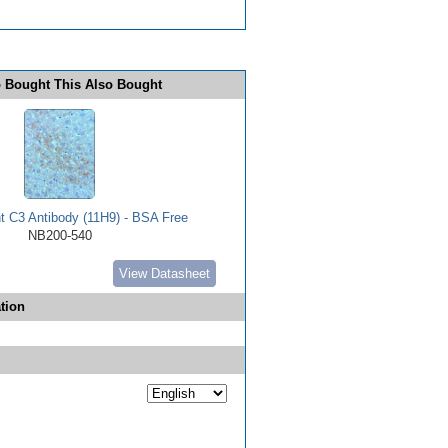
 Bought This Also Bought
 C3 Antibody (11H9) - BSA Free
NB200-540
View Datasheet
tion