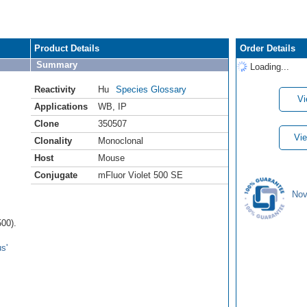
Product Details
Order Details
Summary
Loading...
Reactivity
Hu
Species Glossary
Vi
Applications
WB
,
IP
Clone
350507
Vie
Clonality
Monoclonal
Host
Mouse
Conjugate
mFluor Violet 500 SE
Nov
00).
s'