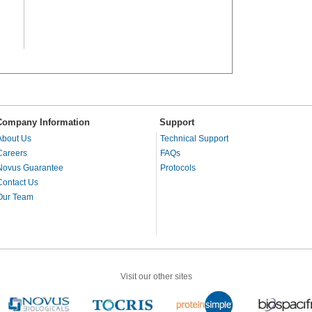
Company Information
Support
About Us
Technical Support
Careers
FAQs
Novus Guarantee
Protocols
Contact Us
Our Team
Visit our other sites