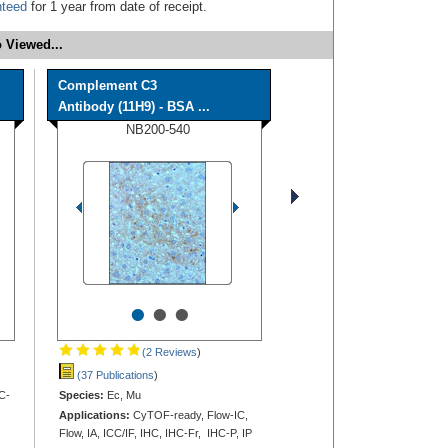
nteed
for 1 year from date of receipt.
 Viewed...
Complement C3
Antibody (11H9) - BSA ...
NB200-540
•
•
•
(2 Reviews
)
(37 Publications
)
C-
Species:
Ec, Mu
Applications:
CyTOF-ready, Flow-IC,
Flow, IA, ICC/IF, IHC, IHC-Fr, IHC-P, IP