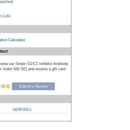
tasheet
t CofA
tion Calculator
duct
review our Serpin G1/C1 Inhibitor Antibody
 Violet 500 SE] and receive a gift card
Submit a Review
SERPING1