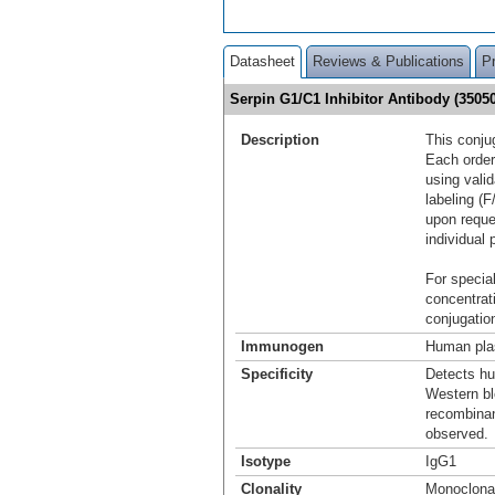
Datasheet
Reviews & Publications
P
Serpin G1/C1 Inhibitor Antibody (350
Description
This conju
Each order
using vali
labeling (F
upon reque
individual 
For special
concentrat
conjugation
Immunogen
Human plas
Specificity
Detects hu
Western blo
recombinan
observed.
Isotype
IgG1
Clonality
Monoclona