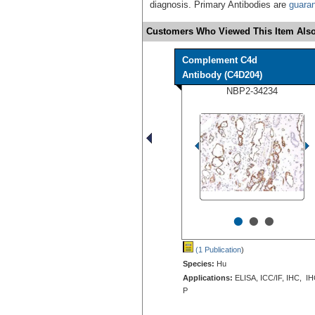
diagnosis. Primary Antibodies are
guara
Customers Who Viewed This Item Also
Complement C4d
Antibody (C4D204)
NBP2-34234
•
•
•
(1 Publication
)
Species:
Hu
Applications:
ELISA, ICC/IF, IHC, IH
P