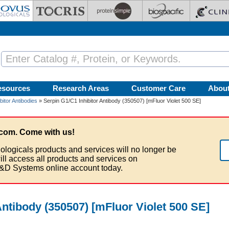
esources
Research Areas
Customer Care
Abou
bitor Antibodies
» Serpin G1/C1 Inhibitor Antibody (350507) [mFluor Violet 500 SE]
com. Come with us!
ologicals products and services will no longer be
ill access all products and services on
&D Systems online account today.
Antibody (350507) [mFluor Violet 500 SE]