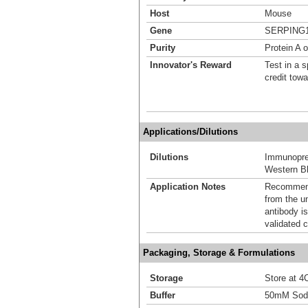
Host
Mouse
Gene
SERPING
Purity
Protein A 
Innovator's Reward
Test in a s
credit tow
Applications/Dilutions
Dilutions
Immunoprec
Western Bl
Application Notes
Recommende
from the u
antibody is
validated c
Packaging, Storage & Formulations
Storage
Store at 4C
Buffer
50mM Sodi