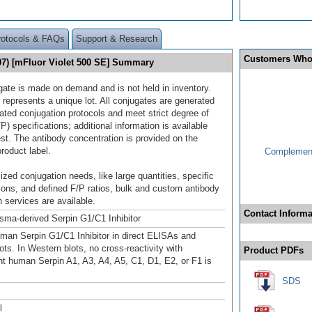
rotocols & FAQs
Support & Research
Customers Who
507) [mFluor Violet 500 SE] Summary
gate is made on demand and is not held in inventory.
 represents a unique lot. All conjugates are generated
dated conjugation protocols and meet strict degree of
/P) specifications; additional information is available
st. The antibody concentration is provided on the
product label.
Complement
ized conjugation needs, like large quantities, specific
ions, and defined F/P ratios, bulk and custom antibody
 services are available.
Contact Informa
ma-derived Serpin G1/C1 Inhibitor
man Serpin G1/C1 Inhibitor in direct ELISAs and
ts. In Western blots, no cross-reactivity with
Product PDFs
t human Serpin A1, A3, A4, A5, C1, D1, E2, or F1 is
SDS
l