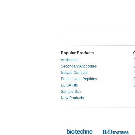
Popular Products
Antibodies
Secondary Antibodies
Isotype Controls
Proteins and Peptides
ELISA Kits
Sample Size
New Products