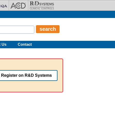
t Us
Contact
Register on R&D Systems