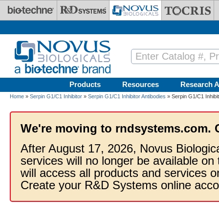
Skip to main content
Products
Resources
Research A
Home
»
Serpin G1/C1 Inhibitor
»
Serpin G1/C1 Inhibitor Antibodies
» Serpin G1/C1 Inhibit
We're moving to rndsystems.com. 
After August 17, 2026, Novus Biologic
services will no longer be available on
will access all products and services
Create your R&D Systems online acco