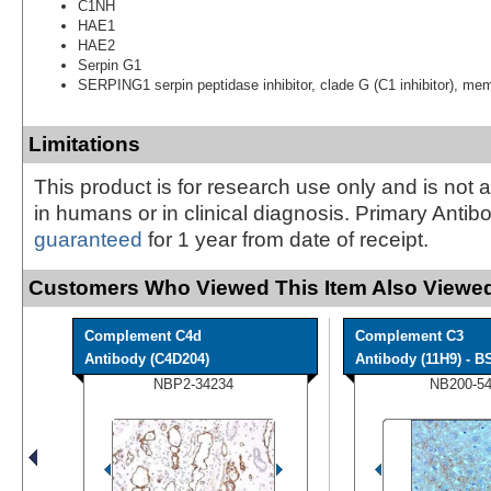
C1NH
HAE1
HAE2
Serpin G1
SERPING1 serpin peptidase inhibitor, clade G (C1 inhibitor), me
Limitations
This product is for research use only and is not 
in humans or in clinical diagnosis. Primary Antib
guaranteed
for 1 year from date of receipt.
Customers Who Viewed This Item Also Viewed
Complement C4d
Complement C3
Antibody (C4D204)
Antibody (11H9) - BS
NBP2-34234
NB200-5