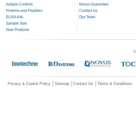
Isotype Controls
Novus Guarantee
Proteins and Peptides
Contact Us
ELISA Kits
Our Team
Sample Size
New Products
V
Privacy & Cookie Policy
Sitemap
Contact Us
Terms & Conditions