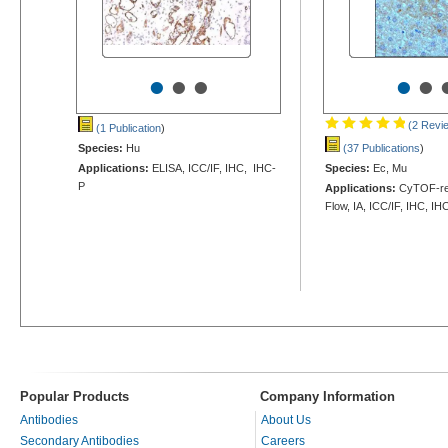
•
•
•
•
•
(2 Revi
(1 Publication
)
Species:
Hu
(37 Publications
)
Applications:
ELISA, ICC/IF, IHC, IHC-
Species:
Ec, Mu
P
Applications:
CyTOF-rea
Flow, IA, ICC/IF, IHC, IH
Popular Products
Company Information
Antibodies
About Us
Secondary Antibodies
Careers