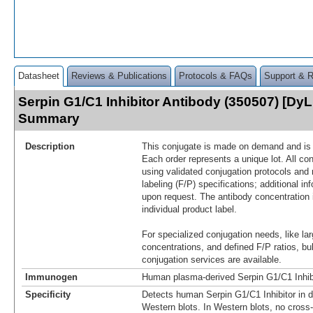
Datasheet
Reviews & Publications
Protocols & FAQs
Support & 
Serpin G1/C1 Inhibitor Antibody (350507) [DyL
Summary
Description
This conjugate is made on demand and is n
Each order represents a unique lot. All co
using validated conjugation protocols and 
labeling (F/P) specifications; additional in
upon request. The antibody concentration 
individual product label.
For specialized conjugation needs, like lar
concentrations, and defined F/P ratios, b
conjugation services are available.
Immunogen
Human plasma-derived Serpin G1/C1 Inhib
Specificity
Detects human Serpin G1/C1 Inhibitor in 
Western blots. In Western blots, no cross-