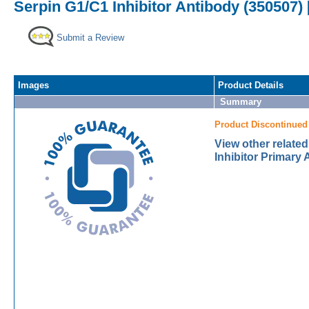
Serpin G1/C1 Inhibitor Antibody (350507) 
Submit a Review
Images
Product Details
Summary
Product Discontinued
View other relate
Inhibitor Primary 