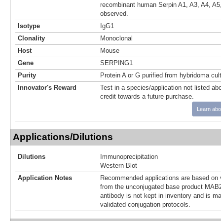
recombinant human Serpin A1, A3, A4, A5,
observed.
Isotype
IgG1
Clonality
Monoclonal
Host
Mouse
Gene
SERPING1
Purity
Protein A or G purified from hybridoma cul
Innovator's Reward
Test in a species/application not listed abo
credit towards a future purchase.
Learn abo
Applications/Dilutions
Dilutions
Immunoprecipitation
Western Blot
Application Notes
Recommended applications are based on v
from the unconjugated base product MAB2
antibody is not kept in inventory and is m
validated conjugation protocols.