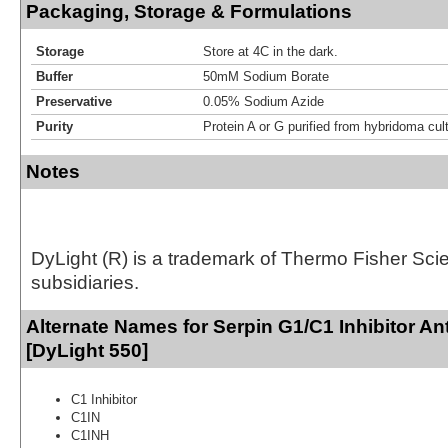
Packaging, Storage & Formulations
Storage
Store at 4C in the dark.
Buffer
50mM Sodium Borate
Preservative
0.05% Sodium Azide
Purity
Protein A or G purified from hybridoma cul
Notes
DyLight (R) is a trademark of Thermo Fisher Scient
subsidiaries.
Alternate Names for Serpin G1/C1 Inhibitor An
[DyLight 550]
C1 Inhibitor
C1IN
C1INH