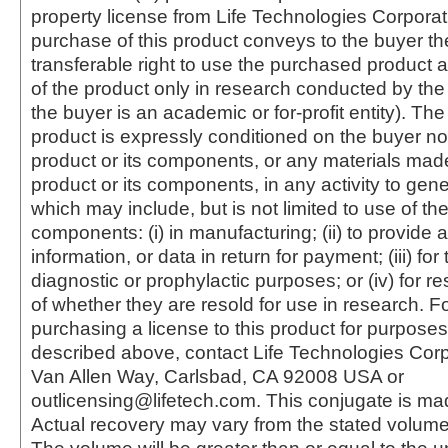
property license from Life Technologies Corporat
purchase of this product conveys to the buyer th
transferable right to use the purchased produc
of the product only in research conducted by th
the buyer is an academic or for-profit entity). The 
product is expressly conditioned on the buyer no
product or its components, or any materials mad
product or its components, in any activity to gen
which may include, but is not limited to use of the
components: (i) in manufacturing; (ii) to provide a
information, or data in return for payment; (iii) for
diagnostic or prophylactic purposes; or (iv) for r
of whether they are resold for use in research. F
purchasing a license to this product for purposes
described above, contact Life Technologies Cor
Van Allen Way, Carlsbad, CA 92008 USA or
outlicensing@lifetech.com. This conjugate is m
Actual recovery may vary from the stated volume 