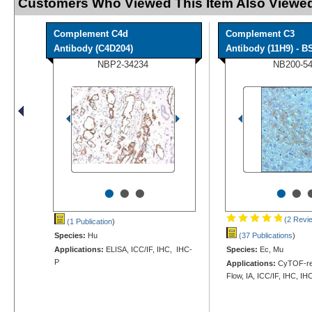
Customers Who Viewed This Item Also Viewed
Complement C4d
Complement C3
Antibody (C4D204)
Antibody (11H9) - BS
NBP2-34234
NB200-5
•
•
•
•
•
(2 Revi
(1 Publication
)
Species:
Hu
(37 Publications
)
Applications:
ELISA, ICC/IF, IHC, IHC-
Species:
Ec, Mu
P
Applications:
CyTOF-rea
Flow, IA, ICC/IF, IHC, IH