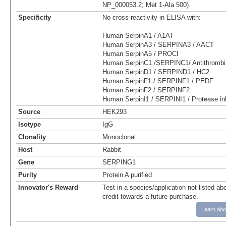
NP_000053.2; Met 1-Ala 500).
Specificity
No cross-reactivity in ELISA with:
Human SerpinA1 / A1AT
Human SerpinA3 / SERPINA3 / AACT
Human SerpinA5 / PROCI
Human SerpinC1 /SERPINC1/ Antithrombin
Human SerpinD1 / SERPIND1 / HC2
Human SerpinF1 / SERPINF1 / PEDF
Human SerpinF2 / SERPINF2
Human SerpinI1 / SERPINI1 / Protease inh
Source
HEK293
Isotype
IgG
Clonality
Monoclonal
Host
Rabbit
Gene
SERPING1
Purity
Protein A purified
Innovator's Reward
Test in a species/application not listed abo
credit towards a future purchase.
Learn abo