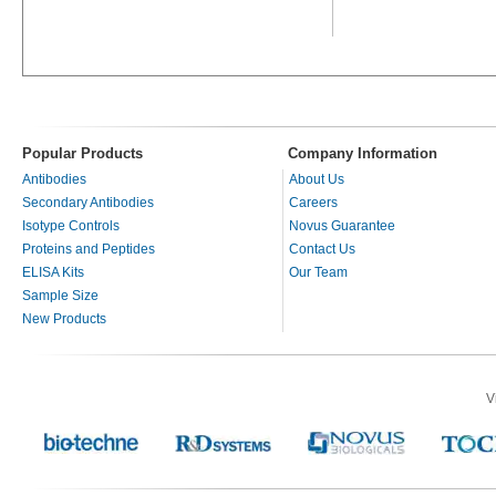
Popular Products
Company Information
Antibodies
About Us
Secondary Antibodies
Careers
Isotype Controls
Novus Guarantee
Proteins and Peptides
Contact Us
ELISA Kits
Our Team
Sample Size
New Products
V