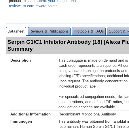
product, please
submit your images and
reviews to earn reward points
.
Datasheet
Reviews & Publications
Protocols & FAQs
Support & 
Serpin G1/C1 Inhibitor Antibody (18) [Alexa Fl
Summary
Description
This conjugate is made on demand and is n
Each order represents a unique lot. All co
using validated conjugation protocols and 
labeling (F/P) specifications; additional in
upon request. The antibody concentration 
individual product label.
For specialized conjugation needs, like lar
concentrations, and defined F/P ratios, b
conjugation services are available.
Additional Information
Recombinant Monoclonal Antibody
Immunogen
This antibody was obtained from a rabbit i
recombinant Human Serpin G1/C1 Inhibito