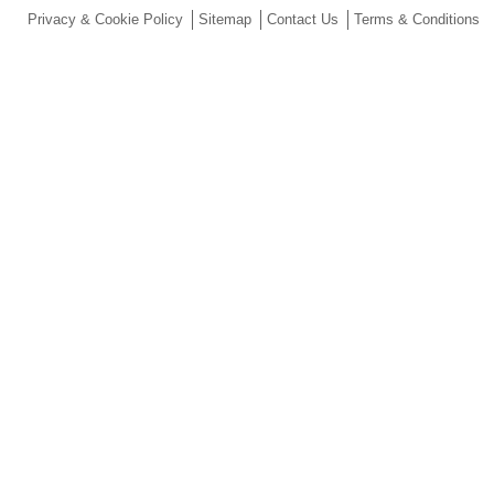
Privacy & Cookie Policy
Sitemap
Contact Us
Terms & Conditions