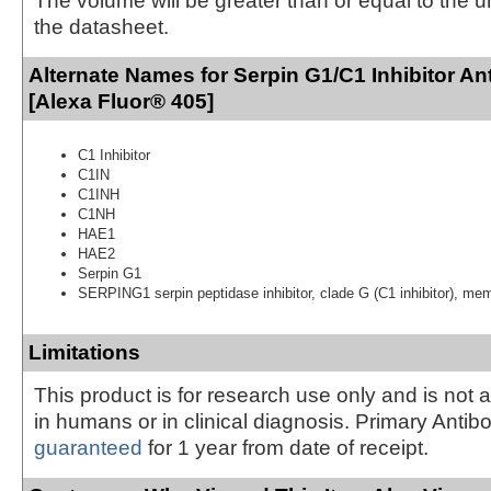
The volume will be greater than or equal to the un
the datasheet.
Alternate Names for Serpin G1/C1 Inhibitor An
[Alexa Fluor® 405]
C1 Inhibitor
C1IN
C1INH
C1NH
HAE1
HAE2
Serpin G1
SERPING1 serpin peptidase inhibitor, clade G (C1 inhibitor), me
Limitations
This product is for research use only and is not 
in humans or in clinical diagnosis. Primary Antib
guaranteed
for 1 year from date of receipt.