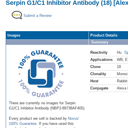
Serpin G1/C1 Inhibitor Antibody (18) [Ale
Submit a Review
Images
Product Details
Summary
Reactivity
Hu
Sp
Applications
WB
,
E
Clone
18
Clonality
Monoc
Host
Rabbit
Conjugate
Alexa 
There are currently no images for Serpin
G1/C1 Inhibitor Antibody (NBP2-89738AF405).
Every product we sell is backed by
Novus'
100% Guarantee
. If you have used this