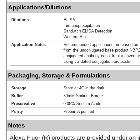
Applications/Dilutions
Dilutions
ELISA
Immunoprecipitation
Sandwich ELISA Detection
Western Blot
Application Notes
Recommended applications are based on v
from the unconjugated base product NBP2
conjugated antibody is not kept in invento
using validated conjugation protocols.
Packaging, Storage & Formulations
Storage
Store at 4C in the dark.
Buffer
50mM Sodium Borate
Preservative
0.05% Sodium Azide
Purity
Protein A purified
Notes
Alexa Fluor (R) products are provided under an in