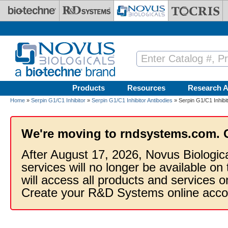
Skip to main content
Products
Resources
Research A
Home
»
Serpin G1/C1 Inhibitor
»
Serpin G1/C1 Inhibitor Antibodies
» Serpin G1/C1 Inhibit
We're moving to rndsystems.com. 
After August 17, 2026, Novus Biologic
services will no longer be available on
will access all products and services
Create your R&D Systems online acco