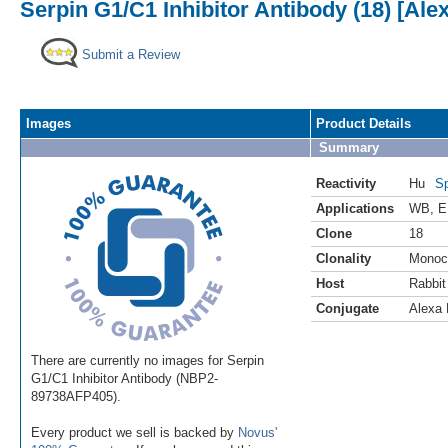
Serpin G1/C1 Inhibitor Antibody (18) [Ale
Submit a Review
Images
Product Details
Summary
Reactivity
Hu
Sp
Applications
WB
,
E
Clone
18
Clonality
Monoc
Host
Rabbit
Conjugate
Alexa 
There are currently no images for Serpin
G1/C1 Inhibitor Antibody (NBP2-
89738AFP405).
Every product we sell is backed by
Novus'