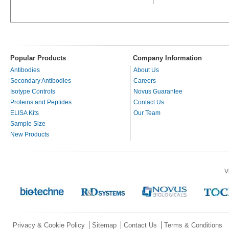
Popular Products
Company Information
Antibodies
About Us
Secondary Antibodies
Careers
Isotype Controls
Novus Guarantee
Proteins and Peptides
Contact Us
ELISA Kits
Our Team
Sample Size
New Products
V
Privacy & Cookie Policy
Sitemap
Contact Us
Terms & Conditions