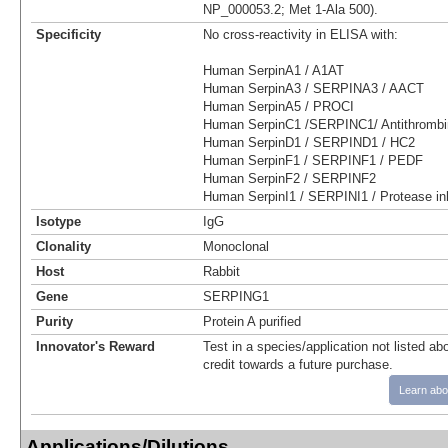
NP_000053.2; Met 1-Ala 500).
Specificity
No cross-reactivity in ELISA with:
Human SerpinA1 / A1AT
Human SerpinA3 / SERPINA3 / AACT
Human SerpinA5 / PROCI
Human SerpinC1 /SERPINC1/ Antithrombin
Human SerpinD1 / SERPIND1 / HC2
Human SerpinF1 / SERPINF1 / PEDF
Human SerpinF2 / SERPINF2
Human SerpinI1 / SERPINI1 / Protease inh
Isotype
IgG
Clonality
Monoclonal
Host
Rabbit
Gene
SERPING1
Purity
Protein A purified
Innovator's Reward
Test in a species/application not listed abo
credit towards a future purchase.
Learn abo
Applications/Dilutions