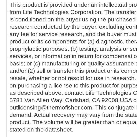
This product is provided under an intellectual pr
from Life Technologies Corporation. The transfer 
is conditioned on the buyer using the purchased 
research conducted by the buyer, excluding cont
any fee for service research, and the buyer must 
product or its components for (a) diagnostic, ther
prophylactic purposes; (b) testing, analysis or s
services, or information in return for compensatio
basis; or (c) manufacturing or quality assurance o
and/or (2) sell or transfer this product or its com
resale, whether or not resold for use in research.
on purchasing a license to this product for purpo
as described above, contact Life Technologies C
5781 Van Allen Way, Carlsbad, CA 92008 USA o
outlicensing@thermofisher.com. This conjugate 
demand. Actual recovery may vary from the state
product. The volume will be greater than or equal 
stated on the datasheet.