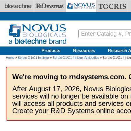
Skip to main content
Products
Resources
Research A
Home
»
Serpin G1/C1 Inhibitor
»
Serpin G1/C1 Inhibitor Antibodies
» Serpin G1/C1 Inhibit
We're moving to rndsystems.com. 
After August 17, 2026, Novus Biologic
services will no longer be available on
will access all products and services
Create your R&D Systems online acco