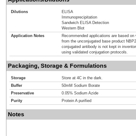
Dilutions
ELISA
Immunoprecipitation
Sandwich ELISA Detection
Western Blot
Application Notes
Recommended applications are based on v
from the unconjugated base product NBP2
conjugated antibody is not kept in invento
using validated conjugation protocols.
Packaging, Storage & Formulations
Storage
Store at 4C in the dark.
Buffer
50mM Sodium Borate
Preservative
0.05% Sodium Azide
Purity
Protein A purified
Notes