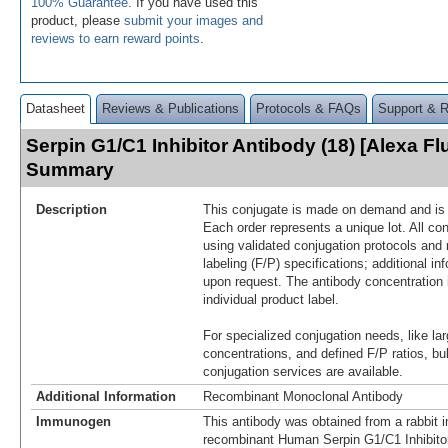
100% Guarantee
. If you have used this
product, please
submit your images and
reviews to earn reward points
.
Datasheet
Reviews & Publications
Protocols & FAQs
Support & 
Serpin G1/C1 Inhibitor Antibody (18) [Alexa F
Summary
Description
This conjugate is made on demand and is n
Each order represents a unique lot. All co
using validated conjugation protocols and 
labeling (F/P) specifications; additional in
upon request. The antibody concentration 
individual product label.
For specialized conjugation needs, like lar
concentrations, and defined F/P ratios, b
conjugation services are available.
Additional Information
Recombinant Monoclonal Antibody
Immunogen
This antibody was obtained from a rabbit i
recombinant Human Serpin G1/C1 Inhibito