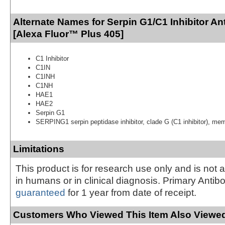
Alternate Names for Serpin G1/C1 Inhibitor An
[Alexa Fluor™ Plus 405]
C1 Inhibitor
C1IN
C1INH
C1NH
HAE1
HAE2
Serpin G1
SERPING1 serpin peptidase inhibitor, clade G (C1 inhibitor), me
Limitations
This product is for research use only and is not 
in humans or in clinical diagnosis. Primary Antib
guaranteed
for 1 year from date of receipt.
Customers Who Viewed This Item Also Viewed