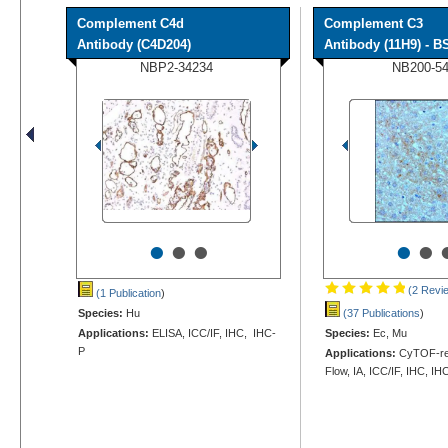
Complement C4d
Complement C3
Antibody (C4D204)
Antibody (11H9) - BS
NBP2-34234
NB200-5
•
•
•
•
•
(2 Revi
(1 Publication
)
Species:
Hu
(37 Publications
)
Applications:
ELISA, ICC/IF, IHC, IHC-
Species:
Ec, Mu
P
Applications:
CyTOF-rea
Flow, IA, ICC/IF, IHC, IH