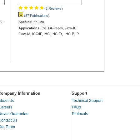
(2 Reviews
)
(37 Publications
)
C-
Species:
Ec, Mu
Applications:
CyTOF-ready, Flow-IC,
Flow, IA, ICC/IF, IHC, IHC-Fr, IHC-P, IP
Company Information
Support
About Us
Technical Support
Careers
FAQs
Novus Guarantee
Protocols
Contact Us
Our Team