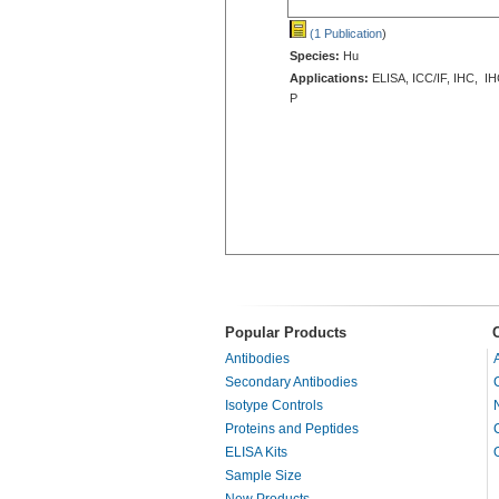
(1 Publication
)
Species:
Hu
Applications:
ELISA, ICC/IF, IHC, IH
P
Popular Products
Antibodies
Secondary Antibodies
Isotype Controls
Proteins and Peptides
ELISA Kits
Sample Size
New Products