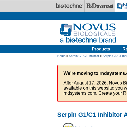
Skip to main content
Products
R
Home
»
Serpin G1/C1 Inhibitor
»
Serpin G1/C1 Inhi
We're moving to rndsystems.
After August 17, 2026, Novus Bi
available on this website; you w
rndsystems.com. Create your R
Serpin G1/C1 Inhibitor 