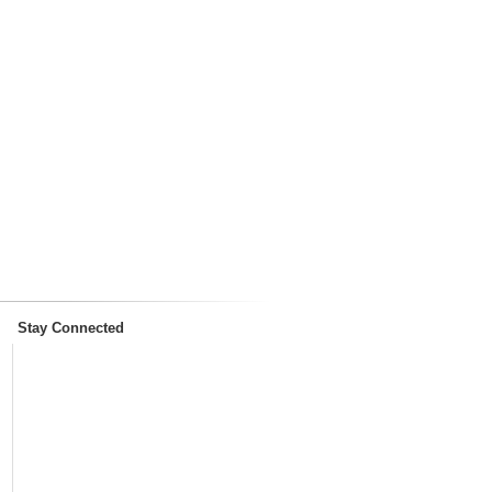
Stay Connected