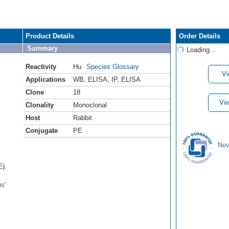
Product Details
Order Details
Summary
Loading...
Reactivity
Hu
Species Glossary
Vi
Applications
WB
,
ELISA
,
IP
,
ELISA
Clone
18
Vie
Clonality
Monoclonal
Host
Rabbit
Conjugate
PE
Nov
E).
s'