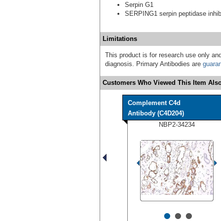
Serpin G1
SERPING1 serpin peptidase inhibi
Limitations
This product is for research use only and
diagnosis. Primary Antibodies are
guara
Customers Who Viewed This Item Also
Complement C4d
Antibody (C4D204)
NBP2-34234
•
•
•