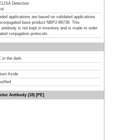
ELISA Detection
ot
d applications are based on validated applications
nconjugated base product NBP2-89738. This
 antibody is not kept in inventory and is made to order
dated conjugation protocols.
 in the dark.
ium Azide
urified
itor Antibody (18) [PE]