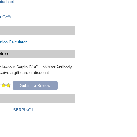
tasheet
t CofA
tion Calculator
duct
review our Serpin G1/C1 Inhibitor Antibody
ceive a gift card or discount.
Submit a Review
SERPING1