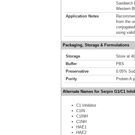
Sandwich 
Western Bl
Application Notes
Recommende
from the u
conjugated
using vali
Packaging, Storage & Formulations
Storage
Store at 4C
Buffer
PBS
Preservative
0.05% Sod
Purity
Protein A p
Alternate Names for Serpin G1/C1 Inhib
C1 Inhibitor
C1IN
C1INH
C1NH
HAE1
HAE2