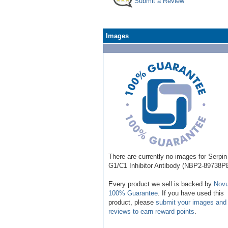
Submit a Review
Images
There are currently no images for Serpin
G1/C1 Inhibitor Antibody (NBP2-89738P
Every product we sell is backed by
Novu
100% Guarantee
. If you have used this
product, please
submit your images and
reviews to earn reward points
.