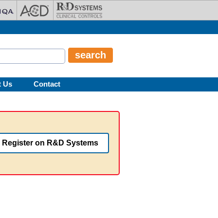
t Us
Contact
Register on R&D Systems