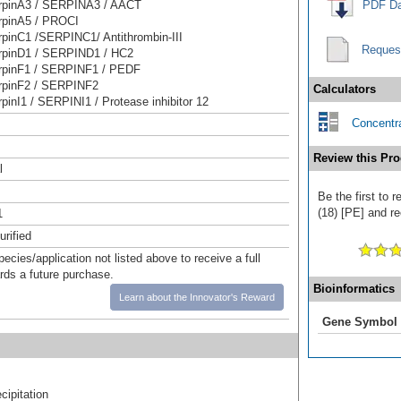
pinA3 / SERPINA3 / AACT
PDF Da
pinA5 / PROCI
pinC1 /SERPINC1/ Antithrombin-III
Reques
pinD1 / SERPIND1 / HC2
pinF1 / SERPINF1 / PEDF
pinF2 / SERPINF2
Calculators
inI1 / SERPINI1 / Protease inhibitor 12
Concentra
Review this Pro
l
Be the first to 
(18) [PE] and re
1
urified
pecies/application not listed above to receive a full
ards a future purchase.
Bioinformatics
Learn about the Innovator's Reward
Gene Symbol
ipitation