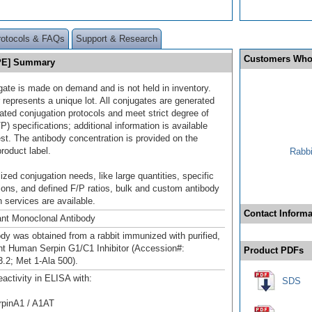
rotocols & FAQs
Support & Research
Customers Who
 [PE] Summary
gate is made on demand and is not held in inventory.
 represents a unique lot. All conjugates are generated
dated conjugation protocols and meet strict degree of
/P) specifications; additional information is available
st. The antibody concentration is provided on the
product label.
Rabbi
ized conjugation needs, like large quantities, specific
ions, and defined F/P ratios, bulk and custom antibody
 services are available.
Contact Informa
nt Monoclonal Antibody
ody was obtained from a rabbit immunized with purified,
t Human Serpin G1/C1 Inhibitor (Accession#:
Product PDFs
2; Met 1-Ala 500).
eactivity in ELISA with:
SDS
pinA1 / A1AT