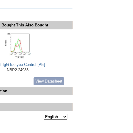
 Bought This Also Bought
t IgG Isotype Control [PE]
NBP2-24983
View Datasheet
tion