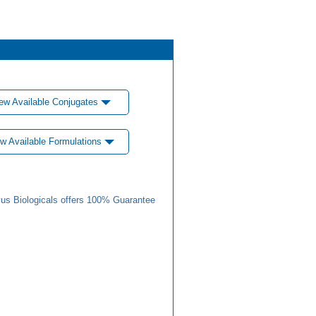
ew Available Conjugates
w Available Formulations
us Biologicals offers 100% Guarantee