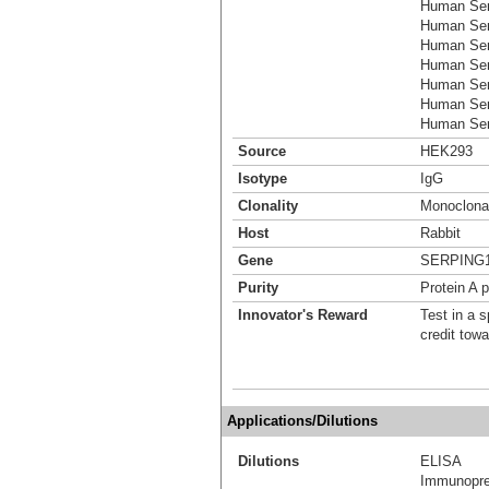
Human Ser
Human Ser
Human Ser
Human Ser
Human Ser
Human Ser
Human Serp
Source
HEK293
Isotype
IgG
Clonality
Monoclona
Host
Rabbit
Gene
SERPING
Purity
Protein A p
Innovator's Reward
Test in a s
credit tow
Applications/Dilutions
Dilutions
ELISA
Immunoprec