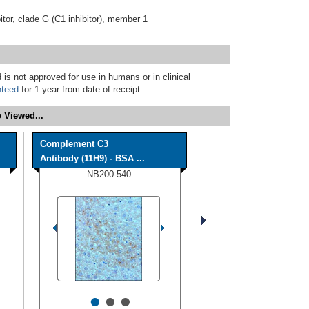
tor, clade G (C1 inhibitor), member 1
 is not approved for use in humans or in clinical
nteed
for 1 year from date of receipt.
 Viewed...
Complement C3
Antibody (11H9) - BSA ...
NB200-540
•
•
•