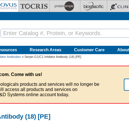
esources
Research Areas
Customer Care
Abou
bitor Antibodies
» Serpin G1/C1 Inhibitor Antibody (18) [PE]
com. Come with us!
ologicals products and services will no longer be
ill access all products and services on
&D Systems online account today.
Antibody (18) [PE]