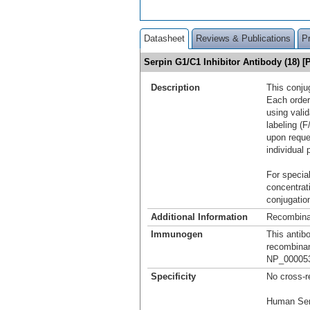
Datasheet
Reviews & Publications
P
Serpin G1/C1 Inhibitor Antibody (18)
Description
This conju
Each order
using vali
labeling (F
upon reque
individual 
For special
concentrat
conjugation
Additional Information
Recombina
Immunogen
This antib
recombinan
NP_000053.
Specificity
No cross-r
Human Ser