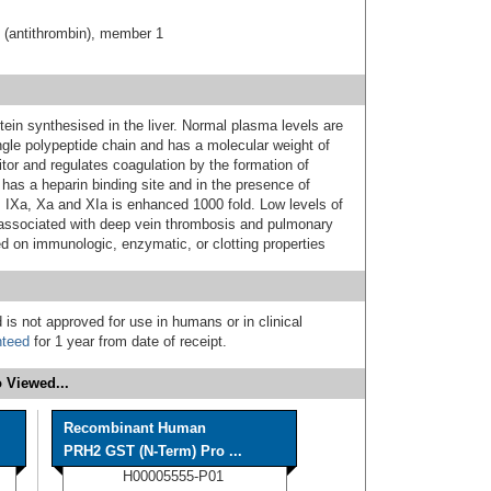
C (antithrombin), member 1
otein synthesised in the liver. Normal plasma levels are
ngle polypeptide chain and has a molecular weight of
itor and regulates coagulation by the formation of
 has a heparin binding site and in the presence of
rs IXa, Xa and XIa is enhanced 1000 fold. Low levels of
e associated with deep vein thrombosis and pulmonary
 on immunologic, enzymatic, or clotting properties
 is not approved for use in humans or in clinical
nteed
for 1 year from date of receipt.
 Viewed...
Recombinant Human
PRH2 GST (N-Term) Pro ...
H00005555-P01