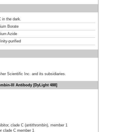
 in the dark.
um Borate
ium Azide
inity-purified
er Scientific Inc. and its subsidiaries.
mbin-III Antibody [DyLight 488]
hibitor, clade C (antithrombin), member 1
tor clade C member 1