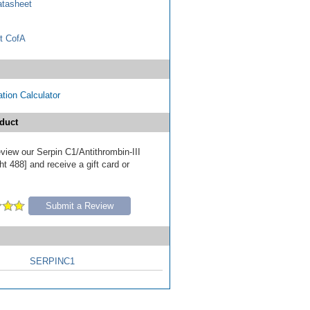
tasheet
t CofA
tion Calculator
duct
review our Serpin C1/Antithrombin-III
t 488] and receive a gift card or
Submit a Review
SERPINC1