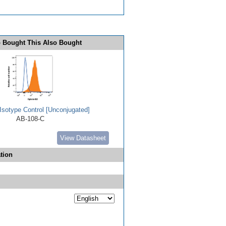
 Bought This Also Bought
Isotype Control [Unconjugated]
AB-108-C
View Datasheet
tion