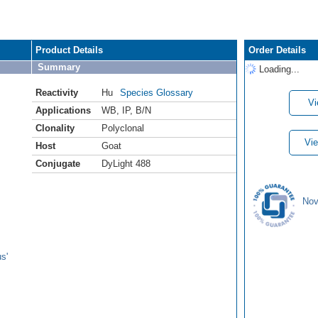
Product Details
Order Details
Summary
Loading...
Reactivity
Hu
Species Glossary
Vi
Applications
WB
,
IP
,
B/N
Clonality
Polyclonal
Vie
Host
Goat
Conjugate
DyLight 488
Nov
s'