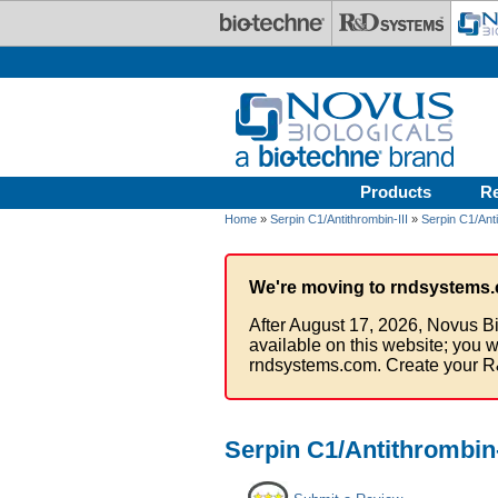
Skip to main content
Products
R
Home
»
Serpin C1/Antithrombin-III
»
Serpin C1/Anti
We're moving to rndsystems.
After August 17, 2026, Novus Bi
available on this website; you w
rndsystems.com. Create your R
Serpin C1/Antithrombin-