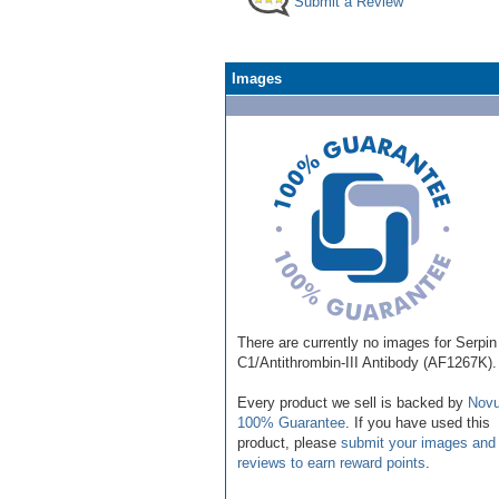
Submit a Review
Images
There are currently no images for Serpin
C1/Antithrombin-III Antibody (AF1267K).
Every product we sell is backed by
Novu
100% Guarantee
. If you have used this
product, please
submit your images and
reviews to earn reward points
.