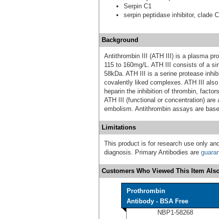
Serpin C1
serpin peptidase inhibitor, clade 
Background
Antithrombin III (ATH III) is a plasma pr
115 to 160mg/L. ATH III consists of a si
58kDa. ATH III is a serine protease inhib
covalently liked complexes. ATH III also
heparin the inhibition of thrombin, facto
ATH III (functional or concentration) ar
embolism. Antithrombin assays are based
Limitations
This product is for research use only and
diagnosis. Primary Antibodies are
guara
Customers Who Viewed This Item Also
Prothrombin
Antibody - BSA Free
NBP1-58268