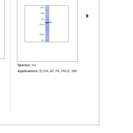
Species:
Hu
Applications:
ELISA, AP, PA, PAGE, WB