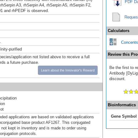
PDF Da
 rhSerpin A3, rhSerpin A4, rhSerpin A5, rhSerpin F2,
D1 and rhPEDF is observed.
Reques
Calculators
1
Concentra
inity-purified
Review this Pro
pecies/application not listed above to receive a full
ards a future purchase.
Be the first to 
Learn about the Innovator's Reward
Antibody [DyLigh
discount.
ipitation
ion
Bioinformatics
ot
Gene Symbol
d applications are based on validated applications
nconjugated base product AF1267. This conjugated
 not kept in inventory and is made to order using
onjugation protocols.