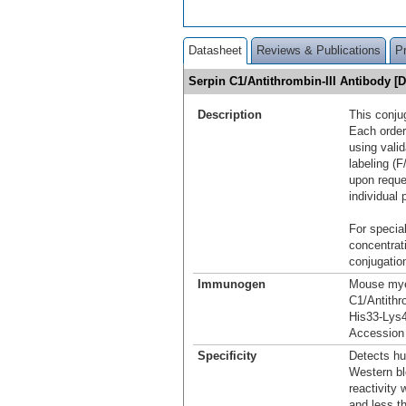
Datasheet
Reviews & Publications
P
Serpin C1/Antithrombin-III Antibody 
Description
This conju
Each order
using vali
labeling (F
upon reque
individual 
For special
concentrat
conjugation
Immunogen
Mouse myel
C1/Antithr
His33-Lys
Accession
Specificity
Detects hu
Western bl
reactivity
and less t