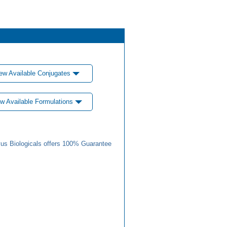
ew Available Conjugates
w Available Formulations
us Biologicals offers 100% Guarantee