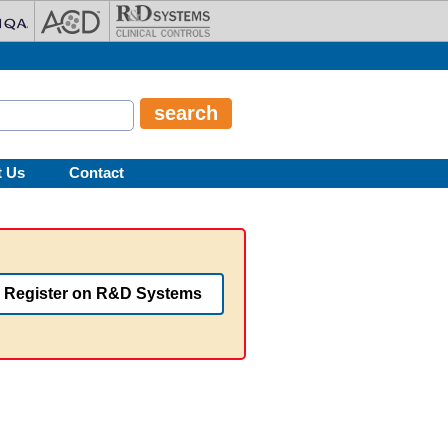
t Us
Contact
Register on R&D Systems