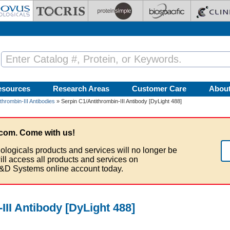
esources
Research Areas
Customer Care
Abou
thrombin-III Antibodies
» Serpin C1/Antithrombin-III Antibody [DyLight 488]
com. Come with us!
ologicals products and services will no longer be
ill access all products and services on
&D Systems online account today.
III Antibody [DyLight 488]