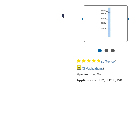
•
•
•
(1 Review
)
(3 Publications
)
Species:
Hu, Mu
Applications:
IHC, IHC-P, WB