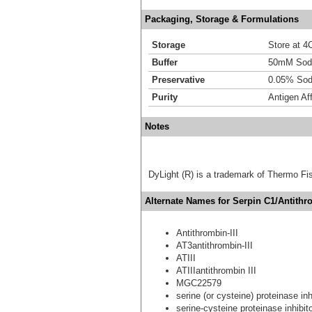
Packaging, Storage & Formulations
Storage
Store at 4C
Buffer
50mM Sodi
Preservative
0.05% Sod
Purity
Antigen Aff
Notes
DyLight (R) is a trademark of Thermo Fish
Alternate Names for Serpin C1/Antithro
Antithrombin-III
AT3antithrombin-III
ATIII
ATIIIantithrombin III
MGC22579
serine (or cysteine) proteinase in
serine-cysteine proteinase inhibi