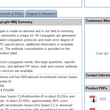
rotocols & FAQs
Support & Research
Customers Who
[DyLight 488] Summary
gate is made on demand and is not held in inventory.
 represents a unique lot. All conjugates are generated
dated conjugation protocols and meet strict degree of
/P) specifications; additional information is available
st. The antibody concentration is provided on the
product label.
Goat IgG 
ized conjugation needs, like large quantities, specific
ions, and defined F/P ratios, bulk and custom antibody
 services are available.
Contact Informa
oma cell line NS0-derived recombinant human Serpin
ombin-III
464
Product PDFs
 # P01008
man Serpin C1/Antithrombin-III in direct ELISAs and
SDS
ots. In direct ELISAs, approximately 45% cross-
 with recombinant mouse (rm) Serpin C1 is observed
han 2% cross‑reactivity with recombinant human (rh)