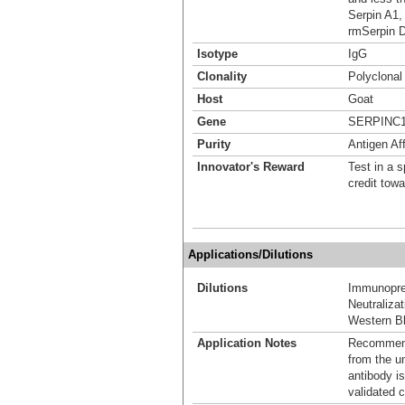
Serpin A1,
rmSerpin 
Isotype
IgG
Clonality
Polyclonal
Host
Goat
Gene
SERPINC
Purity
Antigen Aff
Innovator's Reward
Test in a s
credit tow
Applications/Dilutions
Dilutions
Immunoprec
Neutralizat
Western Bl
Application Notes
Recommende
from the u
antibody is
validated c