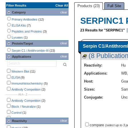
Filter Results
Clear All
Products (23)
Full Site
Category
clear
SERPINC1 
Primary Antibodies
(12)
ELISA Kits
(7)
23 Results for "SERPINC1"
Peptides and Proteins
(3)
Lysates
(1)
clear
Protein/Target
Serpin C1/Antithromb
Serpin C1 / Antithrombin-III
(23)
(8 Publicatio
clear
Applications
Reactivity:
Hu
Western Blot
(11)
Applications:
WB
ELISA
(9)
Host:
Goa
Immunohistochemistry
(5)
Sizes:
Sam
Antibody Competition
(2)
-------------- All A - Z ---------------
Conjugate:
Unc
Antibody Competition
(2)
Block / Neutralize
(1)
Control
(1)
ELISA
(9)
clear
Reactivity
Flow Cytometry
(1)
compare
(select up to 3 