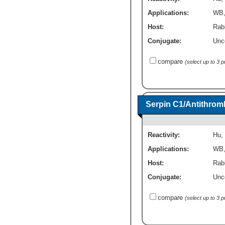
Applications:
WB
Host:
Rabb
Conjugate:
Unc
compare
(select up to 3 
Serpin C1/Antithromb
Reactivity:
Hu
,
Applications:
WB
Host:
Rab
Conjugate:
Unc
compare
(select up to 3 