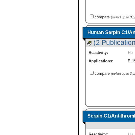
compare
(select up to 3 
Human Serpin C1/Anti
(2 Publicatio
Reactivity:
Hu
Applications:
ELI
compare
(select up to 3 
Serpin C1/Antithromb
Reactivity:
Hu
,