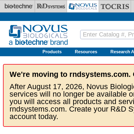
Skip to main content
Products
Resources
Research A
We're moving to rndsystems.com. 
After August 17, 2026, Novus Biologi
services will no longer be available o
you will access all products and serv
rndsystems.com. Create your R&D S
account today.