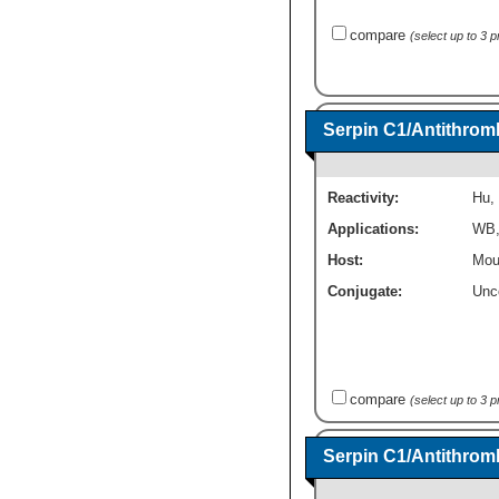
compare
(select up to 3 
Serpin C1/Antithromb
Reactivity:
Hu
,
Applications:
WB
Host:
Mou
Conjugate:
Unc
compare
(select up to 3 
Serpin C1/Antithromb