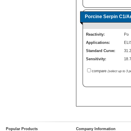
Porcine Serpin C1/Ant
Reactivity:
Po
Applications:
ELI
Standard Curve:
31.
Sensitivity:
18.
compare
(select up to 3 
Popular Products
Company Information