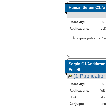
Human Serpin C1/Ant
Reactivity:
Hu
Applications:
ELI
compare
(select up to 3 
Serpin C1/Antithromb
Free
(1 Publication
Reactivity:
Hu
Applications:
WB
Host:
Mou
Conjugate:
Unc