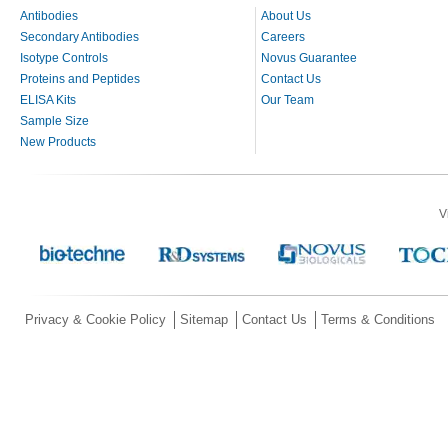
Antibodies
About Us
Secondary Antibodies
Careers
Isotype Controls
Novus Guarantee
Proteins and Peptides
Contact Us
ELISA Kits
Our Team
Sample Size
New Products
V
Privacy & Cookie Policy
Sitemap
Contact Us
Terms & Conditions