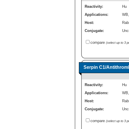
Reactivity:
Hu
Applications:
WB
Host:
Rabb
Conjugate:
Unc
compare
(select up to 3 
Serpin C1/Antithromb
Reactivity:
Hu
Applications:
WB
Host:
Rabb
Conjugate:
Unc
compare
(select up to 3 