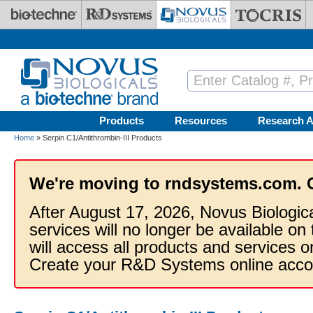
Skip to main content
Products
Resources
Research A
Home
» Serpin C1/Antithrombin-III Products
We're moving to rndsystems.com. 
After August 17, 2026, Novus Biologic
services will no longer be available on
will access all products and services
Create your R&D Systems online acco