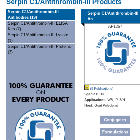
Serpin C1/Antithrombin-III Products
Serpin C1/Antithrombin-III
Serpin C1/Antithrombin-III
Antibodies (19)
An ...
Serpin C1/Antithrombin-III ELISA
AF1267
Kits (7)
Serpin C1/Antithrombin-III Lysate
(1)
Serpin C1/Antithrombin-III Proteins
(3)
(8 Publications)
Species:
Hu
Applications:
WB, IP, B/N
Host:
Goat Polyclonal
Conjugates
Formulations