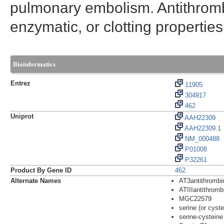
pulmonary embolism. Antithrom
enzymatic, or clotting properties
Bioinformatics
Entrez
11905
304917
462
Uniprot
AAH22309
AAH22309.1
NM_000488
P01008
P32261
Product By Gene ID
462
Alternate Names
AT3antithrombin
ATIIIantithrombi
MGC22579
serine (or cyst
serine-cysteine