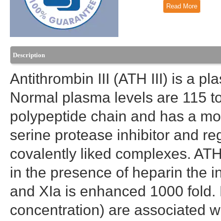
Read More
Description
Antithrombin III (ATH III) is a pl
Normal plasma levels are 115 to
polypeptide chain and has a mol
serine protease inhibitor and re
covalently liked complexes. ATH 
in the presence of heparin the in
and XIa is enhanced 1000 fold. L
concentration) are associated w