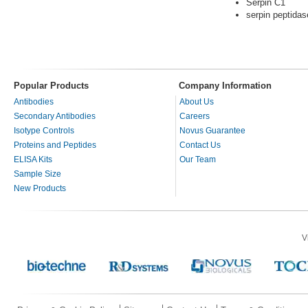
Serpin C1
serpin peptidas
Popular Products
Company Information
Antibodies
About Us
Secondary Antibodies
Careers
Isotype Controls
Novus Guarantee
Proteins and Peptides
Contact Us
ELISA Kits
Our Team
Sample Size
New Products
V