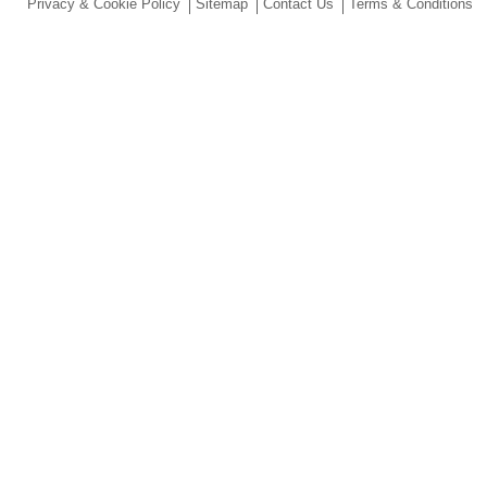
Privacy & Cookie Policy
Sitemap
Contact Us
Terms & Conditions