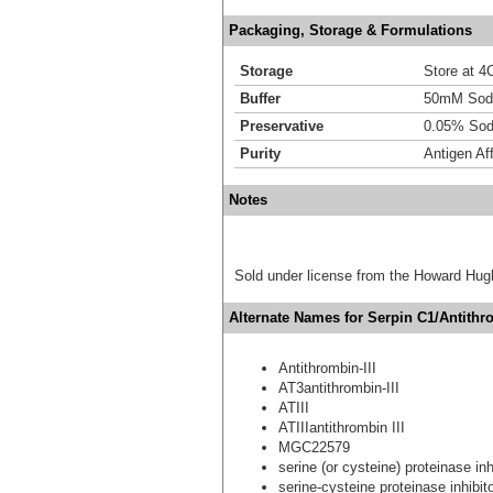
Packaging, Storage & Formulations
Storage
Store at 4C
Buffer
50mM Sodi
Preservative
0.05% Sod
Purity
Antigen Aff
Notes
Sold under license from the Howard Hug
Alternate Names for Serpin C1/Antithro
Antithrombin-III
AT3antithrombin-III
ATIII
ATIIIantithrombin III
MGC22579
serine (or cysteine) proteinase in
serine-cysteine proteinase inhibi