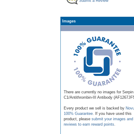
Submit a Review
Images
There are currently no images for Serpin
C1/Antithrombin-III Antibody (AF1267JF
Every product we sell is backed by
Novu
100% Guarantee
. If you have used this
product, please
submit your images and
reviews to earn reward points
.