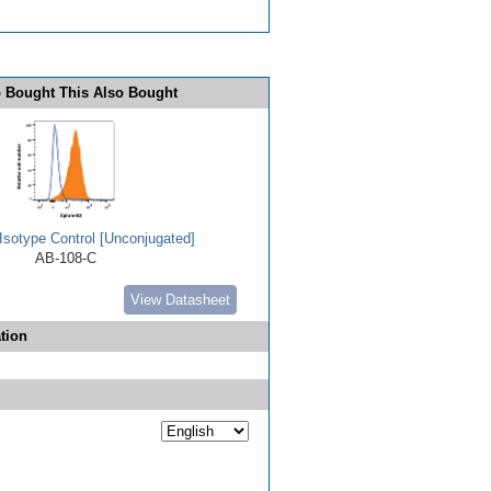
 Bought This Also Bought
Isotype Control [Unconjugated]
AB-108-C
View Datasheet
tion