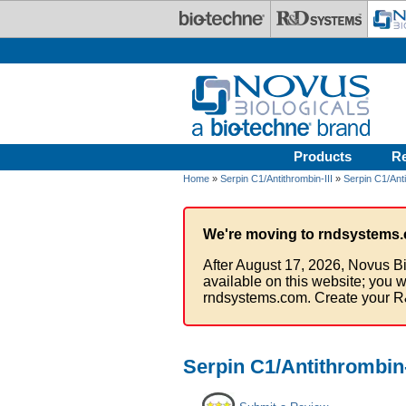
Skip to main content
Products
R
Home
»
Serpin C1/Antithrombin-III
»
Serpin C1/Anti
We're moving to rndsystems.
After August 17, 2026, Novus Bi
available on this website; you w
rndsystems.com. Create your R
Serpin C1/Antithrombin-