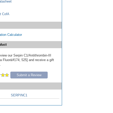
tasheet
t CofA
tion Calculator
duct
review our Serpin C1/Antithrombin-III
a Fluor&#174; 525] and receive a gift
.
Submit a Review
SERPINC1