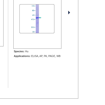
Species:
Hu
Applications:
ELISA, AP, PA, PAGE, WB