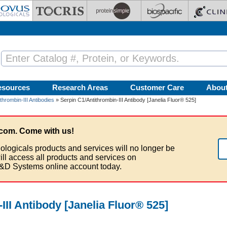
esources
Research Areas
Customer Care
Abou
thrombin-III Antibodies
» Serpin C1/Antithrombin-III Antibody [Janelia Fluor® 525]
com. Come with us!
ologicals products and services will no longer be
ill access all products and services on
&D Systems online account today.
III Antibody [Janelia Fluor® 525]