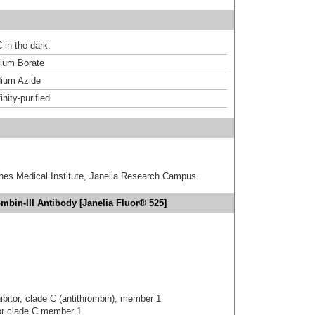
 in the dark.
um Borate
ium Azide
inity-purified
hes Medical Institute, Janelia Research Campus.
mbin-III Antibody [Janelia Fluor® 525]
hibitor, clade C (antithrombin), member 1
tor clade C member 1