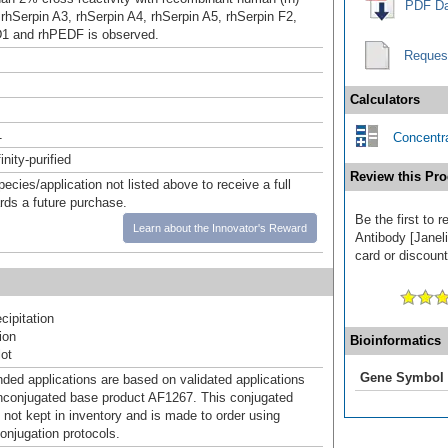
PDF Da
 rhSerpin A3, rhSerpin A4, rhSerpin A5, rhSerpin F2,
D1 and rhPEDF is observed.
Reques
Calculators
1
Concentra
inity-purified
Review this Pro
pecies/application not listed above to receive a full
ards a future purchase.
Be the first to 
Learn about the Innovator's Reward
Antibody [Janeli
card or discount
ipitation
ion
Bioinformatics
ot
Gene Symbol
d applications are based on validated applications
nconjugated base product AF1267. This conjugated
 not kept in inventory and is made to order using
onjugation protocols.