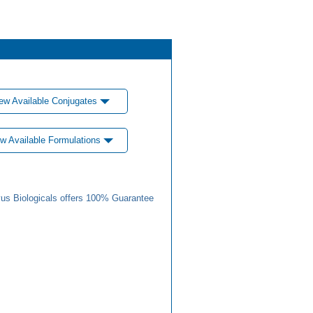
ew Available Conjugates
w Available Formulations
us Biologicals offers 100% Guarantee