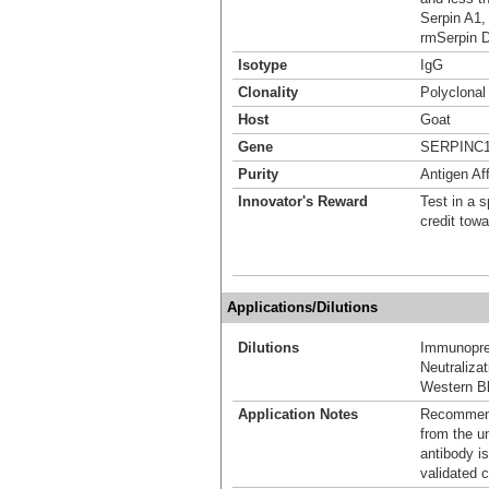
Serpin A1,
rmSerpin 
Isotype
IgG
Clonality
Polyclonal
Host
Goat
Gene
SERPINC
Purity
Antigen Aff
Innovator's Reward
Test in a s
credit tow
Applications/Dilutions
Dilutions
Immunoprec
Neutralizat
Western Bl
Application Notes
Recommende
from the u
antibody is
validated c