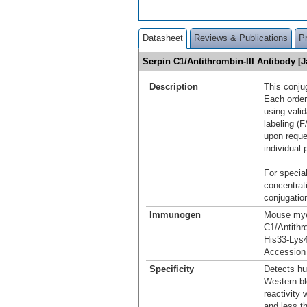
Datasheet
Reviews & Publications
P
Serpin C1/Antithrombin-III Antibody [
Description
This conju
Each order
using vali
labeling (F
upon reque
individual 
For special
concentrat
conjugation
Immunogen
Mouse myel
C1/Antithr
His33-Lys
Accession
Specificity
Detects hu
Western bl
reactivity
and less t