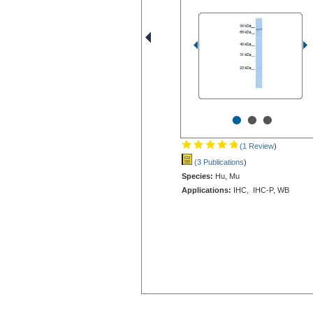
•
•
•
(1 Review
)
(3 Publications
)
Species:
Hu, Mu
Applications:
IHC, IHC-P, WB