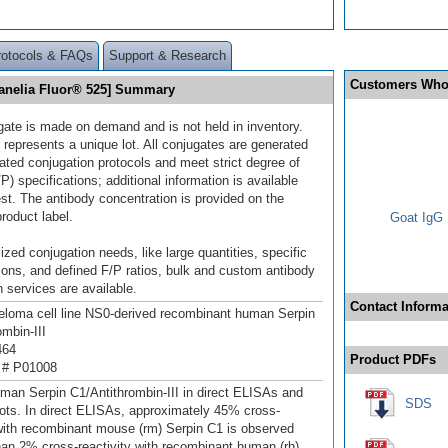
rotocols & FAQs
Support & Research
Customers Who
Janelia Fluor® 525] Summary
gate is made on demand and is not held in inventory.
 represents a unique lot. All conjugates are generated
dated conjugation protocols and meet strict degree of
/P) specifications; additional information is available
st. The antibody concentration is provided on the
product label.
Goat IgG 
ized conjugation needs, like large quantities, specific
ions, and defined F/P ratios, bulk and custom antibody
 services are available.
Contact Informa
oma cell line NS0-derived recombinant human Serpin
ombin-III
464
Product PDFs
 # P01008
man Serpin C1/Antithrombin-III in direct ELISAs and
SDS
ots. In direct ELISAs, approximately 45% cross-
 with recombinant mouse (rm) Serpin C1 is observed
han 2% cross‑reactivity with recombinant human (rh)