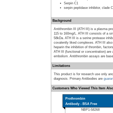
Serpin C1
serpin peptidase inhibitor, clade 
Background
Antithrombin III (ATH III) is a plasma pr
115 to 160mg/L. ATH III consists of a si
58kDa. ATH III is a serine protease inhib
covalently liked complexes. ATH III also
heparin the inhibition of thrombin, facto
ATH III (functional or concentration) ar
embolism. Antithrombin assays are based
Limitations
This product is for research use only and
diagnosis. Primary Antibodies are
guara
Customers Who Viewed This Item Also
Prothrombin
Antibody - BSA Free
NBP1-58268