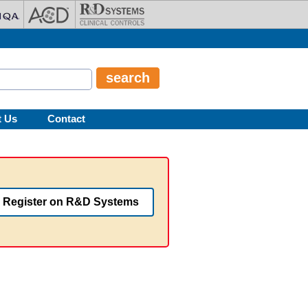
t Us
Contact
Register on R&D Systems