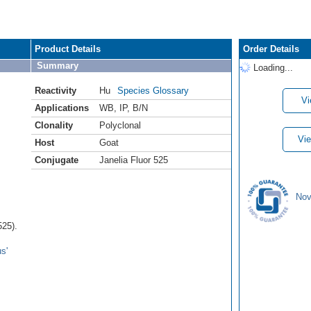
Product Details
Order Details
Summary
Loading...
Reactivity
Hu
Species Glossary
Vi
Applications
WB
,
IP
,
B/N
Clonality
Polyclonal
Vie
Host
Goat
Conjugate
Janelia Fluor 525
Nov
525).
s'