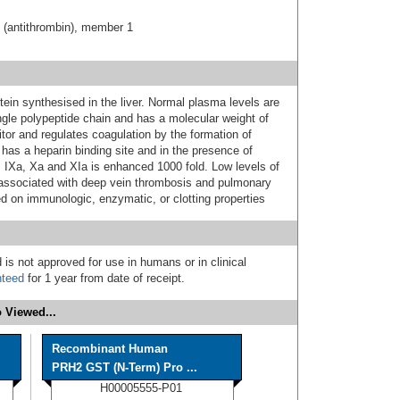
C (antithrombin), member 1
otein synthesised in the liver. Normal plasma levels are
ngle polypeptide chain and has a molecular weight of
itor and regulates coagulation by the formation of
 has a heparin binding site and in the presence of
rs IXa, Xa and XIa is enhanced 1000 fold. Low levels of
e associated with deep vein thrombosis and pulmonary
 on immunologic, enzymatic, or clotting properties
 is not approved for use in humans or in clinical
nteed
for 1 year from date of receipt.
 Viewed...
Recombinant Human
PRH2 GST (N-Term) Pro ...
H00005555-P01