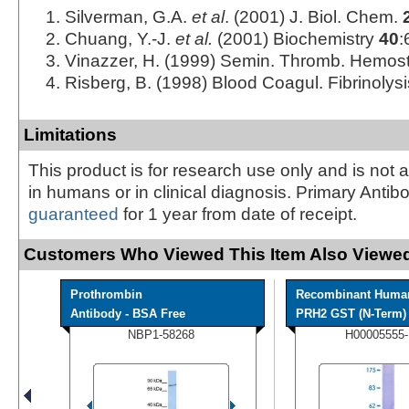
Silverman, G.A.
et al
. (2001) J. Biol. Chem.
Chuang, Y.-J.
et al.
(2001) Biochemistry
40
:
Vinazzer, H. (1999) Semin. Thromb. Hemos
Risberg, B. (1998) Blood Coagul. Fibrinolys
Limitations
This product is for research use only and is not 
in humans or in clinical diagnosis. Primary Antib
guaranteed
for 1 year from date of receipt.
Customers Who Viewed This Item Also Viewed
Prothrombin
Recombinant Huma
Antibody - BSA Free
PRH2 GST (N-Term) P
NBP1-58268
H00005555