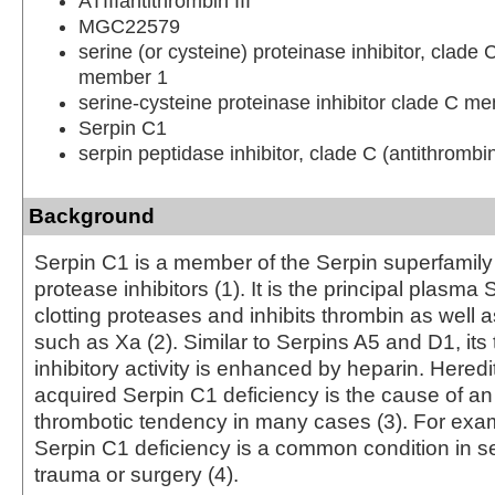
ATIIIantithrombin III
MGC22579
serine (or cysteine) proteinase inhibitor, clade 
member 1
serine-cysteine proteinase inhibitor clade C m
Serpin C1
serpin peptidase inhibitor, clade C (antithromb
Background
Serpin C1 is a member of the Serpin superfamily 
protease inhibitors (1). It is the principal plasma 
clotting proteases and inhibits thrombin as well a
such as Xa (2). Similar to Serpins A5 and D1, its
inhibitory activity is enhanced by heparin. Hered
acquired Serpin C1 deficiency is the cause of a
thrombotic tendency in many cases (3). For exa
Serpin C1 deficiency is a common condition in se
trauma or surgery (4).