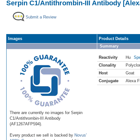
Serpin C1/Antithrombin-III Antibody [Ale
Submit a Review
Images
Product Details
Summary
Reactivity
Hu
Spe
Clonality
Polyclo
Host
Goat
Conjugate
Alexa F
There are currently no images for Serpin
C1/Antithrombin-III Antibody
(AF1267AFP594).
Every product we sell is backed by
Novus'