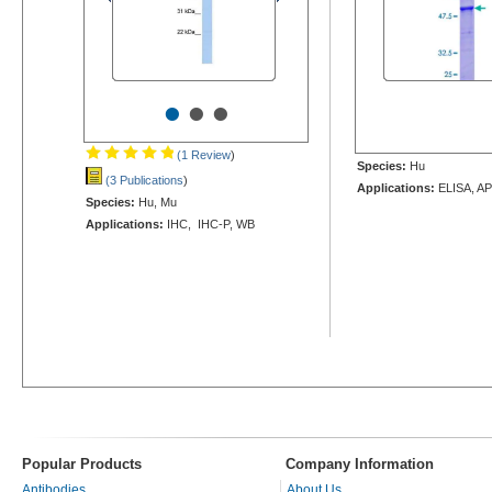
•
•
•
(1 Review
)
Species:
Hu
(3 Publications
)
Applications:
ELISA, AP
Species:
Hu, Mu
Applications:
IHC, IHC-P, WB
Popular Products
Company Information
Antibodies
About Us