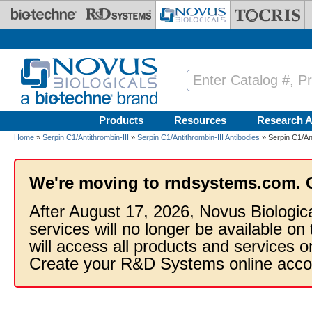
Skip to main content
Products
Resources
Research A
Home
»
Serpin C1/Antithrombin-III
»
Serpin C1/Antithrombin-III Antibodies
» Serpin C1/Ant
We're moving to rndsystems.com. 
After August 17, 2026, Novus Biologic
services will no longer be available on
will access all products and services
Create your R&D Systems online acco