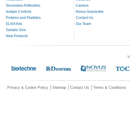
Secondary Antibodies
Careers
Isotype Controls
Novus Guarantee
Proteins and Peptides
Contact Us
ELISA Kits
Our Team
Sample Size
New Products
V
Privacy & Cookie Policy
Sitemap
Contact Us
Terms & Conditions