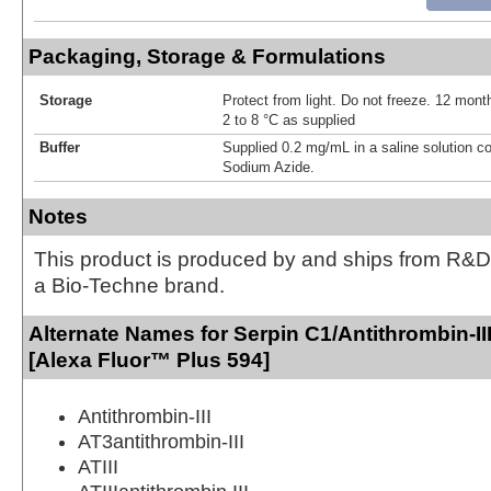
Packaging, Storage & Formulations
Storage
Protect from light. Do not freeze. 12 month
2 to 8 °C as supplied
Buffer
Supplied 0.2 mg/mL in a saline solution c
Sodium Azide.
Notes
This product is produced by and ships from R&D
a Bio-Techne brand.
Alternate Names for Serpin C1/Antithrombin-II
[Alexa Fluor™ Plus 594]
Antithrombin-III
AT3antithrombin-III
ATIII