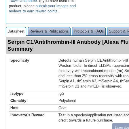
100% Guarantee
. If you have used this
product, please
submit your images and
reviews to earn reward points
.
Datasheet
Reviews & Publications
Protocols & FAQs
Support & 
Serpin C1/Antithrombin-III Antibody [Alexa Fl
Summary
Specificity
Detects human Serpin C1/Antithrombin-III
Western blots. In direct ELISAs, approxi
reactivity with recombinant mouse (rm) Se
and less than 2% cross‑reactivity with re
Serpin A1, rhSerpin A3, rhSerpin A4, rhSer
rmSerpin D1 and rhPEDF is observed.
Isotype
IgG
Clonality
Polyclonal
Host
Goat
Innovator's Reward
Test in a species/application not listed abo
credit towards a future purchase.
Learn abo