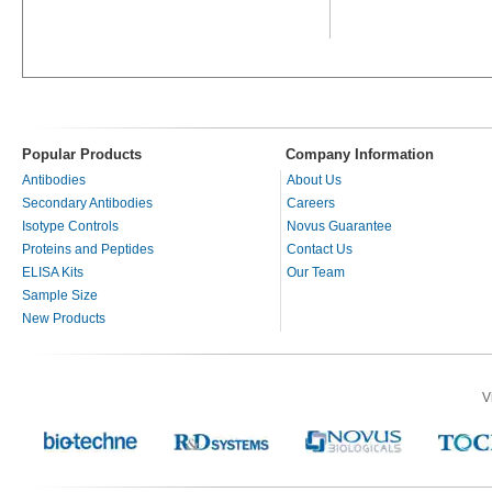
Popular Products
Company Information
Antibodies
About Us
Secondary Antibodies
Careers
Isotype Controls
Novus Guarantee
Proteins and Peptides
Contact Us
ELISA Kits
Our Team
Sample Size
New Products
V