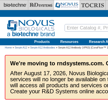
Skip to main content
Products
Resources
Research A
Home
»
Serpin A12
»
Serpin A12 Antibodies
» Serpin A12 Antibody (VP63) [CoraFluor™ 1
We're moving to rndsystems.com. 
After August 17, 2026, Novus Biologic
services will no longer be available on
will access all products and services
Create your R&D Systems online acco