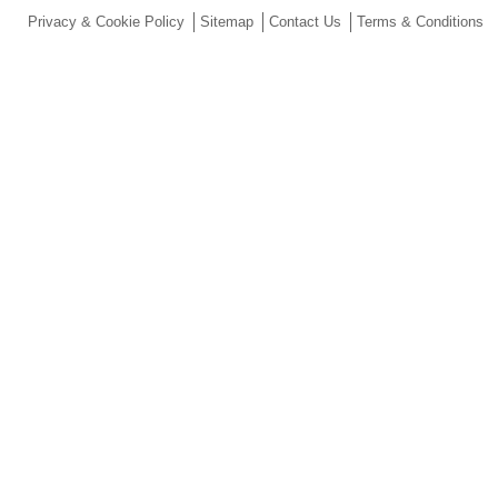
Privacy & Cookie Policy
Sitemap
Contact Us
Terms & Conditions