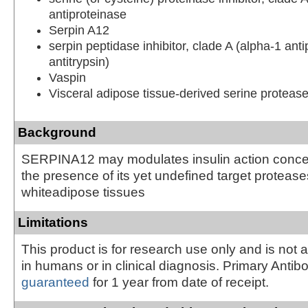
antiproteinase
Serpin A12
serpin peptidase inhibitor, clade A (alpha-1 anti
antitrypsin)
Vaspin
Visceral adipose tissue-derived serine protease 
Background
SERPINA12 may modulates insulin action concei
the presence of its yet undefined target protease
whiteadipose tissues
Limitations
This product is for research use only and is not 
in humans or in clinical diagnosis. Primary Antib
guaranteed
for 1 year from date of receipt.