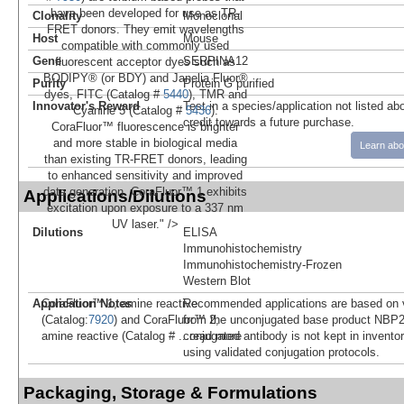
have been developed for use as TR-
Clonality
Monoclonal
FRET donors. They emit wavelengths
Host
Mouse
compatible with commonly used
Gene
SERPINA12
fluorescent acceptor dyes such as
BODIPY® (or BDY) and Janelia Fluor®
Purity
Protein G purified
dyes, FITC (Catalog #
5440
), TMR and
Innovator's Reward
Test in a species/application not listed abo
Cyanine 5 (Catalog #
5436
).
credit towards a future purchase.
CoraFluor™ fluorescence is brighter
and more stable in biological media
Learn abo
than existing TR-FRET donors, leading
to enhanced sensitivity and improved
data generation. CoraFluor™ 1 exhibits
Applications/Dilutions
excitation upon exposure to a 337 nm
UV laser." />
Dilutions
ELISA
Immunohistochemistry
Immunohistochemistry-Frozen
Western Blot
Application Notes
Recommended applications are based on v
CoraFluor™ 1, amine reactive
from the unconjugated base product NBP2
(Catalog:
7920
) and CoraFluor™ 2,
conjugated antibody is not kept in invento
amine reactive (Catalog #
...read more
using validated conjugation protocols.
Packaging, Storage & Formulations