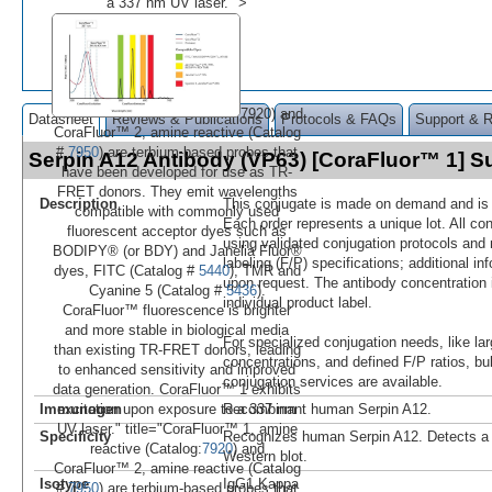
a 337 nm UV laser." >
7920) and
Datasheet
Reviews & Publications
Protocols & FAQs
Support & 
CoraFluor™ 2, amine reactive (Catalog
#
7950
) are terbium-based probes that
Serpin A12 Antibody (VP63) [CoraFluor™ 1] 
have been developed for use as TR-
FRET donors. They emit wavelengths
Description
This conjugate is made on demand and is n
compatible with commonly used
Each order represents a unique lot. All co
fluorescent acceptor dyes such as
using validated conjugation protocols and 
BODIPY® (or BDY) and Janelia Fluor®
labeling (F/P) specifications; additional in
dyes, FITC (Catalog #
5440
), TMR and
upon request. The antibody concentration 
Cyanine 5 (Catalog #
5436
).
individual product label.
CoraFluor™ fluorescence is brighter
and more stable in biological media
For specialized conjugation needs, like lar
than existing TR-FRET donors, leading
concentrations, and defined F/P ratios, b
to enhanced sensitivity and improved
conjugation services are available.
data generation. CoraFluor™ 1 exhibits
Immunogen
Recombinant human Serpin A12.
excitation upon exposure to a 337 nm
UV laser." title="CoraFluor™ 1, amine
Specificity
Recognizes human Serpin A12. Detects a
reactive (Catalog:
7920
) and
Western blot.
CoraFluor™ 2, amine reactive (Catalog
Isotype
IgG1 Kappa
#
7950
) are terbium-based probes that