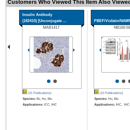
Customers Who Viewed This Item Also Viewed
Insulin Antibody
(182410) [Unconjugate ...
PBEF/Visfatin/NAM
MAB1417
NB100-5
•
•
•
•
(31 Publications
)
(10 Publications
)
Species:
Bv, Hu, Mu
Species:
Hu, Mu
Applications:
ICC, IHC
Applications:
IHC, IHC-