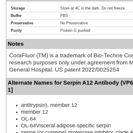
Storage
Store at 4C in the dark. Do not freeze.
Buffer
PBS
Preservative
No Preservative
Purity
Protein G purified
Notes
CoraFluor (TM) is a trademark of Bio-Techne Cor
research purposes only under agreement from 
General Hospital. US patent 2022/0025254
Alternate Names for Serpin A12 Antibody (VP
1]
antitrypsin), member 12
member 12
OL-64
OL-64Visceral adipose-specific serpin
serine (or cysteine) proteinase inhibitor, clade 