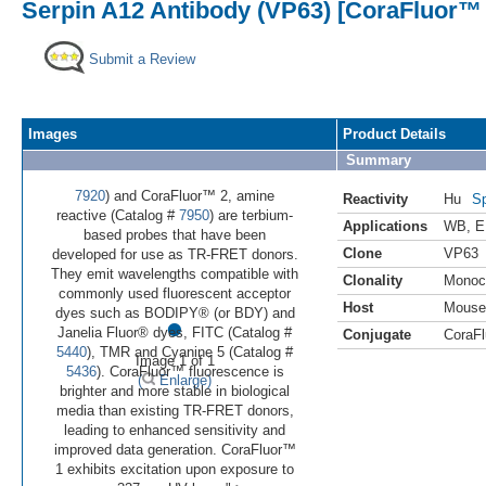
Serpin A12 Antibody (VP63) [CoraFluor™ 
Submit a Review
Images
Product Details
Summary
7920
) and CoraFluor™ 2, amine
Reactivity
Hu
Sp
reactive (Catalog #
7950
) are terbium-
Applications
WB
,
E
based probes that have been
Clone
VP63
developed for use as TR-FRET donors.
They emit wavelengths compatible with
Clonality
Monoc
commonly used fluorescent acceptor
Host
Mouse
•
dyes such as BODIPY® (or BDY) and
Janelia Fluor® dyes, FITC (Catalog #
Conjugate
CoraFl
5440
), TMR and Cyanine 5 (Catalog #
Image 1 of 1
5436
). CoraFluor™ fluorescence is
(
Enlarge)
brighter and more stable in biological
media than existing TR-FRET donors,
leading to enhanced sensitivity and
improved data generation. CoraFluor™
1 exhibits excitation upon exposure to